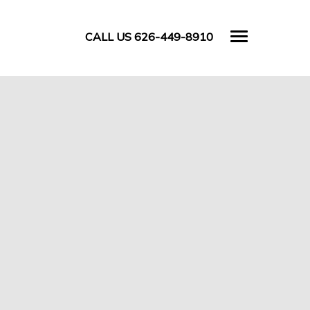
CALL US 626-449-8910