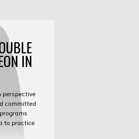
DOUBLE
EON IN
h perspective
and committed
g programs
a to practice