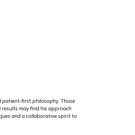
d patient‑first philosophy. Those
 results may find his approach
ues and a collaborative spirit to