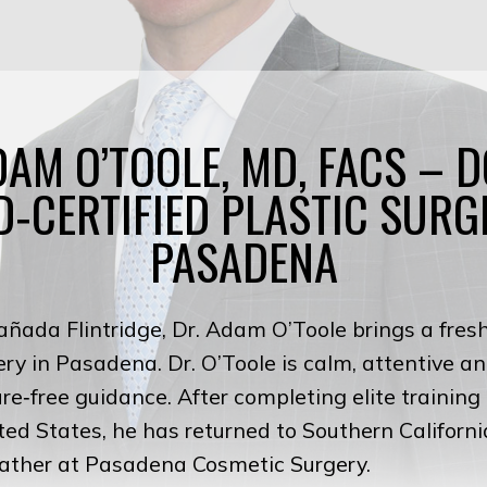
DAM O’TOOLE, MD, FACS – 
‑CERTIFIED PLASTIC SURG
PASADENA
añada Flintridge, Dr. Adam O’Toole brings a fres
gery in Pasadena. Dr. O’Toole is calm, attentive 
sure‑free guidance. After completing elite trainin
ted States, he has returned to Southern Californi
father at Pasadena Cosmetic Surgery.