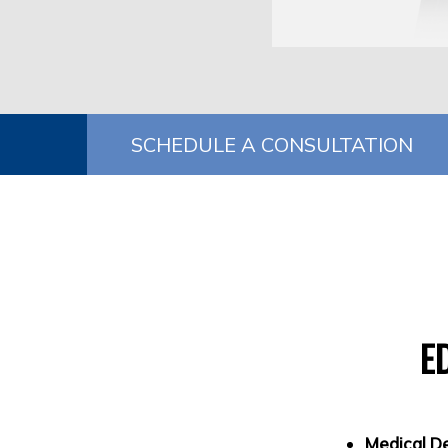
SCHEDULE A CONSULTATION
E
Medical D