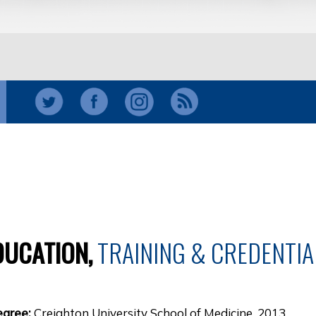
DUCATION,
TRAINING & CREDENTIA
egree:
Creighton University School of Medicine, 2013.