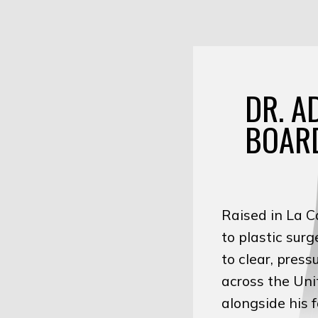
DR. A
BOARD
Raised in La C
to plastic sur
to clear, pres
across the Uni
alongside his 