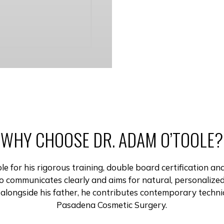
WHY CHOOSE DR. ADAM O’TOOLE?
 for his rigorous training, double board certification an
communicates clearly and aims for natural, personalized
 alongside his father, he contributes contemporary techniq
Pasadena Cosmetic Surgery.