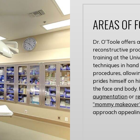
AREAS OF 
Dr. O’Toole offers
reconstructive proc
training at the Uni
techniques in hand
procedures, allowin
prides himself on h
the face and body. 
augmentation
or
r
“mommy makeover”
approach appealin