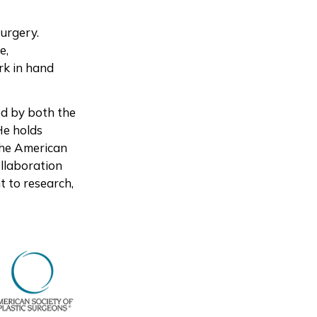
Surgery.
e,
rk in hand
ed by both the
He holds
 the American
ollaboration
t to research,