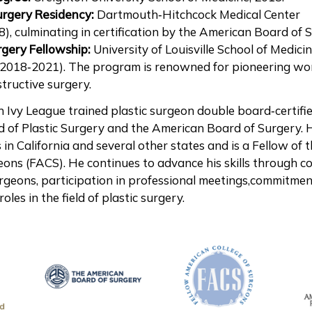
urgery Residency:
Dartmouth‑Hitchcock Medical Center
), culminating in certification by the American Board of 
rgery Fellowship:
University of Louisville School of Medicin
(2018‑2021). The program is renowned for pioneering wo
tructive surgery.
an Ivy League trained plastic surgeon double board‑certifi
 of Plastic Surgery and the American Board of Surgery. 
s in California and several other states and is a Fellow of
eons (FACS). He continues to advance his skills through c
rgeons, participation in professional meetings,commitmen
oles in the field of plastic surgery.