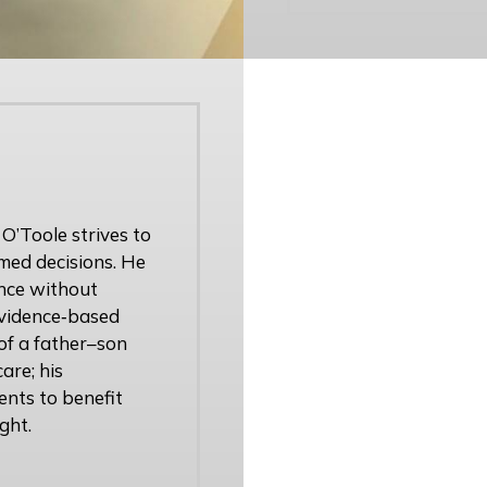
 O’Toole strives to
med decisions. He
ence without
 evidence‑based
of a father–son
are; his
ents to benefit
ght.