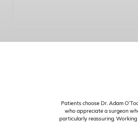
Patients choose Dr. Adam O’Toole
who appreciate a surgeon who 
particularly reassuring. Working