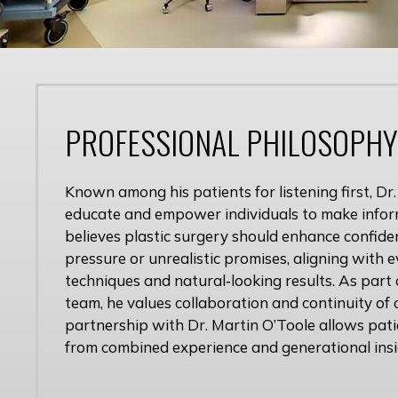
PROFESSIONAL PHILOSOPHY
Known among his patients for listening first, Dr.
educate and empower individuals to make infor
believes plastic surgery should enhance confid
pressure or unrealistic promises, aligning with
techniques and natural‑looking results. As part 
team, he values collaboration and continuity of c
partnership with Dr. Martin O’Toole allows pati
from combined experience and generational insi