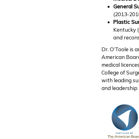
General S
(2013‑2018
Plastic Su
Kentucky 
and recons
Dr. O’Toole is 
American Board
medical licence
College of Surg
with leading su
and leadership r