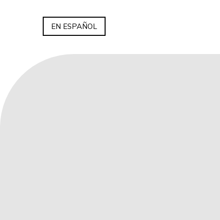
EN ESPAÑOL