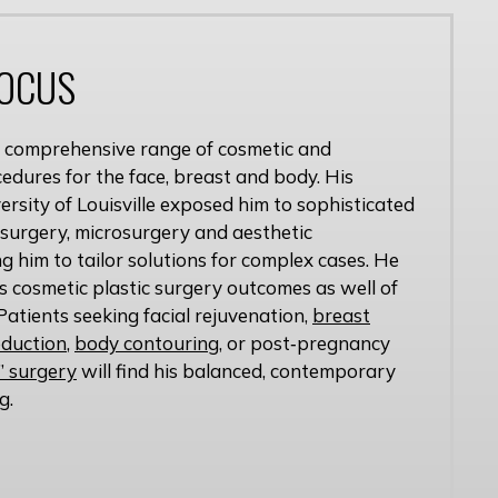
FOCUS
 a comprehensive range of cosmetic and
edures for the face, breast and body. His
versity of Louisville exposed him to sophisticated
 surgery, microsurgery and aesthetic
g him to tailor solutions for complex cases. He
is cosmetic plastic surgery outcomes as well of
Patients seeking facial rejuvenation,
breast
eduction
,
body contouring
, or post‑pregnancy
 surgery
will find his balanced, contemporary
g.