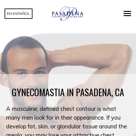
EN ESPAÑOL
GYNECOMASTIA IN PASADENA, CA
A masculine, defined chest contour is what
many men look for in their appearance. If you
develop fat, skin, or glandular tissue around the
areola, you may lose your attractive chest