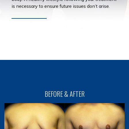
is necessary to ensure future issues don’t arise.
BEFORE & AFTER