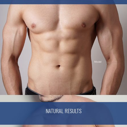
NATURAL RESULTS