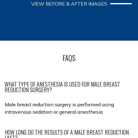
VIEW BEFORE & AFTER IMAGES
FAQS
WHAT TYPE OF ANESTHESIA IS USED FOR MALE BREAST
REDUCTION SURGERY?
Male breast reduction surgery is performed using
intravenous sedation or general anesthesia.
HOW LONG DO THE RESULTS OF A MALE BREAST REDUCTION
LAST?