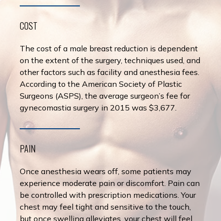
COST
The cost of a male breast reduction is dependent
on the extent of the surgery, techniques used, and
other factors such as facility and anesthesia fees.
According to the American Society of Plastic
Surgeons (ASPS), the average surgeon’s fee for
gynecomastia surgery in 2015 was $3,677.
PAIN
Once anesthesia wears off, some patients may
experience moderate pain or discomfort. Pain can
be controlled with prescription medications. Your
chest may feel tight and sensitive to the touch,
but once swelling alleviates, your chest will feel