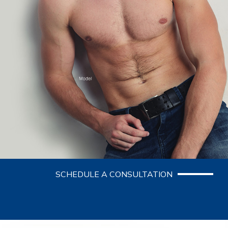
SCHEDULE A CONSULTATION