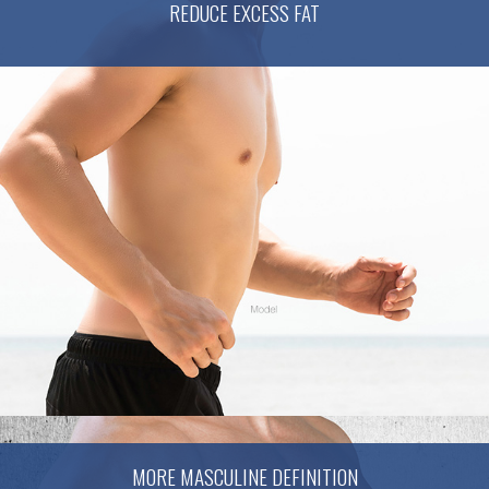
REDUCE EXCESS FAT
MORE MASCULINE DEFINITION