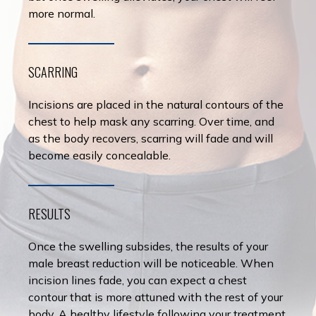
more normal.
SCARRING
Incisions are placed in the natural contours of the
chest to help mask any scarring. Over time, and
as the body recovers, scarring will fade and will
become easily concealable.
RESULTS
Once the swelling subsides, the results of your
male breast reduction will be noticeable. When
incision lines fade, you can expect a chest
contour that is more attuned with the rest of your
body. A healthy lifestyle following your treatment