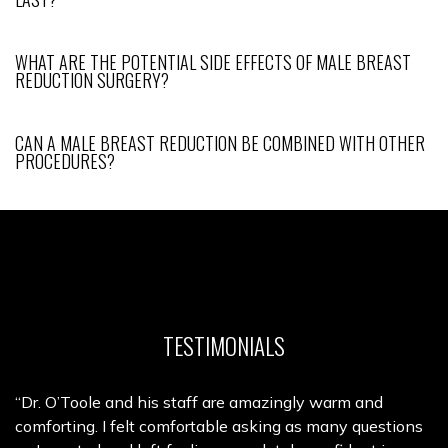
WHAT ARE THE POTENTIAL SIDE EFFECTS OF MALE BREAST
REDUCTION SURGERY?
CAN A MALE BREAST REDUCTION BE COMBINED WITH OTHER
PROCEDURES?
TESTIMONIALS
“Dr. O’Toole and his staff are amazingly warm and
comforting. I felt comfortable asking as many questions