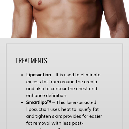
TREATMENTS
Liposuction
– It is used to eliminate
excess fat from around the areola
and also to contour the chest and
enhance definition.
Smartlipo™
– This laser-assisted
liposuction uses heat to liquefy fat
and tighten skin; provides for easier
fat removal with less post-