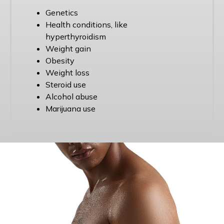
Genetics
Health conditions, like
hyperthyroidism
Weight gain
Obesity
Weight loss
Steroid use
Alcohol abuse
Marijuana use