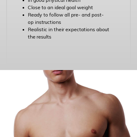
Close to an ideal goal weight
Ready to follow all pre- and post-
op instructions
Realistic in their expectations about
the results