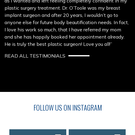
as I wanted and left feeling completely confident in my
plastic surgery treatment. Dr. O’Toole was my breast
implant surgeon and after 20 years, I wouldn’t go to
anyone else for future body beautification needs. In fact,
I love his work so much, that I have referred my mom
and she has happily booked her appointment already.
He is truly the best plastic surgeon! Love you all!”
READ ALL TESTIMONIALS
FOLLOW US ON INSTAGRAM