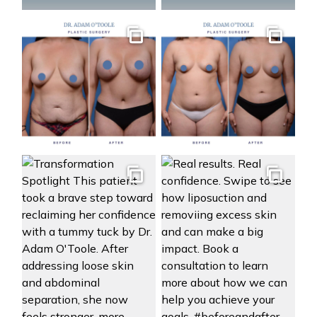
Gallery
Gallery
Gallery
Gallery