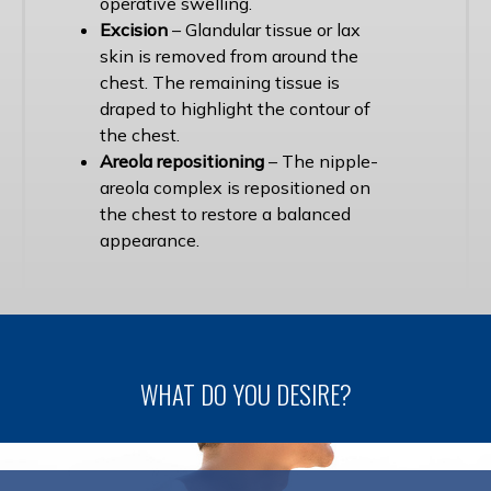
operative swelling.
Excision
– Glandular tissue or lax
skin is removed from around the
chest. The remaining tissue is
draped to highlight the contour of
the chest.
Areola repositioning
– The nipple-
areola complex is repositioned on
the chest to restore a balanced
appearance.
WHAT DO YOU DESIRE?