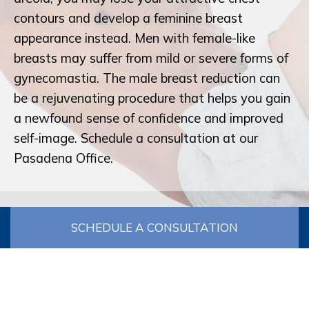
contours and develop a feminine breast
appearance instead. Men with female-like
breasts may suffer from mild or severe forms of
gynecomastia. The male breast reduction can
be a rejuvenating procedure that helps you gain
a newfound sense of confidence and improved
self-image. Schedule a consultation at our
Pasadena Office.
SCHEDULE A CONSULTATION