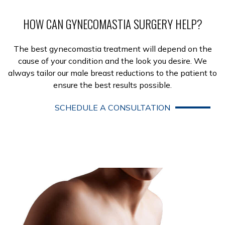
HOW CAN GYNECOMASTIA SURGERY HELP?
The best gynecomastia treatment will depend on the
cause of your condition and the look you desire. We
always tailor our male breast reductions to the patient to
ensure the best results possible.
SCHEDULE A CONSULTATION