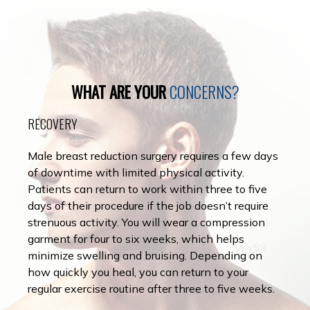
WHAT ARE YOUR
CONCERNS?
RECOVERY
Male breast reduction surgery requires a few days
of downtime with limited physical activity.
Patients can return to work within three to five
days of their procedure if the job doesn’t require
strenuous activity. You will wear a compression
garment for four to six weeks, which helps
minimize swelling and bruising. Depending on
how quickly you heal, you can return to your
regular exercise routine after three to five weeks.