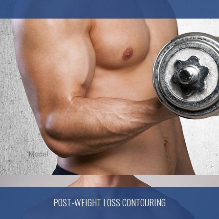
POST-WEIGHT LOSS CONTOURING