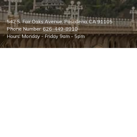
542 S. Fair Oaks Avenue, Pasadena, CA 91105
Phone Number:
626-449-8910
Hours: Monday - Friday 9am - 5pm
Dr. Martin O'Toole, MD, FACS
is a Board Certified
Plastic Surgeon by the American Board of Plastic
Surgery and is a member of the American