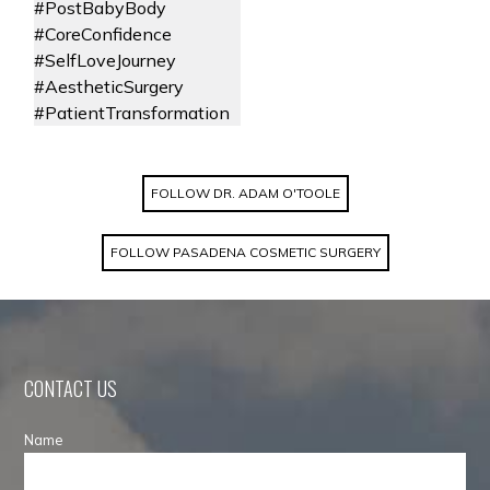
FOLLOW DR. ADAM O'TOOLE
FOLLOW PASADENA COSMETIC SURGERY
CONTACT US
Name