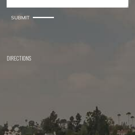
SUBMIT
DIRECTIONS