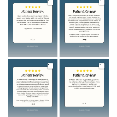
Image
Image
Image
Image