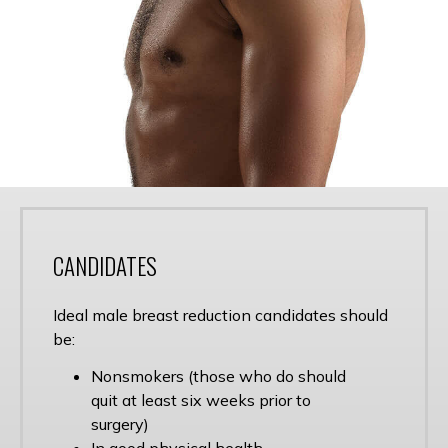
CANDIDATES
Ideal male breast reduction candidates should
be:
Nonsmokers (those who do should
quit at least six weeks prior to
surgery)
In good physical health