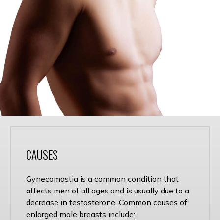
CAUSES
Gynecomastia is a common condition that
affects men of all ages and is usually due to a
decrease in testosterone. Common causes of
enlarged male breasts include: