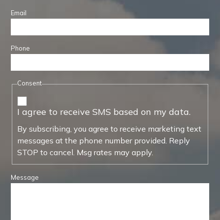
Email
Phone
Consent
I agree to receive SMS based on my data.
By subscribing, you agree to receive marketing text
messages at the phone number provided. Reply
STOP to cancel. Msg rates may apply.
Message