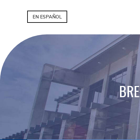
EN ESPAÑOL
BRE