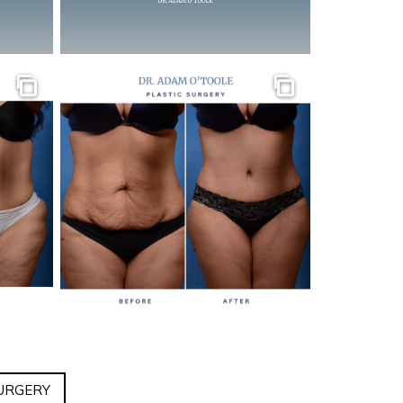
Gallery
Gallery
URGERY