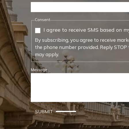
Consent
I agree to receive SMS based on m
By subscribing, you agree to receive mark
the phone number provided. Reply STOP t
may apply.
Message
SUBMIT