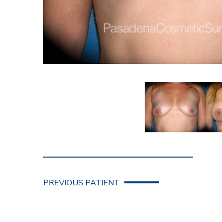
PREVIOUS PATIENT