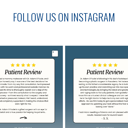
FOLLOW US ON INSTAGRAM
Image