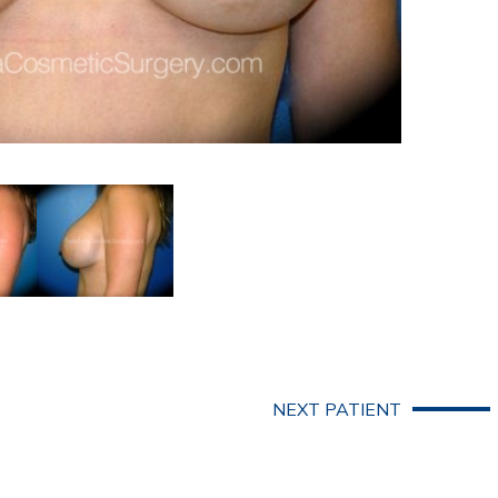
NEXT PATIENT