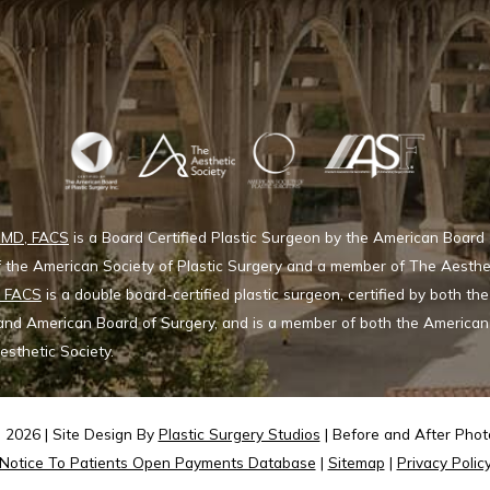
, MD, FACS
is a Board Certified Plastic Surgeon by the American Board 
 the American Society of Plastic Surgery and a member of The Aesthe
, FACS
is a double board-certified plastic surgeon, certified by both t
 and American Board of Surgery, and is a member of both the American 
sthetic Society.
2026 | Site Design By
Plastic Surgery Studios
| Before and After Photo
Notice To Patients Open Payments Database
|
Sitemap
|
Privacy Polic