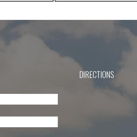
DIRECTIONS