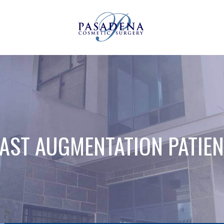
AST AUGMENTATION PATIEN