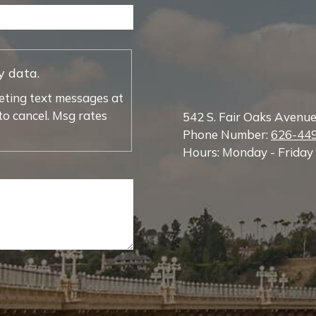
y data.
eting text messages at
o cancel. Msg rates
542 S. Fair Oaks Avenu
Phone Number:
626-44
Hours: Monday - Friday