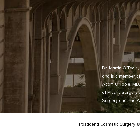
Dr. Martin O'Toole
and is a member of
Adam O'Toole, MD
of Plastic Surgery
Surgery and The Ae
Pasadena Cosmetic Surgery © 