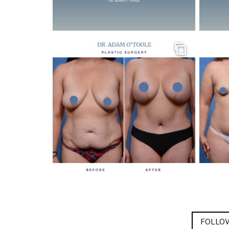
Gallery
FOLLOW