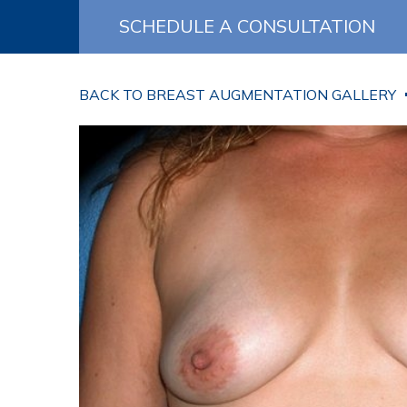
SCHEDULE A CONSULTATION
BACK TO BREAST AUGMENTATION GALLERY