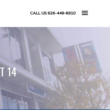
CALL US 626-449-8910
T 14