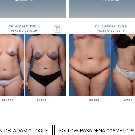
Gallery
 DR. ADAM O'TOOLE
FOLLOW PASADENA COSMETIC S