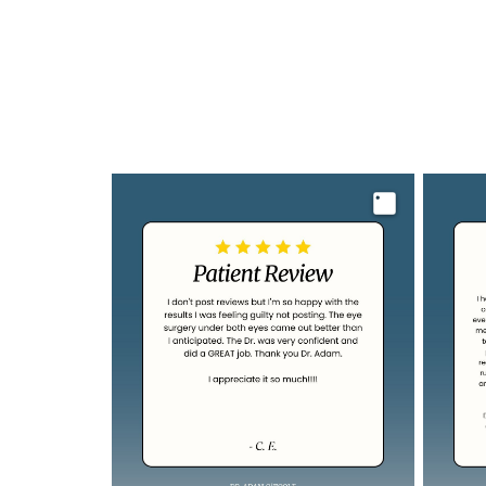
Image