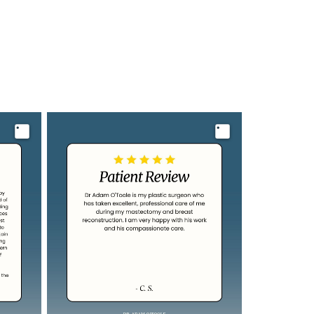
Image
Image