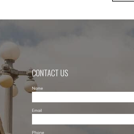
CONTACT US
Name
Email
Phone