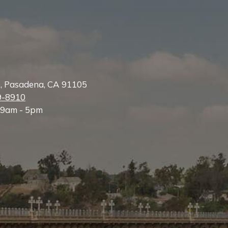
e, Pasadena, CA 91105
9-8910
 9am - 5pm