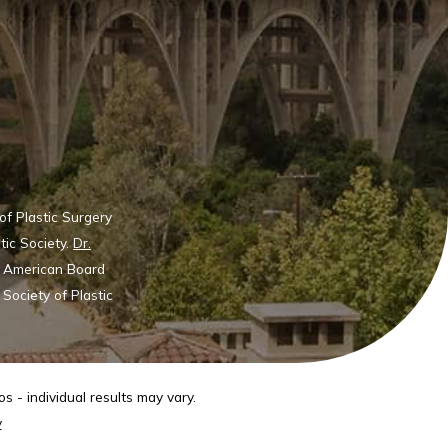
of Plastic Surgery
tic Society.
Dr.
he American Board
Society of Plastic
s - individual results may vary.
y