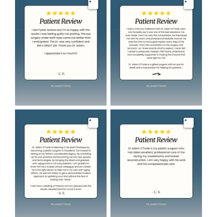
Image
Image
Image
Image