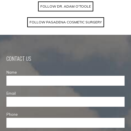
FOLLOW DR. ADAM O'TOOLE
FOLLOW PASADENA COSMETIC SURGERY
CONTACT US
Name
Email
Phone