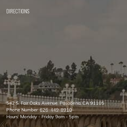
DIRECTIONS
542 S. Fair Oaks Avenue, Pasadena, CA 91105
Phone Number:
626-449-8910
Hours: Monday - Friday 9am - 5pm