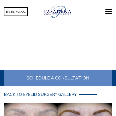
EN ESPAÑOL
EYELID SURGERY PATIENT 09
SCHEDULE A CONSULTATION
BACK TO EYELID SURGERY GALLERY