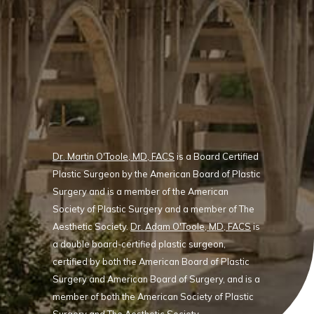
Dr. Martin O'Toole, MD, FACS
is a Board Certified
Plastic Surgeon by the American Board of Plastic
Surgery and is a member of the American
Society of Plastic Surgery and a member of The
Aesthetic Society.
Dr. Adam O'Toole, MD, FACS
is
a double board-certified plastic surgeon,
certified by both the American Board of Plastic
Surgery and American Board of Surgery, and is a
member of both the American Society of Plastic
Surgery and The Aesthetic Society.