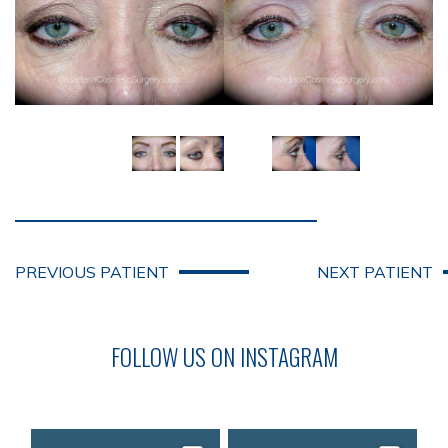
PREVIOUS PATIENT
NEXT PATIENT
FOLLOW US ON INSTAGRAM