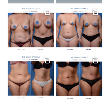
Gallery
Gallery
Gallery
Gallery