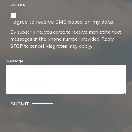
Consent
I agree to receive SMS based on my data.
By subscribing, you agree to receive marketing text
messages at the phone number provided. Reply
STOP to cancel. Msg rates may apply.
Message
SUBMIT