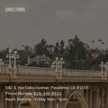
DIRECTIONS
542 S. Fair Oaks Avenue, Pasadena, CA 91105
Phone Number:
626-449-8910
Hours: Monday - Friday 9am - 5pm