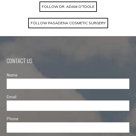
FOLLOW DR. ADAM O'TOOLE
FOLLOW PASADENA COSMETIC SURGERY
CONTACT US
Name
Email
Phone