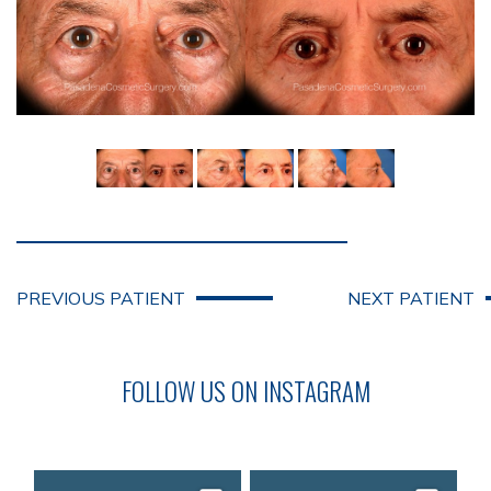
PREVIOUS PATIENT
NEXT PATIENT
FOLLOW US ON INSTAGRAM