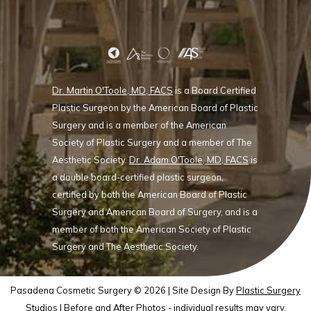
Dr. Martin O'Toole, MD, FACS
is a Board Certified
Plastic Surgeon by the American Board of Plastic
Surgery and is a member of the American
Society of Plastic Surgery and a member of The
Aesthetic Society.
Dr. Adam O'Toole, MD, FACS
is
a double board-certified plastic surgeon,
certified by both the American Board of Plastic
Surgery and American Board of Surgery, and is a
member of both the American Society of Plastic
Surgery and The Aesthetic Society.
Pasadena Cosmetic Surgery © 2026 | Site Design By
Plastic Surgery
Studios
| Before and After Photos - individual results may vary.