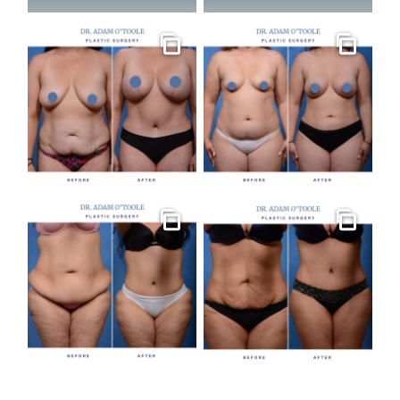
Gallery
Gallery
Gallery
Gallery