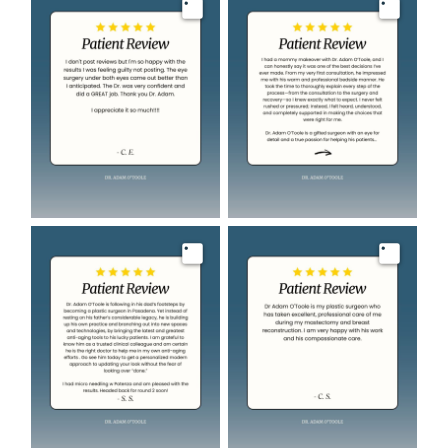
Image
Image
Image
Image