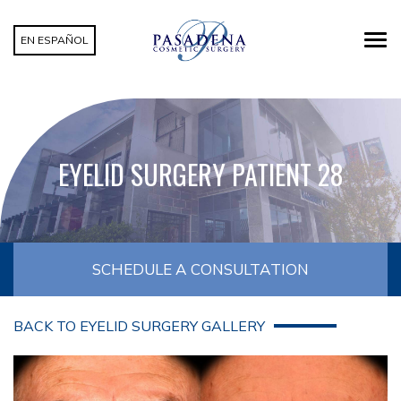
EN ESPAÑOL
EYELID SURGERY PATIENT 28
SCHEDULE A CONSULTATION
BACK TO EYELID SURGERY GALLERY