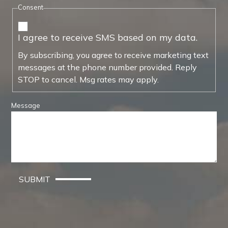
Consent
I agree to receive SMS based on my data.
By subscribing, you agree to receive marketing text
messages at the phone number provided. Reply
STOP to cancel. Msg rates may apply.
Message
SUBMIT