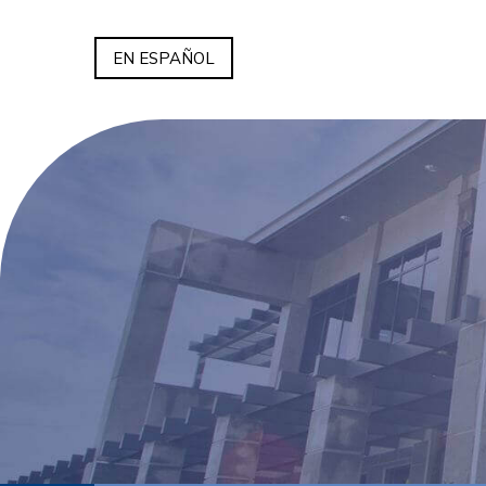
EN ESPAÑOL