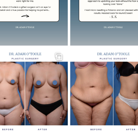
Gallery