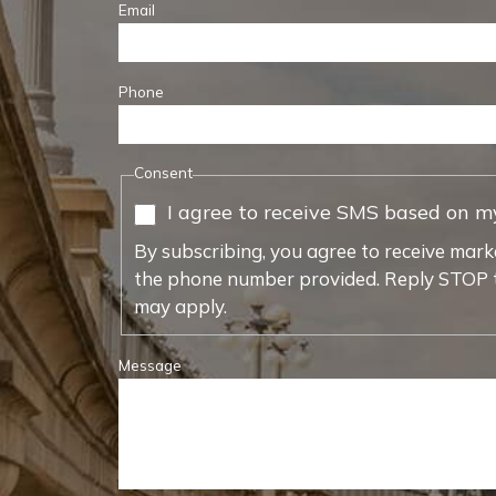
Email
Phone
Consent
I agree to receive SMS based on m
By subscribing, you agree to receive mark
the phone number provided. Reply STOP t
may apply.
Message