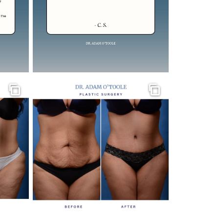
Gallery
Gallery