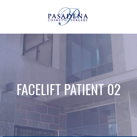
FACELIFT PATIENT 02