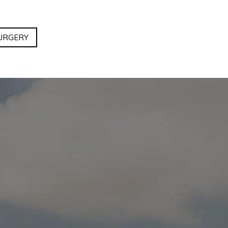
URGERY