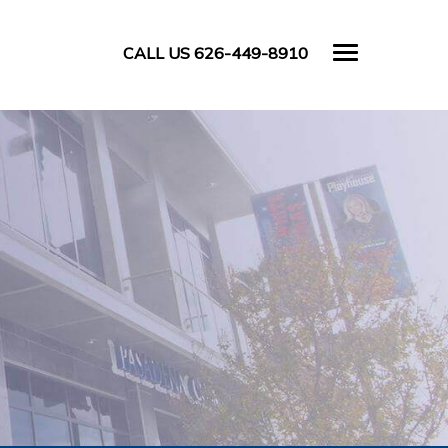
CALL US 626-449-8910