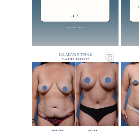
Gallery