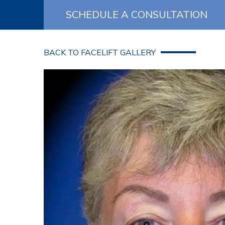
SCHEDULE A CONSULTATION
BACK TO FACELIFT GALLERY