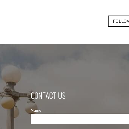
FOLLOW
CONTACT US
Name