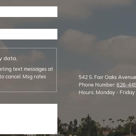
y data.
eting text messages at
o cancel. Msg rates
542 S. Fair Oaks Avenu
Phone Number:
626-44
Hours: Monday - Friday