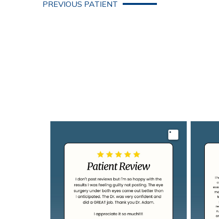
PREVIOUS PATIENT
Image