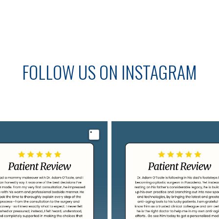
FOLLOW US ON INSTAGRAM
Image