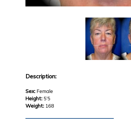
Description:
Sex:
Female
Height:
5’5
Weight:
168