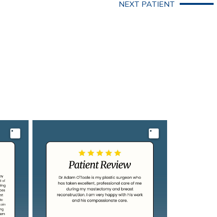
NEXT PATIENT
Image
Image