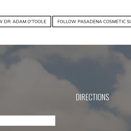
 DR. ADAM O'TOOLE
FOLLOW PASADENA COSMETIC S
DIRECTIONS