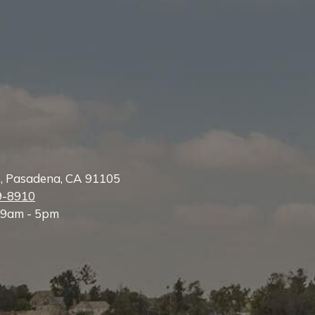
e, Pasadena, CA 91105
9-8910
 9am - 5pm