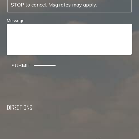
STOP to cancel. Msg rates may apply.
Message
SUBMIT
DIRECTIONS