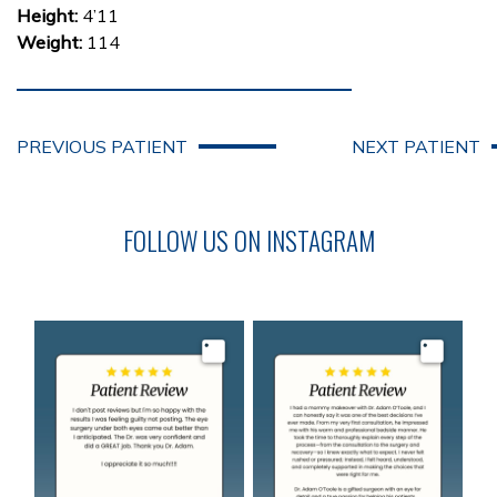
Height:
4’11
Weight:
114
PREVIOUS PATIENT
NEXT PATIENT
FOLLOW US ON INSTAGRAM
Image
Image