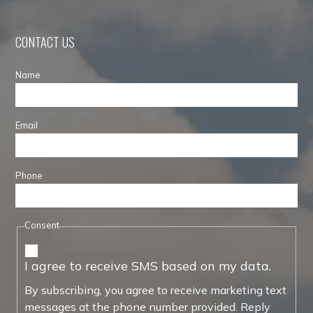
CONTACT US
Name
Email
Phone
Consent
I agree to receive SMS based on my data.
By subscribing, you agree to receive marketing text
messages at the phone number provided. Reply