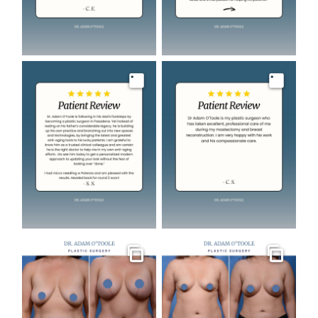
Image
Image
Gallery
Gallery