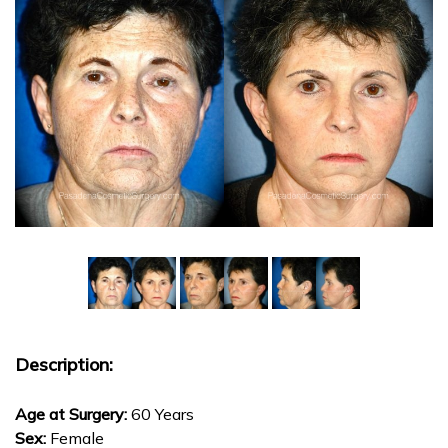
Description:
Age at Surgery:
60 Years
Sex:
Female