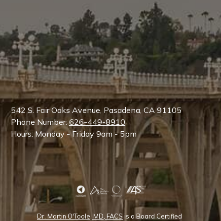
542 S. Fair Oaks Avenue, Pasadena, CA 91105
Phone Number:
626-449-8910
Hours: Monday - Friday 9am - 5pm
Dr. Martin O'Toole, MD, FACS
is a Board Certified