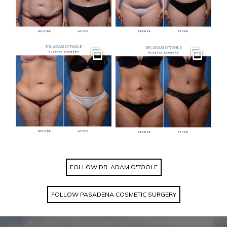
Gallery
Gallery
FOLLOW DR. ADAM O'TOOLE
FOLLOW PASADENA COSMETIC SURGERY