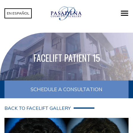
EN ESPAÑOL
FACELIFT PATIENT 15
SCHEDULE A CONSULTATION
BACK TO FACELIFT GALLERY