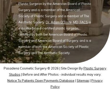
Plastic Surgeon by the American Board of Plastic
Surgery and is a member of the American
Society of Plastic Surgery and a member of The
Aesthetic Society.
Dr. Adam O'Toole, MD, FACS
is
a double board-certified plastic surgeon,
certified by both the American Board of Plastic
Surgery and American Board of Surgery, and is a
member of both the American Society of Plastic
Surgery and The Aesthetic Society.
Pasadena Cosmetic Surgery © 2026 | Site Design By
Plastic Surgery
Studios
| Before and After Photos - individual results may vary.
Notice To Patients Open Payments Database
|
Sitemap
|
Privacy
Policy