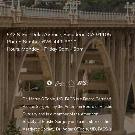
542 S. Fair Oaks Avenue, Pasadena, CA 91105
Phone Number:
626-449-8910
Hours: Monday - Friday 9am - 5pm
Dr. Martin O'Toole, MD, FACS
is a Board Certified
Plastic Surgeon by the American Board of Plastic
Surgery and is a member of the American
Society of Plastic Surgery and a member of The
Aesthetic Society.
Dr. Adam O'Toole, MD, FACS
is