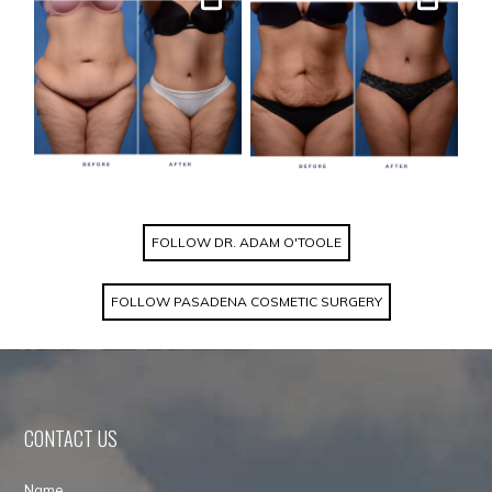
Gallery
Gallery
FOLLOW DR. ADAM O'TOOLE
FOLLOW PASADENA COSMETIC SURGERY
CONTACT US
Name