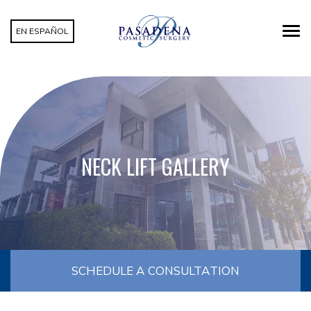
EN ESPAÑOL
NECK LIFT GALLERY
SCHEDULE A CONSULTATION