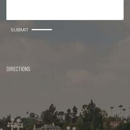
SUBMIT
DIRECTIONS