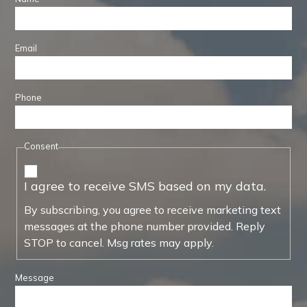
Email
Phone
Consent
I agree to receive SMS based on my data.
By subscribing, you agree to receive marketing text
messages at the phone number provided. Reply
STOP to cancel. Msg rates may apply.
Message