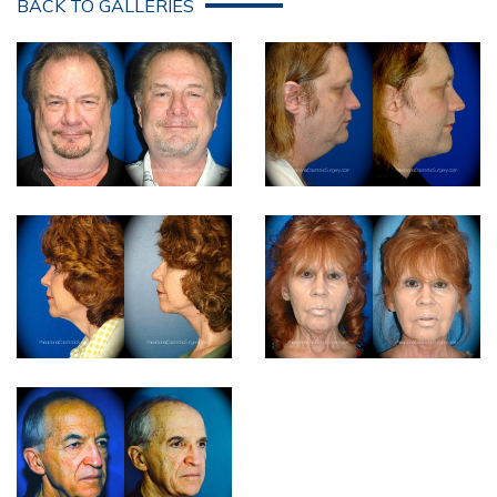
BACK TO GALLERIES