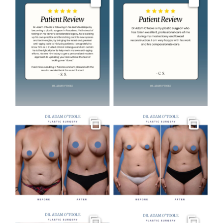
Image
Image
Gallery
Gallery