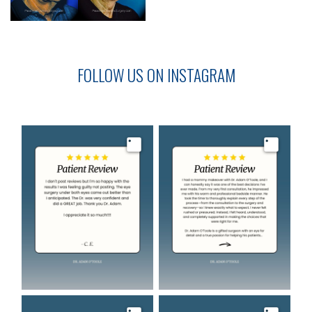
FOLLOW US ON INSTAGRAM
Image
Image