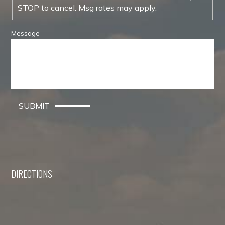
STOP to cancel. Msg rates may apply.
Message
SUBMIT
DIRECTIONS