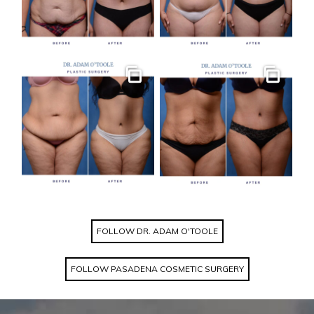
Gallery
Gallery
FOLLOW DR. ADAM O'TOOLE
FOLLOW PASADENA COSMETIC SURGERY