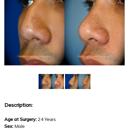
Description:
Age at Surgery:
24 Years
Sex:
Male