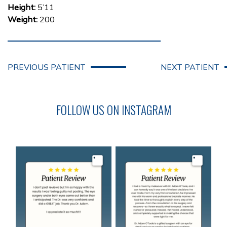
Height:
5’11
Weight:
200
PREVIOUS PATIENT
NEXT PATIENT
FOLLOW US ON INSTAGRAM
Image
Image