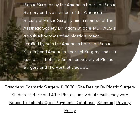
Plastic Surgeon by the American Board of Plastic
Surgery and is a member of the American
Society of Plastic Surgery and a member of The
Aesthetic Society.
Dr. Adam O'Toole, MD, FACS
is
a double board-certified plastic surgeon,
certified by both the American Board of Plastic
Surgery and American Board of Surgery, and is a
member of both the American Society of Plastic
Surgery and The Aesthetic Society.
Pasadena Cosmetic Surgery © 2026 | Site Design By
Plastic Surgery
Studios
| Before and After Photos - individual results may vary.
Notice To Patients Open Payments Database
|
Sitemap
|
Privacy
Policy