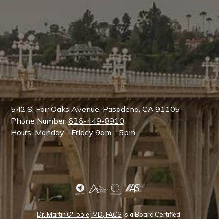
542 S. Fair Oaks Avenue, Pasadena, CA 91105
Phone Number:
626-449-8910
Hours: Monday - Friday 9am - 5pm
Dr. Martin O'Toole, MD, FACS
is a Board Certified