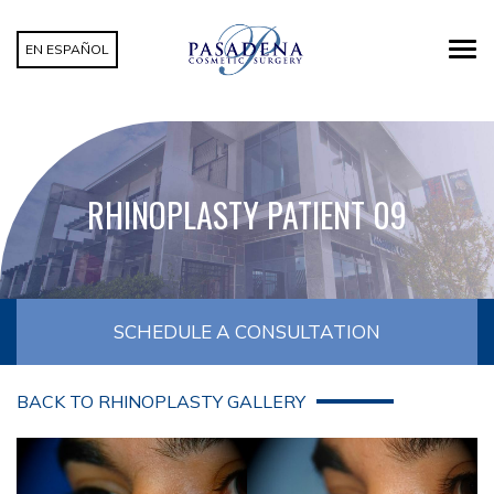
EN ESPAÑOL
RHINOPLASTY PATIENT 09
SCHEDULE A CONSULTATION
BACK TO RHINOPLASTY GALLERY