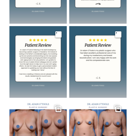
Image
Image
Gallery
Gallery