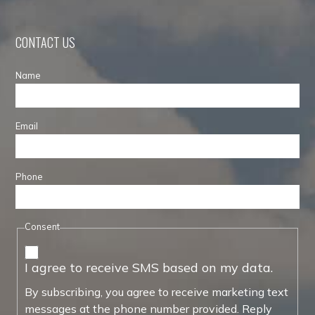
CONTACT US
Name
Email
Phone
Consent
I agree to receive SMS based on my data.
By subscribing, you agree to receive marketing text
messages at the phone number provided. Reply