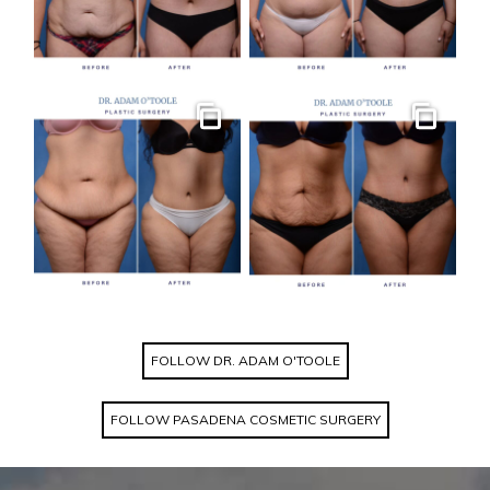
Gallery
Gallery
FOLLOW DR. ADAM O'TOOLE
FOLLOW PASADENA COSMETIC SURGERY