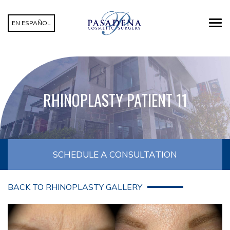
EN ESPAÑOL
RHINOPLASTY PATIENT 11
SCHEDULE A CONSULTATION
BACK TO RHINOPLASTY GALLERY