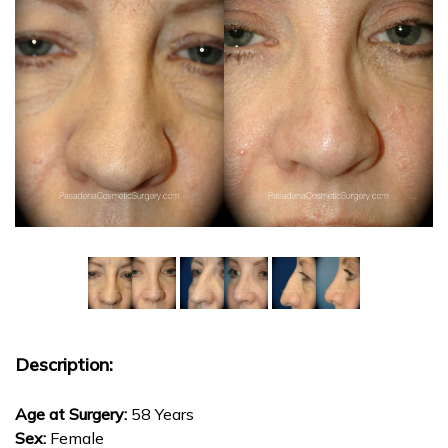
Description:
Age at Surgery:
58 Years
Sex:
Female