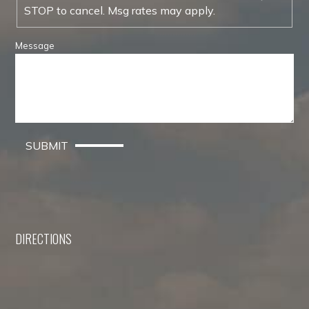
STOP to cancel. Msg rates may apply.
Message
SUBMIT
DIRECTIONS