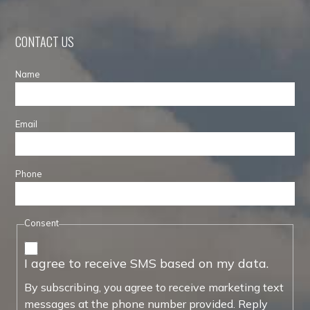
CONTACT US
Name
Email
Phone
Consent
I agree to receive SMS based on my data.
By subscribing, you agree to receive marketing text
messages at the phone number provided. Reply