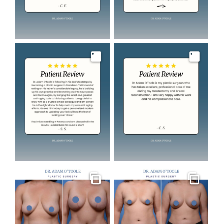
Image
Image
Gallery
Gallery