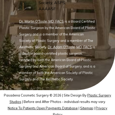
Dr. Martin O'Toole, MD, FACS
is a Board Certified
Plastic Surgeon by the American Board of Plastic
Surgery and is a member of the American
Society of Plastic Surgery and a member of The
Aesthetic Society.
Dr. Adam O'Toole, MD, FACS
is
a double board-certified plastic surgeon,
certified by both the American Board of Plastic
Surgery and American Board of Surgery, and is a
member of both the American Society of Plastic
Surgery and The Aesthetic Society.
Pasadena Cosmetic Surgery © 2026 | Site Design By
Plastic Surgery
Studios
| Before and After Photos - individual results may vary.
Notice To Patients Open Payments Database
|
Sitemap
|
Privacy
Policy