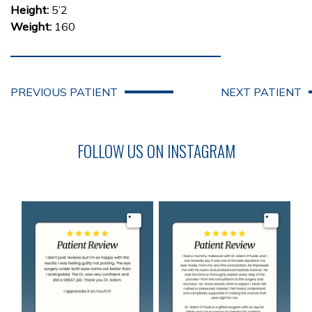
Height:
5’2
Weight:
160
PREVIOUS PATIENT
NEXT PATIENT
FOLLOW US ON INSTAGRAM
Image
Image