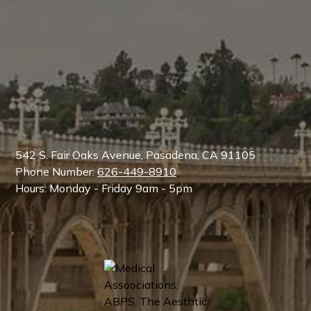
542 S. Fair Oaks Avenue, Pasadena, CA 91105
Phone Number:
626-449-8910
Hours: Monday - Friday 9am - 5pm