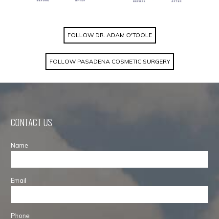
FOLLOW DR. ADAM O'TOOLE
FOLLOW PASADENA COSMETIC SURGERY
CONTACT US
Name
Email
Phone