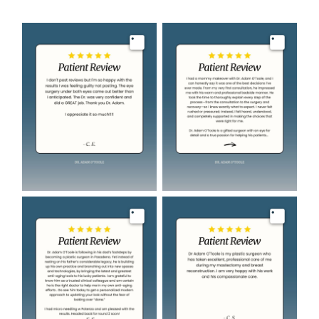
Image
Image
Image
Image