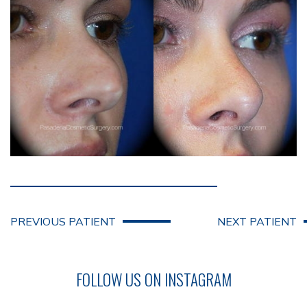
PREVIOUS PATIENT
NEXT PATIENT
FOLLOW US ON INSTAGRAM