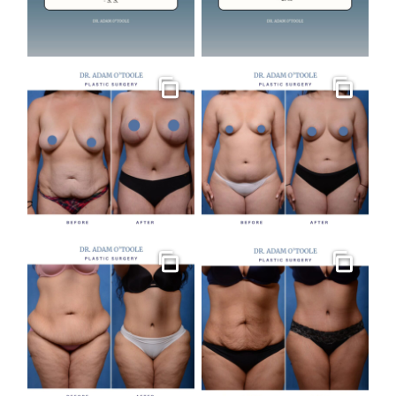
Gallery
Gallery
Gallery
Gallery