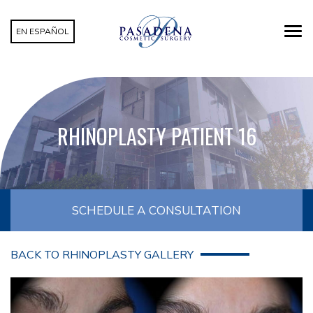
EN ESPAÑOL
RHINOPLASTY PATIENT 16
SCHEDULE A CONSULTATION
BACK TO RHINOPLASTY GALLERY