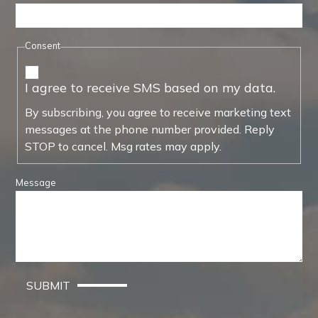
Consent
I agree to receive SMS based on my data.
By subscribing, you agree to receive marketing text
messages at the phone number provided. Reply
STOP to cancel. Msg rates may apply.
Message
SUBMIT