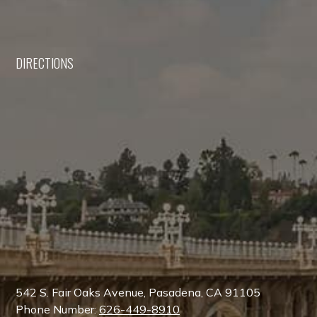
DIRECTIONS
542 S. Fair Oaks Avenue, Pasadena, CA 91105
Phone Number:
626-449-8910