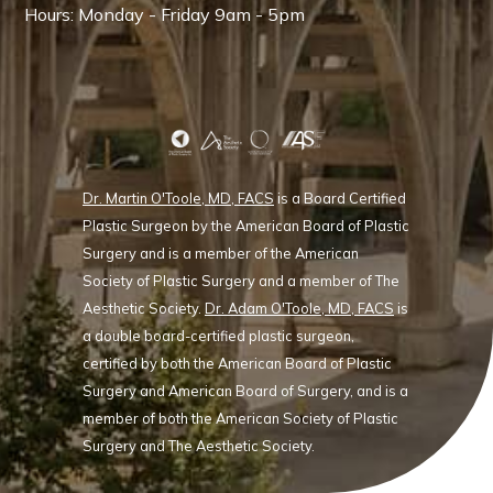
Hours: Monday - Friday 9am - 5pm
Dr. Martin O'Toole, MD, FACS
is a Board Certified
Plastic Surgeon by the American Board of Plastic
Surgery and is a member of the American
Society of Plastic Surgery and a member of The
Aesthetic Society.
Dr. Adam O'Toole, MD, FACS
is
a double board-certified plastic surgeon,
certified by both the American Board of Plastic
Surgery and American Board of Surgery, and is a
member of both the American Society of Plastic
Surgery and The Aesthetic Society.