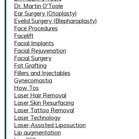
Dr. Martin O'Toole
Ear Surgery (Otoplasty)
Eyelid Surgery (Blepharoplasty)
Face Procedures
Facelift
Facial Implants
Facial Rejuvenation
Facial Surgery
Fat Grafting
Fillers and Injectables
Gynecomastia
How Tos
Laser Hair Removal
Laser Skin Resurfacing
Laser Tattoo Removal
Laser Technology
Laser-Assisted Liposuction
Lip augmentation