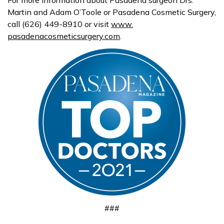
Martin and Adam O’Toole or
Pasadena
Cosmetic Surgery,
call (626) 449-8910 or visit
www.
pasadenacosmeticsurgery.com
.
###