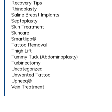
Recovery Tips
Rhinoplasty
Saline Breast Implants
Septoplasty
Skin Treatment
Skincare
Smartlipo®
Tattoo Removal
Thigh Lift
Tummy Tuck (Abdominoplasty)
Turbinectomy
Uncategorized
Unwanted Tattoo
Upneeq®
Vein Treatment