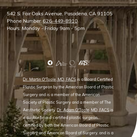
542 S. Fair Oaks Avenue, Pasadena, CA 91105
Phone Number:
626-449-8910
Hours: Monday - Friday 9am - 5pm
Dr. Martin O'Toole, MD, FACS
is a Board Certified
Plastic Surgeon by the American Board of Plastic
Surgery and is a member of the American
Society of Plastic Surgery and a member of The
Aesthetic Society.
Dr. Adam O'Toole, MD, FACS
is
a double board-certified plastic surgeon,
certified by both the American Board of Plastic
Surgery and American Board of Surgery, and is a