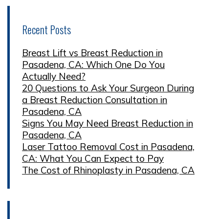
Recent Posts
Breast Lift vs Breast Reduction in
Pasadena, CA: Which One Do You
Actually Need?
20 Questions to Ask Your Surgeon During
a Breast Reduction Consultation in
Pasadena, CA
Signs You May Need Breast Reduction in
Pasadena, CA
Laser Tattoo Removal Cost in Pasadena,
CA: What You Can Expect to Pay
The Cost of Rhinoplasty in Pasadena, CA