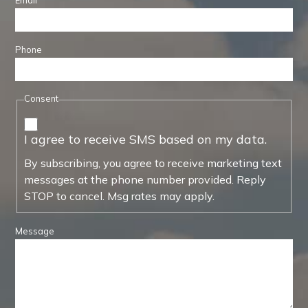
Email
Phone
Consent
I agree to receive SMS based on my data.
By subscribing, you agree to receive marketing text
messages at the phone number provided. Reply
STOP to cancel. Msg rates may apply.
Message