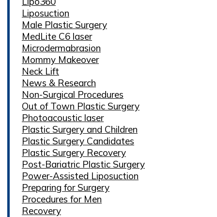
Lipo360
Liposuction
Male Plastic Surgery
MedLite C6 laser
Microdermabrasion
Mommy Makeover
Neck Lift
News & Research
Non-Surgical Procedures
Out of Town Plastic Surgery
Photoacoustic laser
Plastic Surgery and Children
Plastic Surgery Candidates
Plastic Surgery Recovery
Post-Bariatric Plastic Surgery
Power-Assisted Liposuction
Preparing for Surgery
Procedures for Men
Recovery