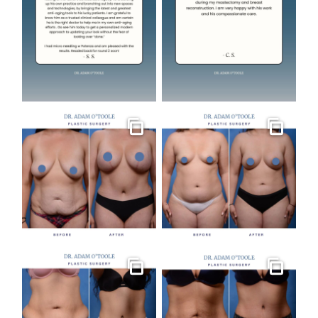
Gallery
Gallery
Gallery
Gallery