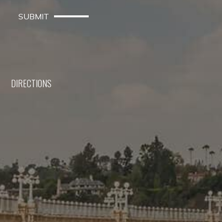
SUBMIT
DIRECTIONS