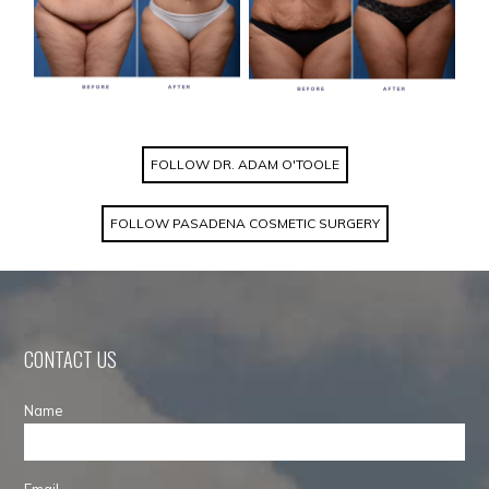
FOLLOW DR. ADAM O'TOOLE
FOLLOW PASADENA COSMETIC SURGERY
CONTACT US
Name