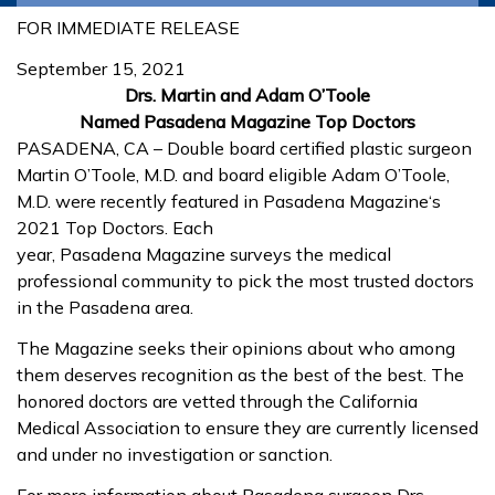
FOR IMMEDIATE RELEASE
September 15, 2021
Drs. Martin and Adam O’Toole
Named
Pasadena
Magazine
Top Doctors
PASADENA
, CA – Double board certified plastic surgeon
Martin O’Toole, M.D. and board eligible Adam O’Toole,
M.D. were recently featured in
Pasadena
Magazine
‘s
2021 Top Doctors. Each
year,
Pasadena
Magazine
surveys the medical
professional community to pick the most trusted doctors
in the
Pasadena
area.
The
Magazine
seeks their opinions about who among
them deserves recognition as the best of the best. The
honored doctors are vetted through the California
Medical Association to ensure they are currently licensed
and under no investigation or sanction.
For more information about
Pasadena
surgeon
Drs.