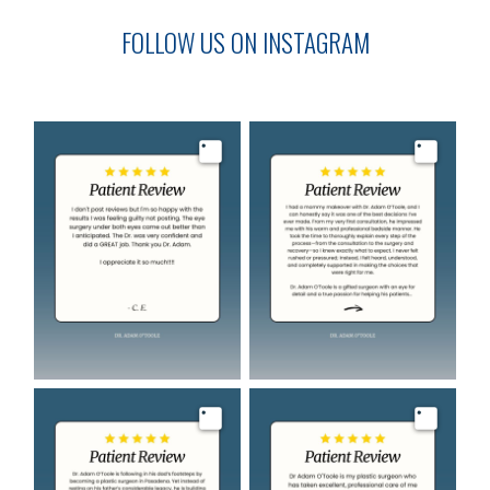
FOLLOW US ON INSTAGRAM
Image
Image
Image
Image