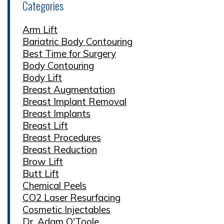
Categories
Arm Lift
Bariatric Body Contouring
Best Time for Surgery
Body Contouring
Body Lift
Breast Augmentation
Breast Implant Removal
Breast Implants
Breast Lift
Breast Procedures
Breast Reduction
Brow Lift
Butt Lift
Chemical Peels
CO2 Laser Resurfacing
Cosmetic Injectables
Dr. Adam O'Toole