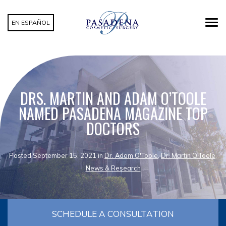
EN ESPAÑOL
DRS. MARTIN AND ADAM O’TOOLE
NAMED PASADENA MAGAZINE TOP
DOCTORS
Posted September 15, 2021 in
Dr. Adam O'Toole
,
Dr. Martin O'Toole
,
News & Research
SCHEDULE A CONSULTATION