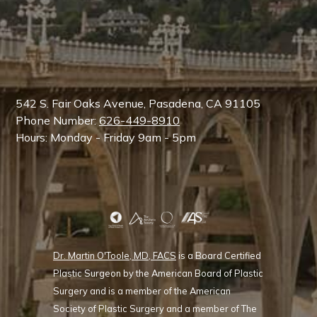
542 S. Fair Oaks Avenue, Pasadena, CA 91105
Phone Number:
626-449-8910
Hours: Monday - Friday 9am - 5pm
Dr. Martin O'Toole, MD, FACS
is a Board Certified
Plastic Surgeon by the American Board of Plastic
Surgery and is a member of the American
Society of Plastic Surgery and a member of The