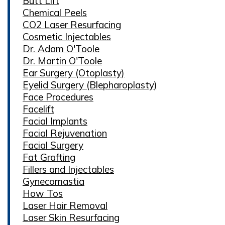
Butt Lift
Chemical Peels
CO2 Laser Resurfacing
Cosmetic Injectables
Dr. Adam O'Toole
Dr. Martin O'Toole
Ear Surgery (Otoplasty)
Eyelid Surgery (Blepharoplasty)
Face Procedures
Facelift
Facial Implants
Facial Rejuvenation
Facial Surgery
Fat Grafting
Fillers and Injectables
Gynecomastia
How Tos
Laser Hair Removal
Laser Skin Resurfacing