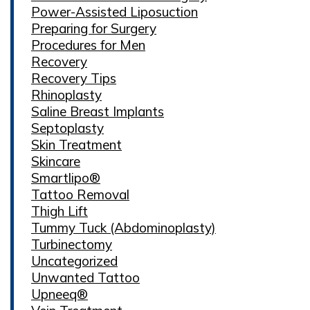
Power-Assisted Liposuction
Preparing for Surgery
Procedures for Men
Recovery
Recovery Tips
Rhinoplasty
Saline Breast Implants
Septoplasty
Skin Treatment
Skincare
Smartlipo®
Tattoo Removal
Thigh Lift
Tummy Tuck (Abdominoplasty)
Turbinectomy
Uncategorized
Unwanted Tattoo
Upneeq®