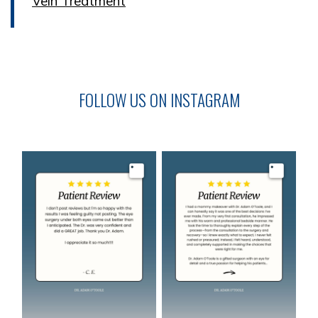
Vein Treatment
FOLLOW US ON INSTAGRAM
Image
Image