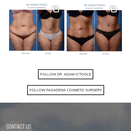
Gallery
Gallery
FOLLOW DR. ADAM O'TOOLE
FOLLOW PASADENA COSMETIC SURGERY
CONTACT US