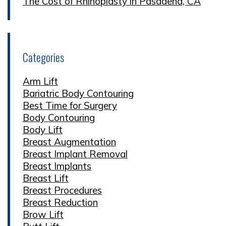
The Cost of Rhinoplasty in Pasadena, CA
Categories
Arm Lift
Bariatric Body Contouring
Best Time for Surgery
Body Contouring
Body Lift
Breast Augmentation
Breast Implant Removal
Breast Implants
Breast Lift
Breast Procedures
Breast Reduction
Brow Lift