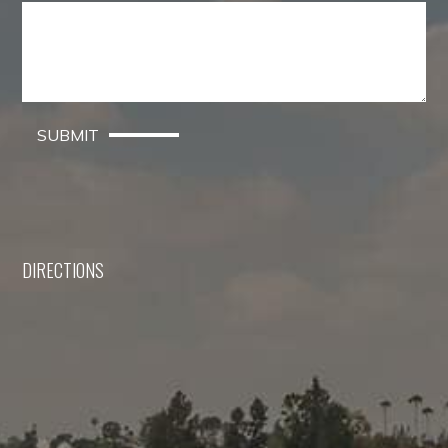
SUBMIT
DIRECTIONS