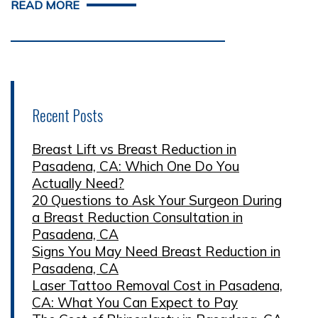
READ MORE
Recent Posts
Breast Lift vs Breast Reduction in
Pasadena, CA: Which One Do You
Actually Need?
20 Questions to Ask Your Surgeon During
a Breast Reduction Consultation in
Pasadena, CA
Signs You May Need Breast Reduction in
Pasadena, CA
Laser Tattoo Removal Cost in Pasadena,
CA: What You Can Expect to Pay