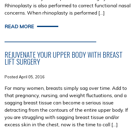
Rhinoplasty is also performed to correct functional nasal
concerns. When rhinoplasty is performed […]
READ MORE
REJUVENATE YOUR UPPER BODY WITH BREAST
LIFT SURGERY
Posted April 05, 2016
For many women, breasts simply sag over time. Add to
that pregnancy, nursing, and weight fluctuations, and a
sagging breast tissue can become a serious issue
detracting from the contours of the entire upper body. If
you are struggling with sagging breast tissue and/or
excess skin in the chest, now is the time to call […]