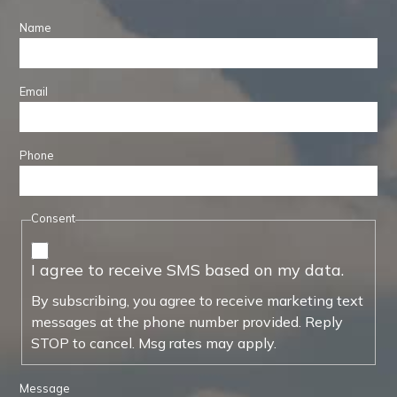
Name
Email
Phone
Consent
I agree to receive SMS based on my data.
By subscribing, you agree to receive marketing text
messages at the phone number provided. Reply
STOP to cancel. Msg rates may apply.
Message