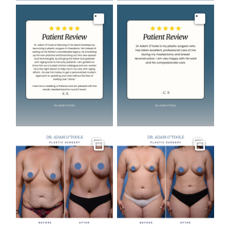
Image
Image
Gallery
Gallery