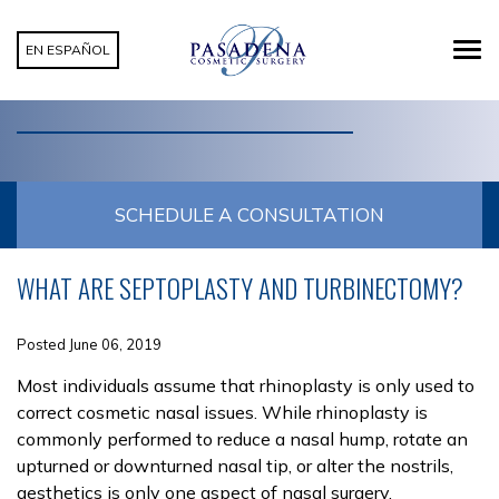
EN ESPAÑOL
CATEGORY: TURBINECTOMY
SCHEDULE A CONSULTATION
WHAT ARE SEPTOPLASTY AND TURBINECTOMY?
Posted June 06, 2019
Most individuals assume that rhinoplasty is only used to
correct cosmetic nasal issues. While rhinoplasty is
commonly performed to reduce a nasal hump, rotate an
upturned or downturned nasal tip, or alter the nostrils,
aesthetics is only one aspect of nasal surgery.