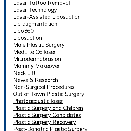
Laser Tattoo Removal
Laser Technology
Laser-Assisted Liposuction
Lip augmentation
Lipo360
Liposuction
Male Plastic Surgery
MedLite C6 laser
Microdermabrasion
Mommy Makeover
Neck Lift
News & Research
Non-Surgical Procedures
Out of Town Plastic Surgery
Photoacoustic laser
Plastic Surgery and Children
Plastic Surgery Candidates
Plastic Surgery Recovery
Post-Bariatric Plastic Surgery