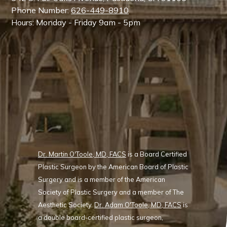
Phone Number:
626-449-8910
Hours: Monday - Friday 9am - 5pm
Dr. Martin O'Toole, MD, FACS
is a Board Certified
Plastic Surgeon by the American Board of Plastic
Surgery and is a member of the American
Society of Plastic Surgery and a member of The
Aesthetic Society.
Dr. Adam O'Toole, MD, FACS
is
a double board-certified plastic surgeon,