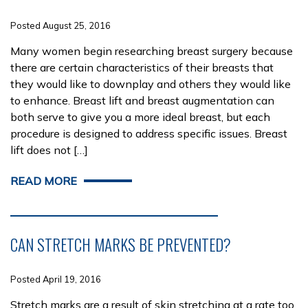
Posted August 25, 2016
Many women begin researching breast surgery because
there are certain characteristics of their breasts that
they would like to downplay and others they would like
to enhance. Breast lift and breast augmentation can
both serve to give you a more ideal breast, but each
procedure is designed to address specific issues. Breast
lift does not […]
READ MORE
CAN STRETCH MARKS BE PREVENTED?
Posted April 19, 2016
Stretch marks are a result of skin stretching at a rate too