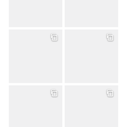
Gallery
Gallery
Gallery
Gallery