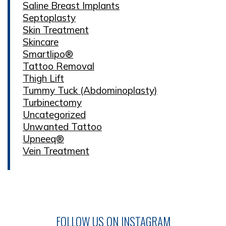
Saline Breast Implants
Septoplasty
Skin Treatment
Skincare
Smartlipo®
Tattoo Removal
Thigh Lift
Tummy Tuck (Abdominoplasty)
Turbinectomy
Uncategorized
Unwanted Tattoo
Upneeq®
Vein Treatment
FOLLOW US ON INSTAGRAM