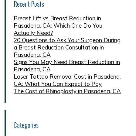
Recent Posts
Breast Lift vs Breast Reduction in
Pasadena, CA: Which One Do You
Actually Need?
20 Questions to Ask Your Surgeon During
a Breast Reduction Consultation in
Pasadena, CA
Signs You May Need Breast Reduction in
Pasadena, CA
Laser Tattoo Removal Cost in Pasadena,
CA: What You Can Expect to Pay
The Cost of Rhinoplasty in Pasadena, CA
Categories