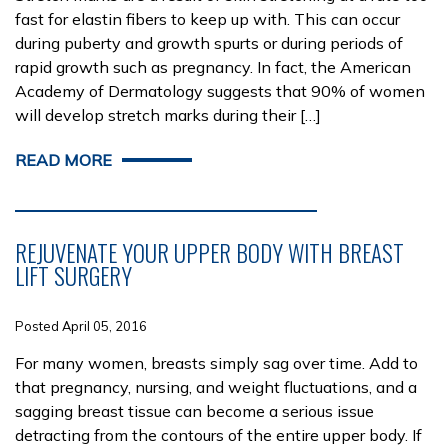
fast for elastin fibers to keep up with. This can occur
during puberty and growth spurts or during periods of
rapid growth such as pregnancy. In fact, the American
Academy of Dermatology suggests that 90% of women
will develop stretch marks during their […]
READ MORE
REJUVENATE YOUR UPPER BODY WITH BREAST
LIFT SURGERY
Posted April 05, 2016
For many women, breasts simply sag over time. Add to
that pregnancy, nursing, and weight fluctuations, and a
sagging breast tissue can become a serious issue
detracting from the contours of the entire upper body. If