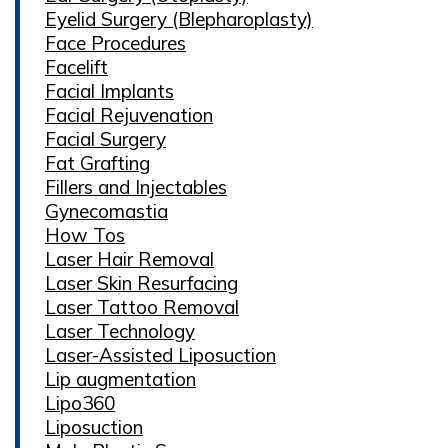
Eyelid Surgery (Blepharoplasty)
Face Procedures
Facelift
Facial Implants
Facial Rejuvenation
Facial Surgery
Fat Grafting
Fillers and Injectables
Gynecomastia
How Tos
Laser Hair Removal
Laser Skin Resurfacing
Laser Tattoo Removal
Laser Technology
Laser-Assisted Liposuction
Lip augmentation
Lipo360
Liposuction