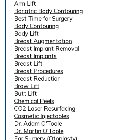
Arm Lift
Bariatric Body Contouring
Best Time for Surgery
Body Contouring
Body Lift
Breast Augmentation
Breast Implant Removal
Breast Implants
Breast Lift
Breast Procedures
Breast Reduction
Brow Lift
Butt Lift
Chemical Peels
CO2 Laser Resurfacing
Cosmetic Injectables
Dr. Adam O'Toole
Dr. Martin O'Toole
Ear Surgery (Otoplasty)