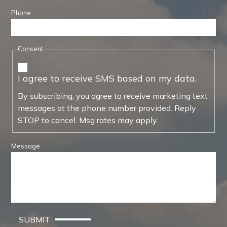
Phone
Consent
I agree to receive SMS based on my data.
By subscribing, you agree to receive marketing text
messages at the phone number provided. Reply
STOP to cancel. Msg rates may apply.
Message
SUBMIT