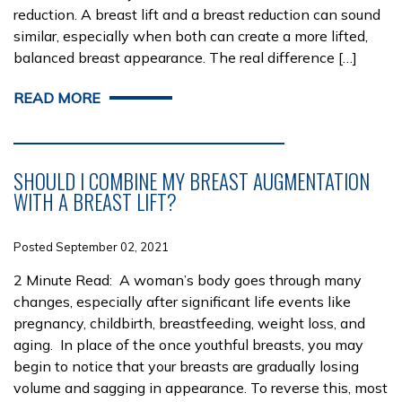
reduction. A breast lift and a breast reduction can sound
similar, especially when both can create a more lifted,
balanced breast appearance. The real difference […]
READ MORE
SHOULD I COMBINE MY BREAST AUGMENTATION
WITH A BREAST LIFT?
Posted September 02, 2021
2 Minute Read: A woman’s body goes through many
changes, especially after significant life events like
pregnancy, childbirth, breastfeeding, weight loss, and
aging. In place of the once youthful breasts, you may
begin to notice that your breasts are gradually losing
volume and sagging in appearance. To reverse this, most