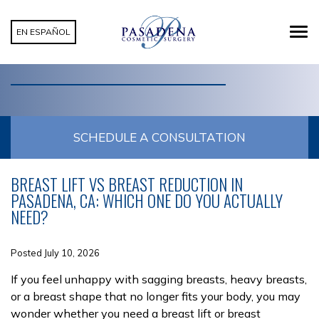
EN ESPAÑOL
CATEGORY: BREAST LIFT
SCHEDULE A CONSULTATION
BREAST LIFT VS BREAST REDUCTION IN
PASADENA, CA: WHICH ONE DO YOU ACTUALLY
NEED?
Posted July 10, 2026
If you feel unhappy with sagging breasts, heavy breasts,
or a breast shape that no longer fits your body, you may
wonder whether you need a breast lift or breast