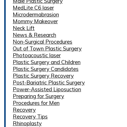
Male Plastic Surgery
MedLite C6 laser
Microdermabrasion
Mommy Makeover
Neck Lift
News & Research
Non-Surgical Procedures
Out of Town Plastic Surgery
Photoacoustic laser
Plastic Surgery and Children
Plastic Surgery Candidates
Plastic Surgery Recovery
Post-Bariatric Plastic Surgery
Power-Assisted Liposuction
Preparing for Surgery
Procedures for Men
Recovery
Recovery Tips
Rhinoplasty