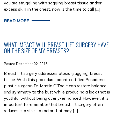
you are struggling with sagging breast tissue and/or
excess skin in the chest, now is the time to call […]
READ MORE
WHAT IMPACT WILL BREAST LIFT SURGERY HAVE
ON THE SIZE OF MY BREASTS?
Posted December 02, 2015
Breast lift surgery addresses ptosis (sagging) breast
tissue. With this procedure, board-certified Pasadena
plastic surgeon Dr. Martin O’Toole can restore balance
and symmetry to the bust while producing a look that is
youthful without being overly-enhanced. However, it is
important to remember that breast lift surgery often
reduces cup size – a factor that may […]