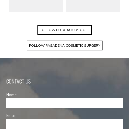
FOLLOW DR. ADAM O'TOOLE
FOLLOW PASADENA COSMETIC SURGERY
CONTACT US
Name
Email