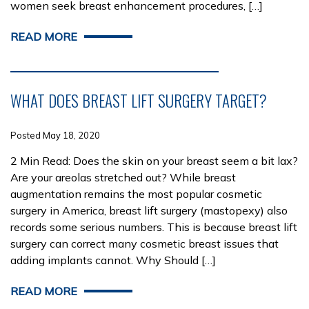
women seek breast enhancement procedures, […]
READ MORE
WHAT DOES BREAST LIFT SURGERY TARGET?
Posted May 18, 2020
2 Min Read: Does the skin on your breast seem a bit lax?
Are your areolas stretched out? While breast
augmentation remains the most popular cosmetic
surgery in America, breast lift surgery (mastopexy) also
records some serious numbers. This is because breast lift
surgery can correct many cosmetic breast issues that
adding implants cannot. Why Should […]
READ MORE