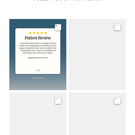
Image
Image
Image
Image