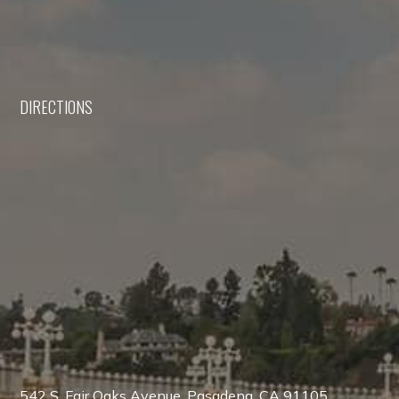
DIRECTIONS
542 S. Fair Oaks Avenue, Pasadena, CA 91105