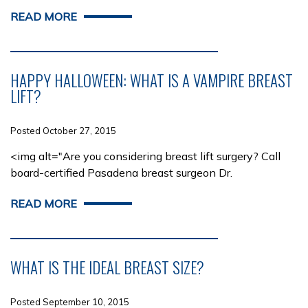
READ MORE
HAPPY HALLOWEEN: WHAT IS A VAMPIRE BREAST
LIFT?
Posted October 27, 2015
<img alt="Are you considering breast lift surgery? Call
board-certified Pasadena breast surgeon Dr.
READ MORE
WHAT IS THE IDEAL BREAST SIZE?
Posted September 10, 2015