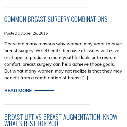
COMMON BREAST SURGERY COMBINATIONS
Posted October 26, 2016
There are many reasons why women may want to have
breast surgery. Whether it’s because of issues with size
or shape, to produce a more youthful look, or to restore
comfort, breast surgery can help achieve those goals.
But what many women may not realize is that they may
benefit from a combination of breast […]
READ MORE
BREAST LIFT VS BREAST AUGMENTATION: KNOW
WHAT’S BEST FOR YOU