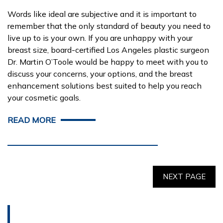
Words like ideal are subjective and it is important to
remember that the only standard of beauty you need to
live up to is your own. If you are unhappy with your
breast size, board-certified Los Angeles plastic surgeon
Dr. Martin O’Toole would be happy to meet with you to
discuss your concerns, your options, and the breast
enhancement solutions best suited to help you reach
your cosmetic goals.
READ MORE
NEXT PAGE