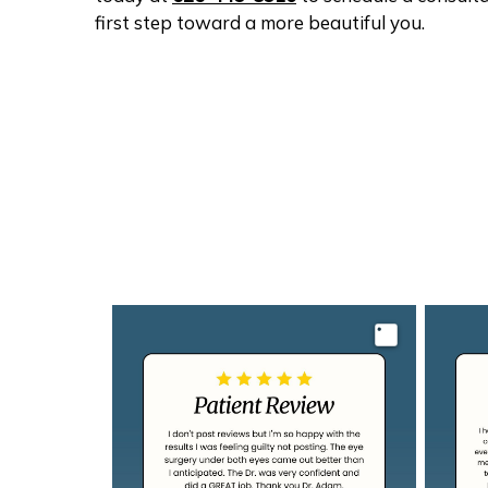
first step toward a more beautiful you.
Image