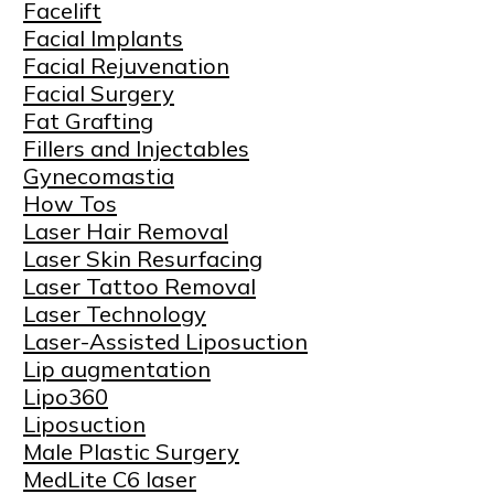
Facelift
Facial Implants
Facial Rejuvenation
Facial Surgery
Fat Grafting
Fillers and Injectables
Gynecomastia
How Tos
Laser Hair Removal
Laser Skin Resurfacing
Laser Tattoo Removal
Laser Technology
Laser-Assisted Liposuction
Lip augmentation
Lipo360
Liposuction
Male Plastic Surgery
MedLite C6 laser