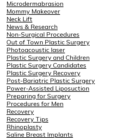
Microdermabrasion
Mommy Makeover
Neck Lift
News & Research
Non-Surgical Procedures
Out of Town Plastic Surgery
Photoacoustic laser
Plastic Surgery and Children
Plastic Surgery Candidates
Plastic Surgery Recovery
Post-Bariatric Plastic Surgery
Power-Assisted Liposuction
Preparing for Surgery
Procedures for Men
Recovery
Recovery Tips
Rhinoplasty
Saline Breast Implants