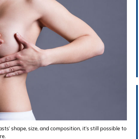
sts’
shape, size, and composition, it’s still possible to
re.