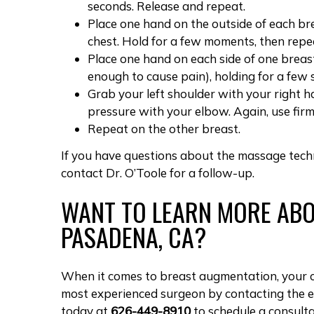
seconds. Release and repeat.
Place one hand on the outside of each b
chest. Hold for a few moments, then repe
Place one hand on each side of one breast
enough to cause pain), holding for a few
Grab your left shoulder with your right h
pressure with your elbow. Again, use firm
Repeat on the other breast.
If you have questions about the massage tec
contact Dr. O’Toole for a follow-up.
WANT TO LEARN MORE ABO
PASADENA, CA?
When it comes to breast augmentation, your c
most experienced surgeon by contacting the 
today at
626-449-8910
to
schedule a consult