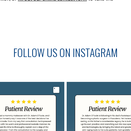
FOLLOW US ON INSTAGRAM
Image