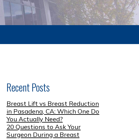
Recent Posts
Breast Lift vs Breast Reduction
in Pasadena, CA: Which One Do
You Actually Need?
20 Questions to Ask Your
Surgeon During a Breast