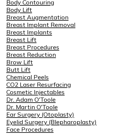
Body Contouring
Body Lift
Breast Augmentation
Breast Implant Removal
Breast Implants
Breast Lift
Breast Procedures
Breast Reduction
Brow Lift
Butt Lift
Chemical Peels
CO2 Laser Resurfacing
Cosmetic Injectables
Dr. Adam O'Toole
Dr. Martin O'Toole
Ear Surgery (Otoplasty)
Eyelid Surgery (Blepharoplasty)
Face Procedures