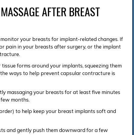
 MASSAGE
AFTER BREAST
o
monitor your breasts
for
implant-related changes
. If
or pain in your breasts after surgery, or the implant
tracture
.
r tissue forms around your implants
, squeezing them
 the ways to help
prevent capsular contracture
is
tly massaging your breasts for at least five minutes
st few months.
 order) to help keep your breast implants soft and
asts and gently push them downward for a few