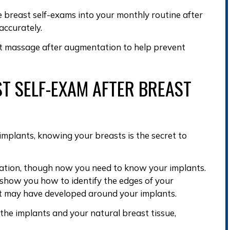
e breast self-exams into your monthly routine after
ccurately.
t massage after augmentation
to help
prevent
T SELF-EXAM AFTER BREAST
 implants
, knowing your breasts is the secret to
ation, though now you need to
know your implants
.
n show you how to
identify the edges of your
at may have developed around your implants
.
he implants and your natural breast tissue,