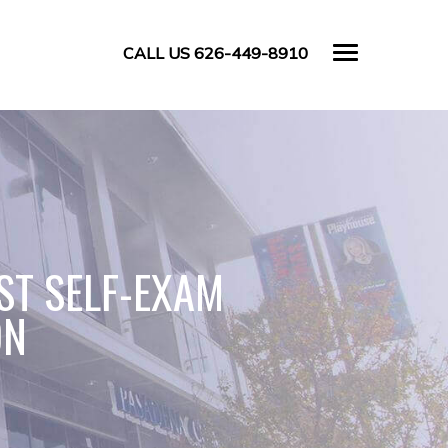
CALL US 626-449-8910
ST SELF-EXAM
ON