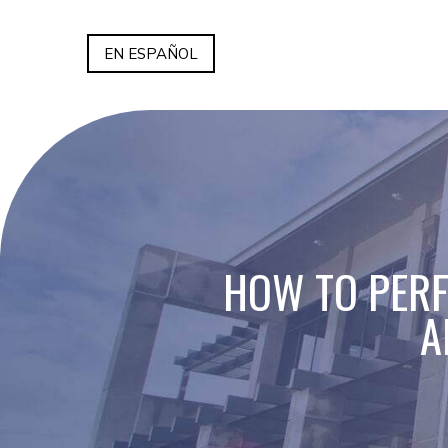
EN ESPAÑOL
HOW TO PERF
A