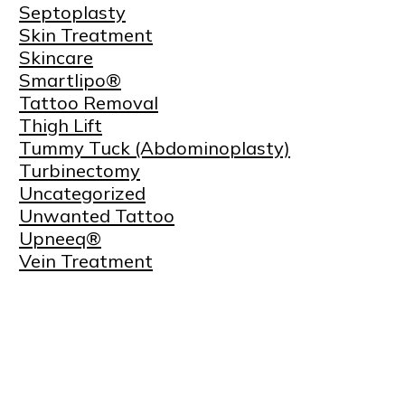
Septoplasty
Skin Treatment
Skincare
Smartlipo®
Tattoo Removal
Thigh Lift
Tummy Tuck (Abdominoplasty)
Turbinectomy
Uncategorized
Unwanted Tattoo
Upneeq®
Vein Treatment