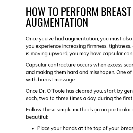
HOW TO PERFORM
BREAST
AUGMENTATION
Once you’ve had augmentation, you must als
you experience increasing firmness, tightness, 
is moving upward, you may have
capsular con
Capsular contracture occurs when
excess sca
and making them hard and misshapen. One of
with breast massage.
Once
Dr. O’Toole
has cleared you, start by gen
each, two to three times a day, during the fir
Follow these simple methods (in no particular
beautiful:
Place your hands at the top of your bre