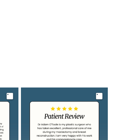
Image
Image