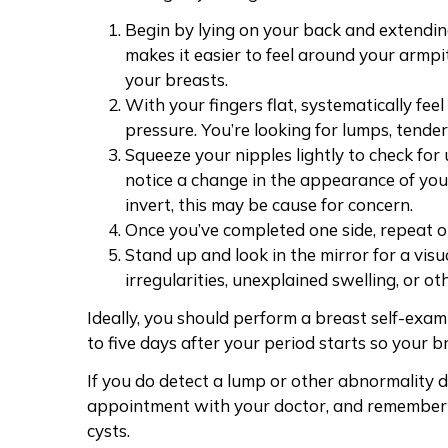
Begin by lying on your back and extendin
makes it easier to feel around your armp
your breasts.
With your fingers flat, systematically feel
pressure
. You’re looking for lumps, tende
Squeeze your nipples lightly to check for 
notice a
change in the appearance of you
invert, this may be cause for concern.
Once you’ve completed one side, repeat o
Stand up and look in the mirror for a visu
irregularities, unexplained swelling, or o
Ideally, you should perform a breast self-exam
to five days after your period starts so your b
If you do
detect a lump
or other abnormality du
appointment with your doctor, and remember 
cysts.