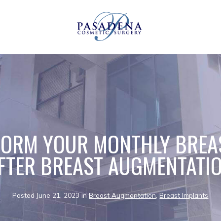
ORM YOUR MONTHLY BREA
FTER BREAST AUGMENTATI
Posted June 21, 2023 in
Breast Augmentation
,
Breast Implants