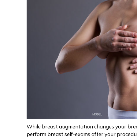
While
breast augmentation
changes your brea
perform breast self-exams after your procedu