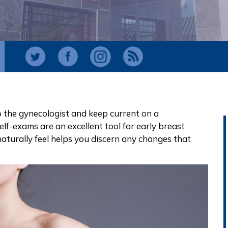
 to the gynecologist and keep current on a
self-exams
are an excellent tool for
early breast
aturally feel helps you discern any changes that