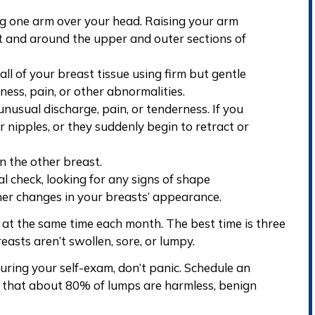
g one arm over your head. Raising your arm
it and around the upper and outer sections of
 all of your
breast tissue using firm but gentle
rness, pain, or other abnormalities.
unusual discharge, pain, or tenderness. If you
r nipples
, or they suddenly begin to retract or
n the other breast.
al check, looking for any signs of shape
ther
changes in your breasts’ appearance
.
 at the same time each month. The best time is three
reasts aren’t swollen, sore, or lumpy.
ring your self-exam, don’t panic. Schedule an
that about 80% of lumps are harmless, benign