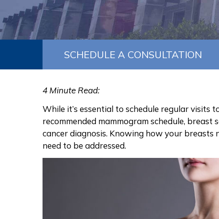
SCHEDULE A CONSULTATION
4 Minute Read:
While it’s essential to schedule regular visits
recommended mammogram schedule,
breast 
cancer diagnosis
. Knowing how your breasts n
need to be addressed.