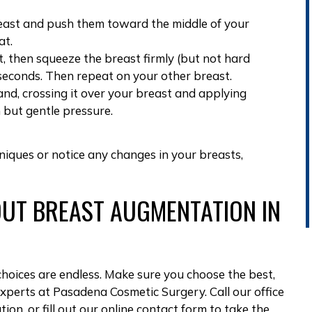
reast and push them toward the middle of your
at.
, then squeeze the breast firmly (but not hard
 seconds. Then repeat on your other breast.
and, crossing it over your breast and applying
 but gentle pressure.
hniques or
notice any changes in your breasts
,
UT BREAST AUGMENTATION IN
hoices are endless. Make sure you choose the best,
experts at
Pasadena Cosmetic Surgery
. Call our office
ation
, or
fill out our online contact form
to take the