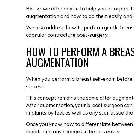
Below, we offer advice to help you incorporat
augmentation and how to do them easily and a
We also address how to perform gentle
breas
capsular contracture
post-surgery.
HOW TO PERFORM A BREAS
AUGMENTATION
When you perform a
breast self-exam before
success.
This concept remains the same after augment
After augmentation, your breast surgeon ca
implants
by feel, as well as any
scar tissue th
Once you know how to differentiate between t
monitoring any changes in both is easier.