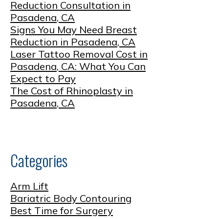
Reduction Consultation in
Pasadena, CA
Signs You May Need Breast
Reduction in Pasadena, CA
Laser Tattoo Removal Cost in
Pasadena, CA: What You Can
Expect to Pay
The Cost of Rhinoplasty in
Pasadena, CA
Categories
Arm Lift
Bariatric Body Contouring
Best Time for Surgery