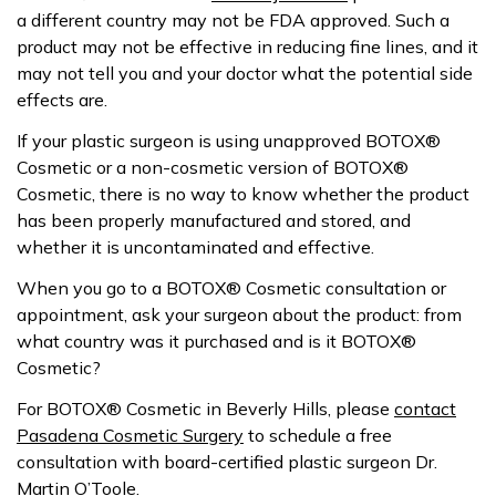
a different country may not be FDA approved. Such a
product may not be effective in reducing fine lines, and it
may not tell you and your doctor what the potential side
effects are.
If your plastic surgeon is using unapproved BOTOX®
Cosmetic or a non-cosmetic version of BOTOX®
Cosmetic, there is no way to know whether the product
has been properly manufactured and stored, and
whether it is uncontaminated and effective.
When you go to a BOTOX® Cosmetic consultation or
appointment, ask your surgeon about the product: from
what country was it purchased and is it BOTOX®
Cosmetic?
For BOTOX® Cosmetic in Beverly Hills, please
contact
Pasadena Cosmetic Surgery
to schedule a free
consultation with board-certified plastic surgeon Dr.
Martin O’Toole.