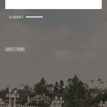
SUBMIT
DIRECTIONS