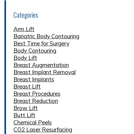
Categories
Arm Lift
Bariatric Body Contouring
Best Time for Surgery
Body Contouring
Body Lift
Breast Augmentation
Breast Implant Removal
Breast Implants
Breast Lift
Breast Procedures
Breast Reduction
Brow Lift
Butt Lift
Chemical Peels
CO2 Laser Resurfacing