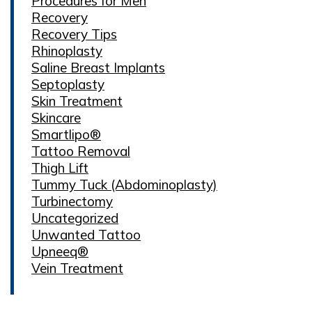
Procedures for Men
Recovery
Recovery Tips
Rhinoplasty
Saline Breast Implants
Septoplasty
Skin Treatment
Skincare
Smartlipo®
Tattoo Removal
Thigh Lift
Tummy Tuck (Abdominoplasty)
Turbinectomy
Uncategorized
Unwanted Tattoo
Upneeq®
Vein Treatment