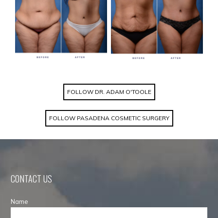
FOLLOW DR. ADAM O'TOOLE
FOLLOW PASADENA COSMETIC SURGERY
CONTACT US
Name