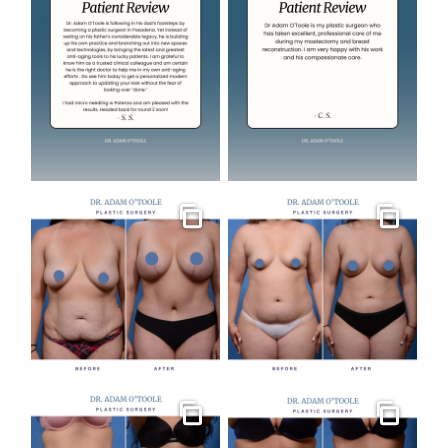
Gallery
Gallery
Gallery
Gallery