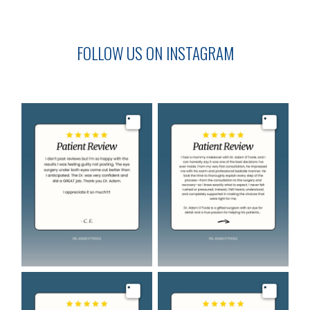
FOLLOW US ON INSTAGRAM
Image
Image
Image
Image