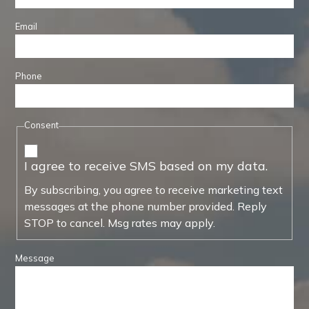
Email
Phone
Consent
I agree to receive SMS based on my data.
By subscribing, you agree to receive marketing text
messages at the phone number provided. Reply
STOP to cancel. Msg rates may apply.
Message