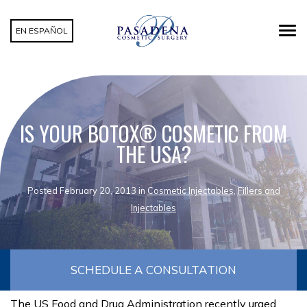
EN ESPAÑOL
IS YOUR BOTOX® COSMETIC FROM
THE USA?
Posted February 20, 2013 in
Cosmetic Injectables
,
Fillers and
Injectables
SCHEDULE A CONSULTATION
The US Food and Drug Administration recently urged