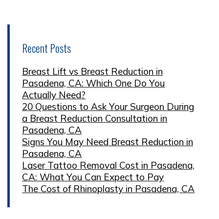
Recent Posts
Breast Lift vs Breast Reduction in
Pasadena, CA: Which One Do You
Actually Need?
20 Questions to Ask Your Surgeon During
a Breast Reduction Consultation in
Pasadena, CA
Signs You May Need Breast Reduction in
Pasadena, CA
Laser Tattoo Removal Cost in Pasadena,
CA: What You Can Expect to Pay
The Cost of Rhinoplasty in Pasadena, CA