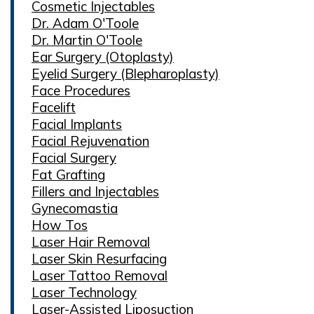
Cosmetic Injectables
Dr. Adam O'Toole
Dr. Martin O'Toole
Ear Surgery (Otoplasty)
Eyelid Surgery (Blepharoplasty)
Face Procedures
Facelift
Facial Implants
Facial Rejuvenation
Facial Surgery
Fat Grafting
Fillers and Injectables
Gynecomastia
How Tos
Laser Hair Removal
Laser Skin Resurfacing
Laser Tattoo Removal
Laser Technology
Laser-Assisted Liposuction