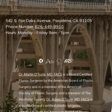
542 S. Fair Oaks Avenue, Pasadena, CA 91105
Phone Number:
626-449-8910
Hours: Monday - Friday 9am - 5pm
Dr. Martin O'Toole, MD, FACS
is a Board Certified
Plastic Surgeon by the American Board of Plastic
Surgery and is a member of the American
Society of Plastic Surgery and a member of The
Aesthetic Society.
Dr. Adam O'Toole, MD, FACS
is
a double board-certified plastic surgeon,
certified by both the American Board of Plastic