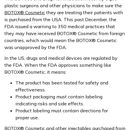
plastic surgeons and other physicians to make sure the
BOTOX® Cosmetic
they are treating their patients with
is purchased from the USA. This past December, the
FDA issued a warning to 350 medical practices that
they may have received BOTOX® Cosmetic from foreign
countries, which would mean the BOTOX® Cosmetic
was unapproved by the FDA.
In the US, drugs and medical devices are regulated by
the FDA. When the FDA approves something like
BOTOX® Cosmetic, it means:
The product has been tested for safety and
effectiveness.
Product packaging must contain labeling
indicating risks and side effects.
Product labeling must contain directions for
proper use.
BOTOX® Cosmetic and
other injectables
purchased from