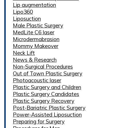
Lip augmentation
Lipo360
Liposuction
Male Plastic Surgery
MedLite C6 laser
Microdermabrasion
Mommy Makeover
Neck Lift
News & Research
Non-Surgical Procedures
Out of Town Plastic Surgery
Photoacoustic laser
Plastic Surgery and Children
Plastic Surgery Candidates
Plastic Surgery Recovery
Post-Bariatric Plastic Surgery
Power-Assisted Liposuction
Preparing for Surgery