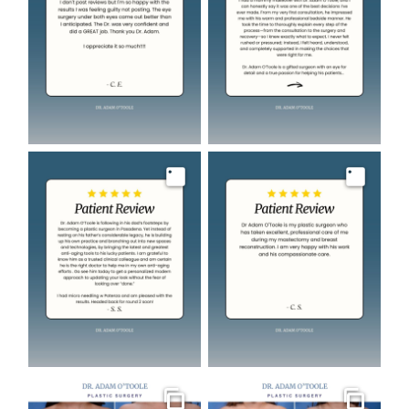
Image
Image