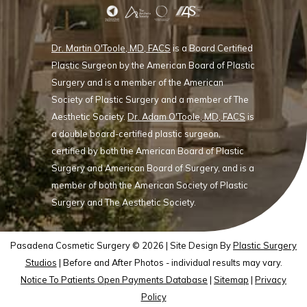
Dr. Martin O'Toole, MD, FACS
is a Board Certified
Plastic Surgeon by the American Board of Plastic
Surgery and is a member of the American
Society of Plastic Surgery and a member of The
Aesthetic Society.
Dr. Adam O'Toole, MD, FACS
is
a double board-certified plastic surgeon,
certified by both the American Board of Plastic
Surgery and American Board of Surgery, and is a
member of both the American Society of Plastic
Surgery and The Aesthetic Society.
Pasadena Cosmetic Surgery © 2026 | Site Design By
Plastic Surgery
Studios
| Before and After Photos - individual results may vary.
Notice To Patients Open Payments Database
|
Sitemap
|
Privacy
Policy