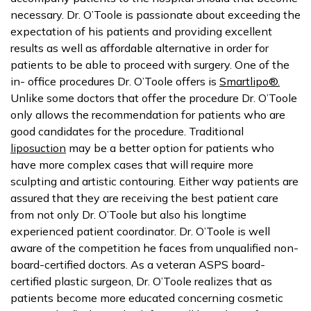
necessary. Dr. O’Toole is passionate about exceeding the
expectation of his patients and providing excellent
results as well as affordable alternative in order for
patients to be able to proceed with surgery. One of the
in- office procedures Dr. O’Toole offers is
Smartlipo®.
Unlike some doctors that offer the procedure Dr. O’Toole
only allows the recommendation for patients who are
good candidates for the procedure. Traditional
liposuction
may be a better option for patients who
have more complex cases that will require more
sculpting and artistic contouring. Either way patients are
assured that they are receiving the best patient care
from not only Dr. O’Toole but also his longtime
experienced patient coordinator. Dr. O’Toole is well
aware of the competition he faces from unqualified non-
board-certified doctors. As a veteran ASPS board-
certified plastic surgeon, Dr. O’Toole realizes that as
patients become more educated concerning cosmetic