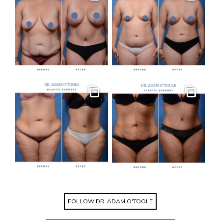
Gallery
Gallery
Gallery
Gallery
FOLLOW DR. ADAM O'TOOLE