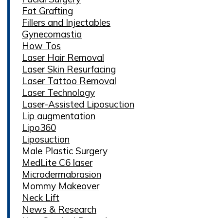
Fat Grafting
Fillers and Injectables
Gynecomastia
How Tos
Laser Hair Removal
Laser Skin Resurfacing
Laser Tattoo Removal
Laser Technology
Laser-Assisted Liposuction
Lip augmentation
Lipo360
Liposuction
Male Plastic Surgery
MedLite C6 laser
Microdermabrasion
Mommy Makeover
Neck Lift
News & Research