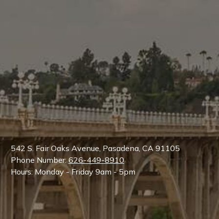
542 S. Fair Oaks Avenue, Pasadena, CA 91105
Phone Number:
626-449-8910
Hours: Monday - Friday 9am - 5pm