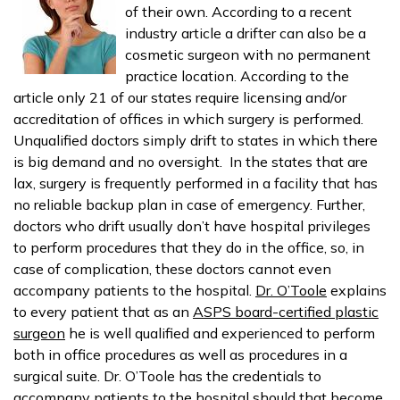
of their own. According to a recent
industry article a drifter can also be a
cosmetic surgeon with no permanent
practice location. According to the
article only 21 of our states require licensing and/or
accreditation of offices in which surgery is performed.
Unqualified doctors simply drift to states in which there
is big demand and no oversight. In the states that are
lax, surgery is frequently performed in a facility that has
no reliable backup plan in case of emergency. Further,
doctors who drift usually don’t have hospital privileges
to perform procedures that they do in the office, so, in
case of complication, these doctors cannot even
accompany patients to the hospital.
Dr. O’Toole
explains
to every patient that as an
ASPS board-certified plastic
surgeon
he is well qualified and experienced to perform
both in office procedures as well as procedures in a
surgical suite. Dr. O’Toole has the credentials to
accompany patients to the hospital should that become