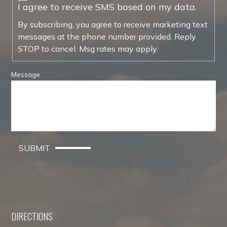
I agree to receive SMS based on my data.
By subscribing, you agree to receive marketing text
messages at the phone number provided. Reply
STOP to cancel. Msg rates may apply.
Message
SUBMIT
DIRECTIONS