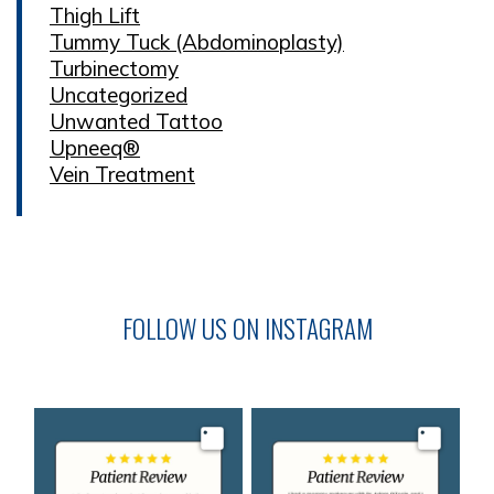
Thigh Lift
Tummy Tuck (Abdominoplasty)
Turbinectomy
Uncategorized
Unwanted Tattoo
Upneeq®
Vein Treatment
FOLLOW US ON INSTAGRAM
Image
Image