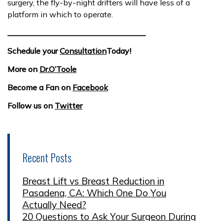
surgery, the fly-by-night drifters will have less of a
platform in which to operate.
___________________________________
Schedule your
Consultation
Today!
More on
Dr.O’Toole
Become a Fan on
Facebook
Follow us on
Twitter
Recent Posts
Breast Lift vs Breast Reduction in
Pasadena, CA: Which One Do You
Actually Need?
20 Questions to Ask Your Surgeon During