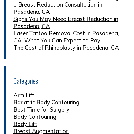
a Breast Reduction Consultation in
Pasadena, CA
Signs You May Need Breast Reduction in
Pasadena, CA
Laser Tattoo Removal Cost in Pasadena,
CA: What You Can Expect to Pay
The Cost of Rhinoplasty in Pasadena, CA
Categories
Arm Lift
Bariatric Body Contouring
Best Time for Surgery
Body Contouring
Body Lift
Breast Augmentation