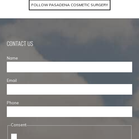
FOLLOW PASADENA COSMETIC SURGERY
CONTACT US
Name
Email
Phone
Consent