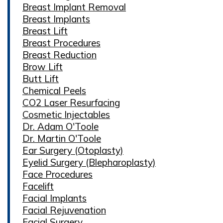
Breast Implant Removal
Breast Implants
Breast Lift
Breast Procedures
Breast Reduction
Brow Lift
Butt Lift
Chemical Peels
CO2 Laser Resurfacing
Cosmetic Injectables
Dr. Adam O'Toole
Dr. Martin O'Toole
Ear Surgery (Otoplasty)
Eyelid Surgery (Blepharoplasty)
Face Procedures
Facelift
Facial Implants
Facial Rejuvenation
Facial Surgery