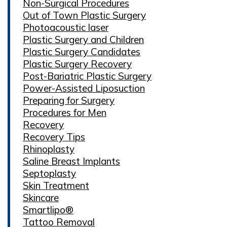
Non-Surgical Procedures
Out of Town Plastic Surgery
Photoacoustic laser
Plastic Surgery and Children
Plastic Surgery Candidates
Plastic Surgery Recovery
Post-Bariatric Plastic Surgery
Power-Assisted Liposuction
Preparing for Surgery
Procedures for Men
Recovery
Recovery Tips
Rhinoplasty
Saline Breast Implants
Septoplasty
Skin Treatment
Skincare
Smartlipo®
Tattoo Removal