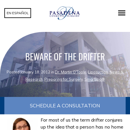
EN ESPAÑOL
BEWARE OF THE DRIFTER
Posted January 18, 2012 in
Dr. Martin O'Toole
,
Liposuction
,
News &
Research
,
Preparing for Surgery
,
Smartlipo®
SCHEDULE A CONSULTATION
For most of us the term drifter conjures
up the idea that a person has no home