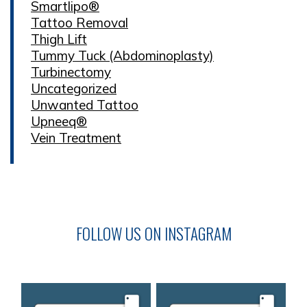
Smartlipo®
Tattoo Removal
Thigh Lift
Tummy Tuck (Abdominoplasty)
Turbinectomy
Uncategorized
Unwanted Tattoo
Upneeq®
Vein Treatment
FOLLOW US ON INSTAGRAM