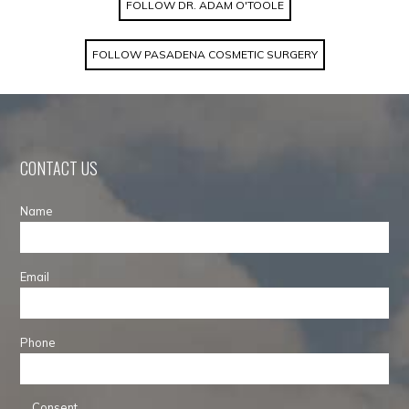
FOLLOW DR. ADAM O'TOOLE
FOLLOW PASADENA COSMETIC SURGERY
CONTACT US
Name
Email
Phone
Consent