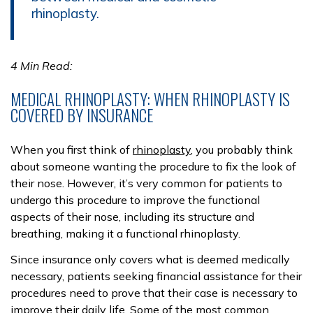
rhinoplasty.
4 Min Read:
MEDICAL RHINOPLASTY: WHEN RHINOPLASTY IS
COVERED BY INSURANCE
When you first think of
rhinoplasty
, you probably think
about someone wanting the procedure to fix the look of
their nose. However, it’s very common for patients to
undergo this procedure to improve the functional
aspects of their nose, including its structure and
breathing, making it a functional rhinoplasty.
Since insurance only covers what is deemed medically
necessary, patients seeking financial assistance for their
procedures need to prove that their case is necessary to
improve their daily life. Some of the most common