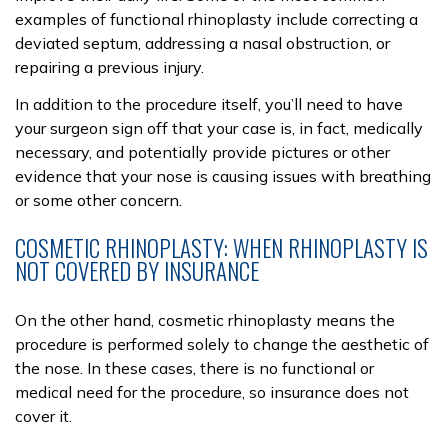
examples of functional rhinoplasty include correcting a
deviated septum, addressing a nasal obstruction, or
repairing a previous injury.
In addition to the procedure itself, you’ll need to have
your surgeon sign off that your case is, in fact, medically
necessary, and potentially provide pictures or other
evidence that your nose is causing issues with breathing
or some other concern.
COSMETIC RHINOPLASTY: WHEN RHINOPLASTY IS
NOT COVERED BY INSURANCE
On the other hand, cosmetic rhinoplasty means the
procedure is performed solely to change the aesthetic of
the nose. In these cases, there is no functional or
medical need for the procedure, so insurance does not
cover it.