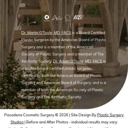
Dr. Martin O'Toole, MD, FACS
is a Board Certified
Plastic Surgeon by the American Board of Plastic
Surgery and is a member of the American
Society of Plastic Surgery and a member of The
Aesthetic Society.
Dr. Adam O'Toole, MD, FACS
is
a double board-certified plastic surgeon,
certified by both the American Board of Plastic
Surgery and American Board of Surgery, and is a
member of both the American Society of Plastic
Surgery and The Aesthetic Society.
Pasadena Cosmetic Surgery © 2026 | Site Design By
Plastic Surgery
Studios
| Before and After Photos - individual results may vary.