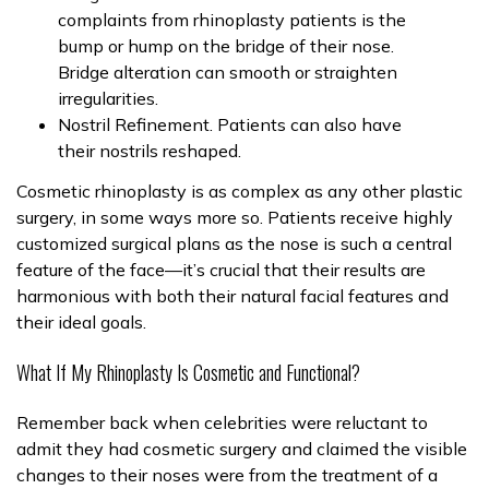
complaints from rhinoplasty patients is the
bump or hump on the bridge of their nose.
Bridge alteration can smooth or straighten
irregularities.
Nostril Refinement. Patients can also have
their nostrils reshaped.
Cosmetic rhinoplasty is as complex as any other plastic
surgery, in some ways more so. Patients receive highly
customized surgical plans as the nose is such a central
feature of the face—it’s crucial that their results are
harmonious with both their natural facial features and
their ideal goals.
What If My Rhinoplasty Is Cosmetic and Functional?
Remember back when celebrities were reluctant to
admit they had cosmetic surgery and claimed the visible
changes to their noses were from the treatment of a