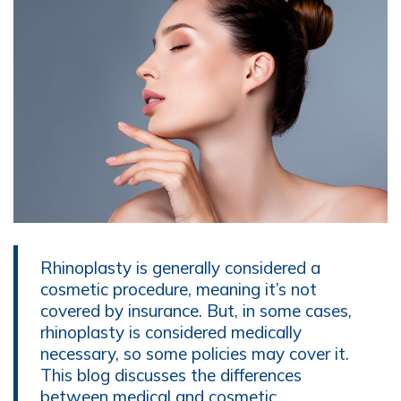
Rhinoplasty is generally considered a
cosmetic procedure, meaning it’s not
covered by insurance. But, in some cases,
rhinoplasty is considered medically
necessary, so some policies may cover it.
This blog discusses the differences
between medical and cosmetic