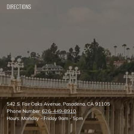
DIRECTIONS
542 S. Fair Oaks Avenue, Pasadena, CA 91105
Phone Number:
626-449-8910
Hours: Monday - Friday 9am - 5pm