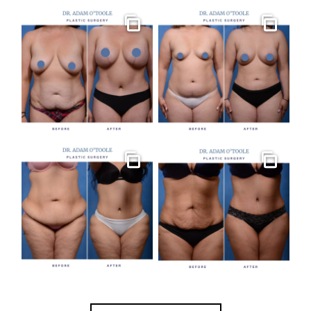
Gallery
Gallery
Gallery
Gallery