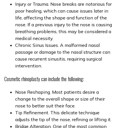
Injury or Trauma. Nose breaks are notorious for
poor healing, which can cause issues later in
life, affecting the shape and function of the
nose. If a previous injury to the nose is causing
breathing problems, this may be considered a
medical necessity.
Chronic Sinus Issues. A malformed nasal
passage or damage to the nasal structure can
cause recurrent sinusitis, requiring surgical
intervention.
Cosmetic rhinoplasty can include the following:
Nose Reshaping. Most patients desire a
change to the overall shape or size of their
nose to better suit their face.
Tip Refinement. This delicate technique
adjusts the tip of the nose, refining or lifting it.
Bridge Alteration. One of the most common