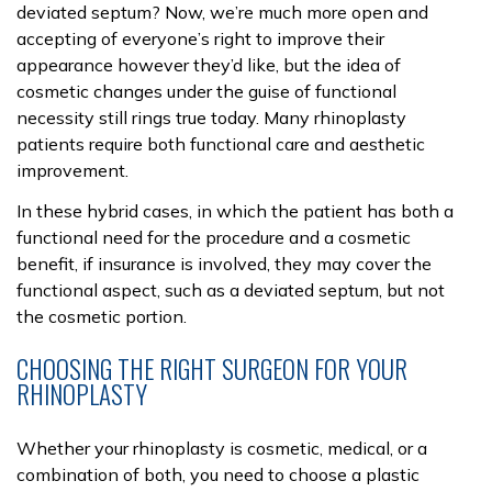
deviated septum? Now, we’re much more open and
accepting of everyone’s right to improve their
appearance however they’d like, but the idea of
cosmetic changes under the guise of functional
necessity still rings true today. Many rhinoplasty
patients require both functional care and aesthetic
improvement.
In these hybrid cases, in which the patient has both a
functional need for the procedure and a cosmetic
benefit, if insurance is involved, they may cover the
functional aspect, such as a deviated septum, but not
the cosmetic portion.
CHOOSING THE RIGHT SURGEON FOR YOUR
RHINOPLASTY
Whether your rhinoplasty is cosmetic, medical, or a
combination of both, you need to choose a plastic