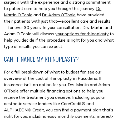
surgeon with the experience and a strong commitment
to patient care to help you through this journey.
Dr.
Martin O’Toole
and
Dr. Adam O’Toole
have provided
their patients with just that—excellent care and results
—for over 30 years. In your consultation, Drs. Martin and
Adam O’Toole will discuss
your options for rhinoplasty
to
help you decide if the procedure is right for you and what
type of results you can expect.
CAN I FINANCE MY RHINOPLASTY?
For a full breakdown of what to budget for, see our
overview of
the cost of rhinoplasty in Pasadena
. If
insurance isn’t an option for you, Drs. Martin and Adam
O’Toole offer
multiple financing options
to help you
receive the treatment you deserve. Including popular
aesthetic service lenders like CareCredit® and
ALPHAEON® Credit, you can find a payment plan that’s
right for you, including easy monthly payments, interest-