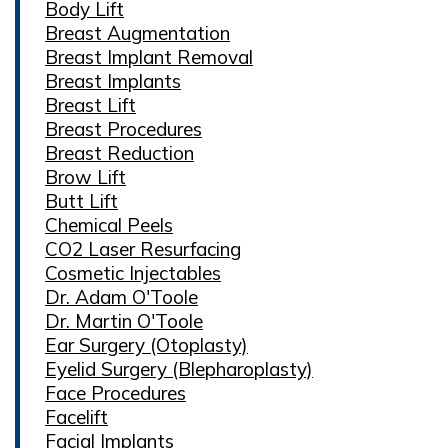
Body Lift
Breast Augmentation
Breast Implant Removal
Breast Implants
Breast Lift
Breast Procedures
Breast Reduction
Brow Lift
Butt Lift
Chemical Peels
CO2 Laser Resurfacing
Cosmetic Injectables
Dr. Adam O'Toole
Dr. Martin O'Toole
Ear Surgery (Otoplasty)
Eyelid Surgery (Blepharoplasty)
Face Procedures
Facelift
Facial Implants