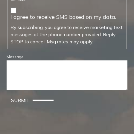
I agree to receive SMS based on my data.
By subscribing, you agree to receive marketing text
messages at the phone number provided. Reply
STOP to cancel. Msg rates may apply.
Message
SUBMIT