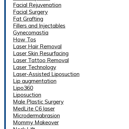
Facial Rejuvenation
Facial Surgery
Fat Grafting
Fillers and Injectables
Gynecomastia
How Tos
Laser Hair Removal
Laser Skin Resurfacing
Laser Tattoo Removal
Laser Technology
Laser-Assisted Liposuction
Lip augmentation
Lipo360
Liposuction
Male Plastic Surgery
MedLite C6 laser
Microdermabrasion
Mommy Makeover