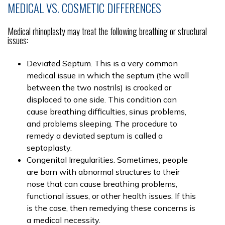
MEDICAL VS. COSMETIC DIFFERENCES
Medical rhinoplasty may treat the following breathing or structural
issues:
Deviated Septum. This is a very common
medical issue in which the septum (the wall
between the two nostrils) is crooked or
displaced to one side. This condition can
cause breathing difficulties, sinus problems,
and problems sleeping. The procedure to
remedy a deviated septum is called a
septoplasty.
Congenital Irregularities. Sometimes, people
are born with abnormal structures to their
nose that can cause breathing problems,
functional issues, or other health issues. If this
is the case, then remedying these concerns is
a medical necessity.