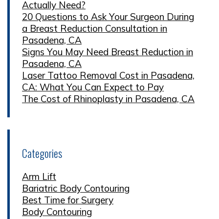
Actually Need?
20 Questions to Ask Your Surgeon During
a Breast Reduction Consultation in
Pasadena, CA
Signs You May Need Breast Reduction in
Pasadena, CA
Laser Tattoo Removal Cost in Pasadena,
CA: What You Can Expect to Pay
The Cost of Rhinoplasty in Pasadena, CA
Categories
Arm Lift
Bariatric Body Contouring
Best Time for Surgery
Body Contouring