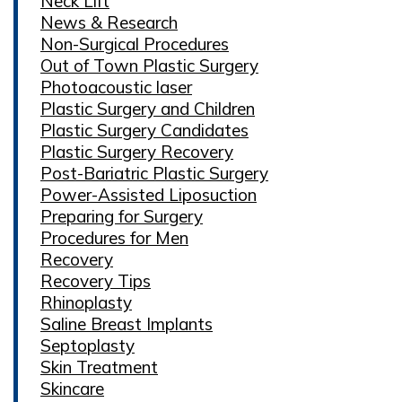
Neck Lift
News & Research
Non-Surgical Procedures
Out of Town Plastic Surgery
Photoacoustic laser
Plastic Surgery and Children
Plastic Surgery Candidates
Plastic Surgery Recovery
Post-Bariatric Plastic Surgery
Power-Assisted Liposuction
Preparing for Surgery
Procedures for Men
Recovery
Recovery Tips
Rhinoplasty
Saline Breast Implants
Septoplasty
Skin Treatment
Skincare