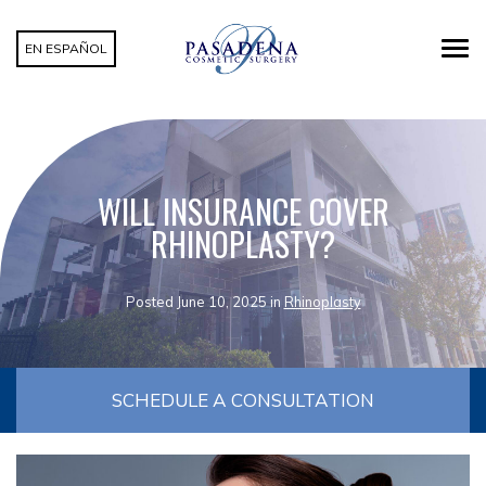
EN ESPAÑOL
WILL INSURANCE COVER
RHINOPLASTY?
Posted June 10, 2025 in
Rhinoplasty
SCHEDULE A CONSULTATION