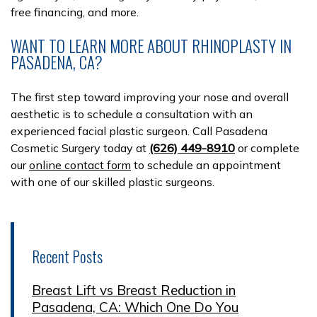
free financing, and more.
WANT TO LEARN MORE ABOUT RHINOPLASTY IN
PASADENA, CA?
The first step toward improving your nose and overall
aesthetic is to schedule a consultation with an
experienced facial plastic surgeon. Call Pasadena
Cosmetic Surgery today at
(626) 449-8910
or complete
our
online contact form
to schedule an appointment
with one of our skilled plastic surgeons.
Recent Posts
Breast Lift vs Breast Reduction in
Pasadena, CA: Which One Do You