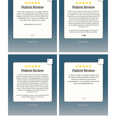
Image
Image
Image
Image