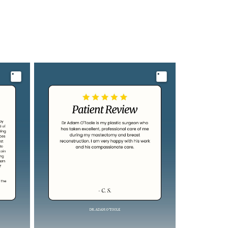
Image
Image