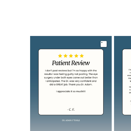
Image