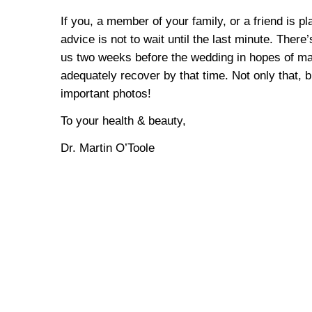
If you, a member of your family, or a friend is 
advice is not to wait until the last minute. Ther
us two weeks before the wedding in hopes of maki
adequately recover by that time. Not only that, 
important photos!
To your health & beauty,
Dr. Martin O’Toole