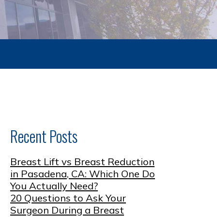
Recent Posts
Breast Lift vs Breast Reduction
in Pasadena, CA: Which One Do
You Actually Need?
20 Questions to Ask Your
Surgeon During a Breast