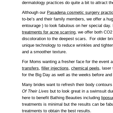
dermatology practices do quite a bit to attract th
Although our
Pasadena cosmetic surgery practi
to-be’s and their family members, we offer a hug
entourage ) to look fabulous on her special da
treatments for acne scarring
, we offer both CO2 
discoloration to the deepest scars. For older br
unique technology to reduce wrinkles and tighten 
and a smoother texture.
For Moms wanting a fresher face for the event a
transfers
,
filler injections
,
chemical peels
, laser
for the Big Day as well as the weeks before and 
Many brides want to refresh their body contours 
Of Their Lives
but to look great in a swimsuit d
here to benefit Bathing Beauties including
liposu
treatments is minimal but the results can be fabul
treatments to obtain the best results.