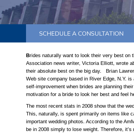
SCHEDULE A CONSULTATION
B
rides naturally want to look their very best on
Association news writer, Victoria Elliott, wrote
their absolute best on the big day. Brian Lawren
Web site company based in River Edge, N.Y. is al
self-improvement when brides are planning their
motivation for a bride to look her best and feel h
The most recent stats in 2008 show that the wedd
This, naturally, is spent primarily on items like ca
important wedding photos. According to the AmMe
be in 2008 simply to lose weight. Therefore, it’s