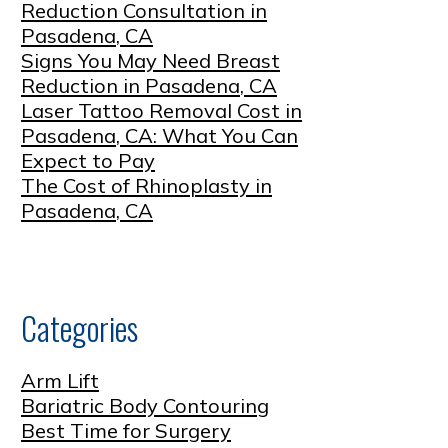
Reduction Consultation in
Pasadena, CA
Signs You May Need Breast
Reduction in Pasadena, CA
Laser Tattoo Removal Cost in
Pasadena, CA: What You Can
Expect to Pay
The Cost of Rhinoplasty in
Pasadena, CA
Categories
Arm Lift
Bariatric Body Contouring
Best Time for Surgery