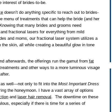
e interest of brides-to-be.
ce
doesn’t do anything
specific
to reach out to brides-
e menu of treatments that can help the bride (and her
y. Knowing that many brides and grooms need
and fractional lasers for everything from mild
ides and moms, our fractional laser system utilizes a
the skin, all while creating a beautiful glow in tone
nd afterwards, the offerings run the gamut from
fat
 treatments and other ways to a more luminous visage
after.
as well—not only to fit into the
Most Important Dress
uring the honeymoon. I have a vast array of options
ction
and
laser hair removal
. The downtime on these
ous, especially if there is time for a series of