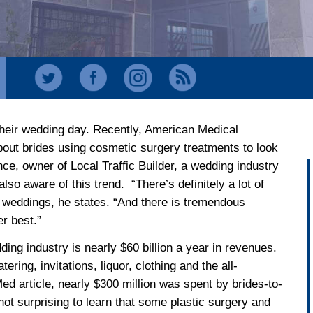
 their wedding day. Recently, American Medical
 about brides using cosmetic surgery treatments to look
ce, owner of Local Traffic Builder, a wedding industry
so aware of this trend. “There’s definitely a lot of
 weddings, he states. “And there is tremendous
er best.”
ing industry is nearly $60 billion a year in revenues.
tering, invitations, liquor, clothing and the all-
d article, nearly $300 million was spent by brides-to-
 not surprising to learn that some plastic surgery and