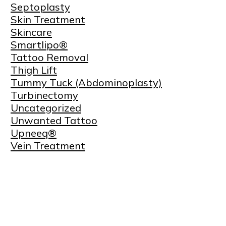
Septoplasty
Skin Treatment
Skincare
Smartlipo®
Tattoo Removal
Thigh Lift
Tummy Tuck (Abdominoplasty)
Turbinectomy
Uncategorized
Unwanted Tattoo
Upneeq®
Vein Treatment