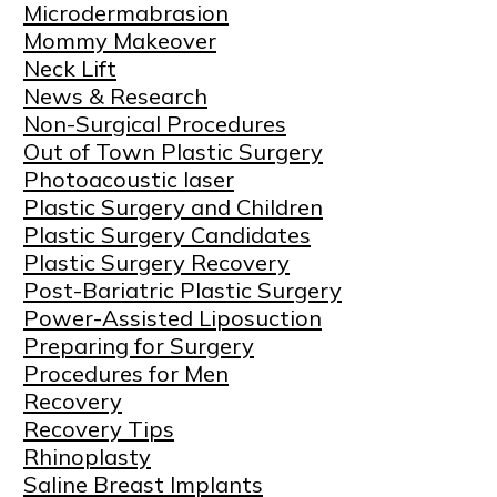
Microdermabrasion
Mommy Makeover
Neck Lift
News & Research
Non-Surgical Procedures
Out of Town Plastic Surgery
Photoacoustic laser
Plastic Surgery and Children
Plastic Surgery Candidates
Plastic Surgery Recovery
Post-Bariatric Plastic Surgery
Power-Assisted Liposuction
Preparing for Surgery
Procedures for Men
Recovery
Recovery Tips
Rhinoplasty
Saline Breast Implants