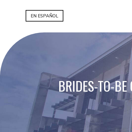
EN ESPAÑOL
BRIDES-TO-BE