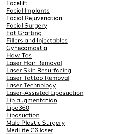
Facelift
Facial Implants
Facial Rejuvenation
Facial Surgery
Fat Grafting
Fillers and Injectables
Gynecomastia
How Tos
Laser Hair Removal
Laser Skin Resurfacing
Laser Tattoo Removal
Laser Technology
Laser-Assisted Liposuction
Lip augmentation
Lipo360
Liposuction
Male Plastic Surgery
MedLite C6 laser