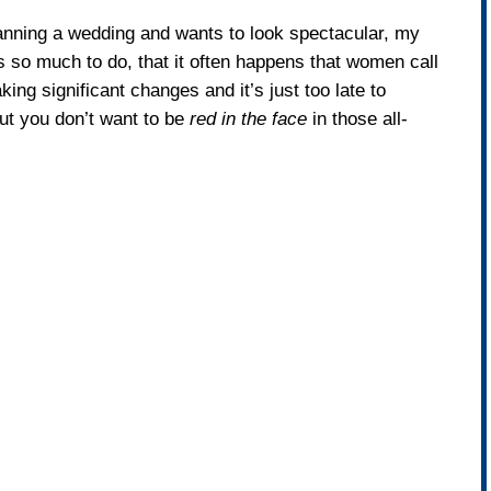
planning a wedding and wants to look spectacular, my
e’s so much to do, that it often happens that women call
ng significant changes and it’s just too late to
but you don’t want to be
red in the face
in those all-