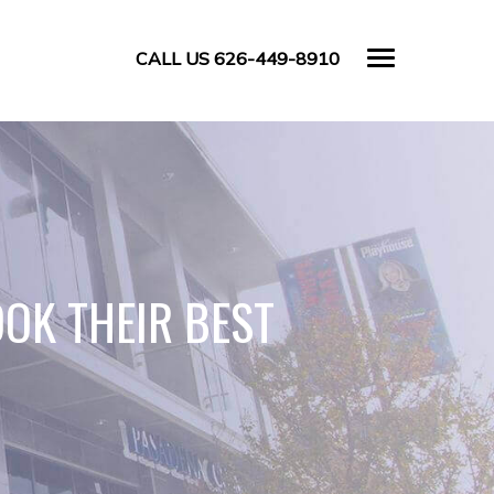
CALL US 626-449-8910
OK THEIR BEST