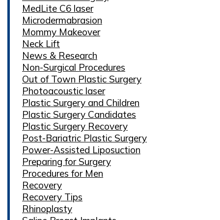
MedLite C6 laser
Microdermabrasion
Mommy Makeover
Neck Lift
News & Research
Non-Surgical Procedures
Out of Town Plastic Surgery
Photoacoustic laser
Plastic Surgery and Children
Plastic Surgery Candidates
Plastic Surgery Recovery
Post-Bariatric Plastic Surgery
Power-Assisted Liposuction
Preparing for Surgery
Procedures for Men
Recovery
Recovery Tips
Rhinoplasty