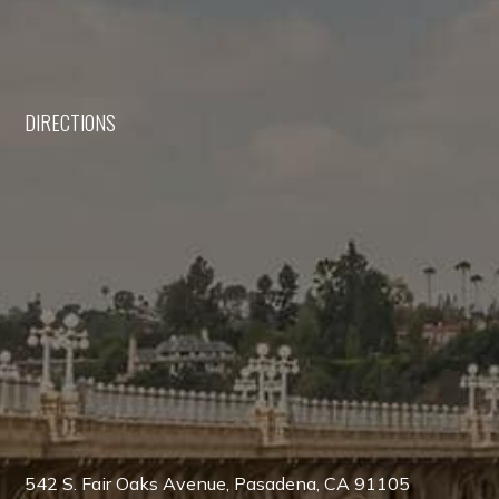
DIRECTIONS
542 S. Fair Oaks Avenue, Pasadena, CA 91105