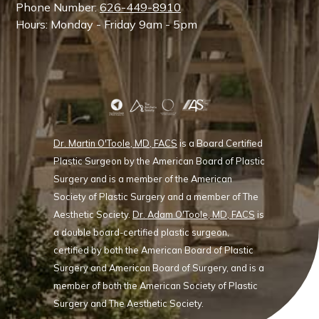
Phone Number:
626-449-8910
Hours: Monday - Friday 9am - 5pm
Dr. Martin O'Toole, MD, FACS
is a Board Certified
Plastic Surgeon by the American Board of Plastic
Surgery and is a member of the American
Society of Plastic Surgery and a member of The
Aesthetic Society.
Dr. Adam O'Toole, MD, FACS
is
a double board-certified plastic surgeon,
certified by both the American Board of Plastic
Surgery and American Board of Surgery, and is a
member of both the American Society of Plastic
Surgery and The Aesthetic Society.