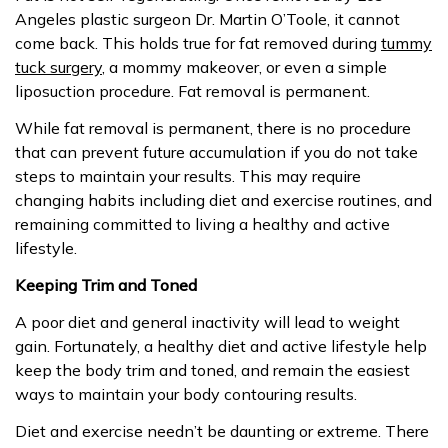
Angeles plastic surgeon Dr. Martin O’Toole, it cannot
come back. This holds true for fat removed during
tummy
tuck surgery
, a mommy makeover, or even a simple
liposuction procedure. Fat removal is permanent.
While fat removal is permanent, there is no procedure
that can prevent future accumulation if you do not take
steps to maintain your results. This may require
changing habits including diet and exercise routines, and
remaining committed to living a healthy and active
lifestyle.
Keeping Trim and Toned
A poor diet and general inactivity will lead to weight
gain. Fortunately, a healthy diet and active lifestyle help
keep the body trim and toned, and remain the easiest
ways to maintain your body contouring results.
Diet and exercise needn’t be daunting or extreme. There