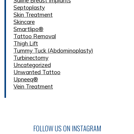
Saline Breast Implants
Septoplasty
Skin Treatment
Skincare
Smartlipo®
Tattoo Removal
Thigh Lift
Tummy Tuck (Abdominoplasty)
Turbinectomy
Uncategorized
Unwanted Tattoo
Upneeq®
Vein Treatment
FOLLOW US ON INSTAGRAM