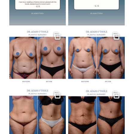
Gallery
Gallery
Gallery
Gallery