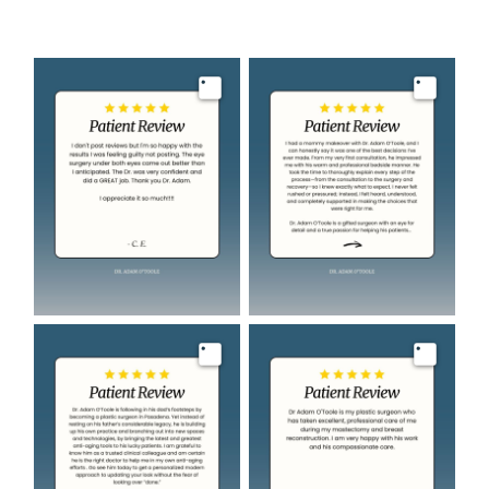
Image
Image
Image
Image