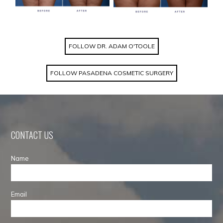
FOLLOW DR. ADAM O'TOOLE
FOLLOW PASADENA COSMETIC SURGERY
CONTACT US
Name
Email