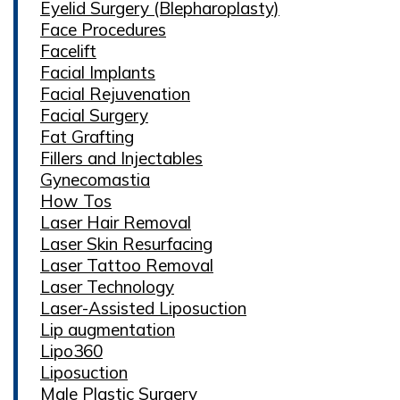
Eyelid Surgery (Blepharoplasty)
Face Procedures
Facelift
Facial Implants
Facial Rejuvenation
Facial Surgery
Fat Grafting
Fillers and Injectables
Gynecomastia
How Tos
Laser Hair Removal
Laser Skin Resurfacing
Laser Tattoo Removal
Laser Technology
Laser-Assisted Liposuction
Lip augmentation
Lipo360
Liposuction
Male Plastic Surgery