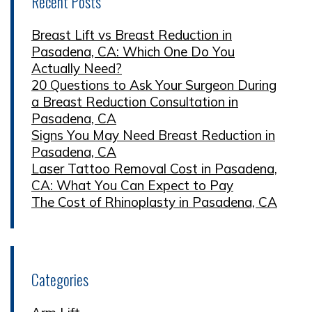
Recent Posts
Breast Lift vs Breast Reduction in
Pasadena, CA: Which One Do You
Actually Need?
20 Questions to Ask Your Surgeon During
a Breast Reduction Consultation in
Pasadena, CA
Signs You May Need Breast Reduction in
Pasadena, CA
Laser Tattoo Removal Cost in Pasadena,
CA: What You Can Expect to Pay
The Cost of Rhinoplasty in Pasadena, CA
Categories