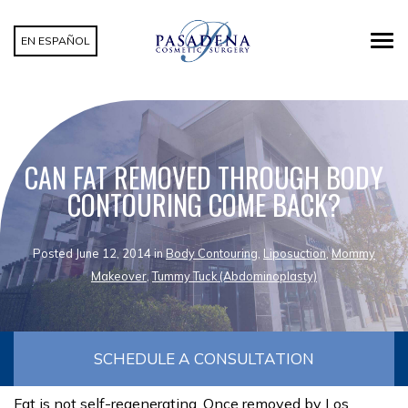
EN ESPAÑOL
CAN FAT REMOVED THROUGH BODY
CONTOURING COME BACK?
Posted June 12, 2014 in
Body Contouring
,
Liposuction
,
Mommy
Makeover
,
Tummy Tuck (Abdominoplasty)
SCHEDULE A CONSULTATION
Fat is not self-regenerating. Once removed by Los