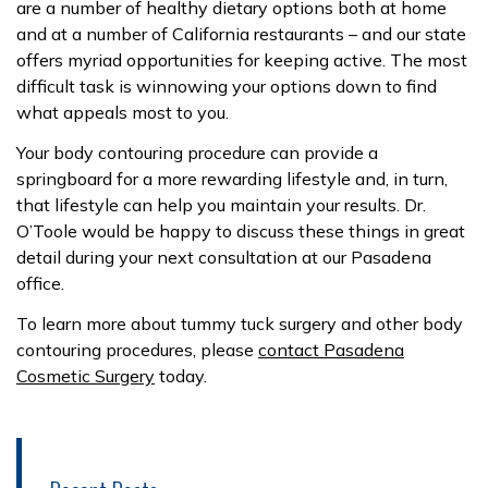
are a number of healthy dietary options both at home
and at a number of California restaurants – and our state
offers myriad opportunities for keeping active. The most
difficult task is winnowing your options down to find
what appeals most to you.
Your body contouring procedure can provide a
springboard for a more rewarding lifestyle and, in turn,
that lifestyle can help you maintain your results. Dr.
O’Toole would be happy to discuss these things in great
detail during your next consultation at our Pasadena
office.
To learn more about tummy tuck surgery and other body
contouring procedures, please
contact Pasadena
Cosmetic Surgery
today.