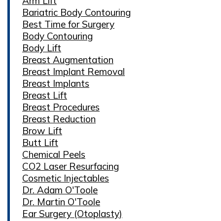
Arm Lift
Bariatric Body Contouring
Best Time for Surgery
Body Contouring
Body Lift
Breast Augmentation
Breast Implant Removal
Breast Implants
Breast Lift
Breast Procedures
Breast Reduction
Brow Lift
Butt Lift
Chemical Peels
CO2 Laser Resurfacing
Cosmetic Injectables
Dr. Adam O'Toole
Dr. Martin O'Toole
Ear Surgery (Otoplasty)