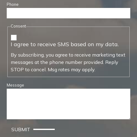
Phone
Consent
I agree to receive SMS based on my data.
By subscribing, you agree to receive marketing text
messages at the phone number provided. Reply
STOP to cancel. Msg rates may apply.
Message
SUBMIT