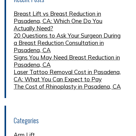
Breast Lift vs Breast Reduction in
Pasadena, CA: Which One Do You
Actually Need?
20 Questions to Ask Your Surgeon During
a Breast Reduction Consultation in
Pasadena, CA
Signs You May Need Breast Reduction in
Pasadena, CA
Laser Tattoo Removal Cost in Pasadena,
CA: What You Can Expect to Pay
The Cost of Rhinoplasty in Pasadena, CA
Categories
Arm Lift