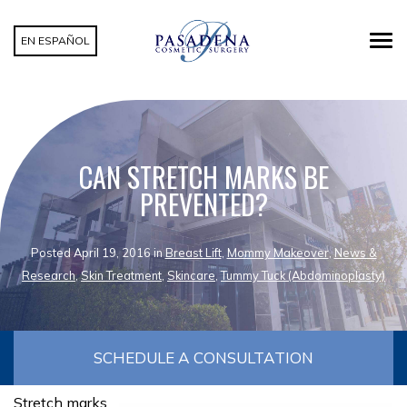
EN ESPAÑOL
CAN STRETCH MARKS BE
PREVENTED?
Posted April 19, 2016 in
Breast Lift
,
Mommy Makeover
,
News &
Research
,
Skin Treatment
,
Skincare
,
Tummy Tuck (Abdominoplasty)
SCHEDULE A CONSULTATION
Stretch marks