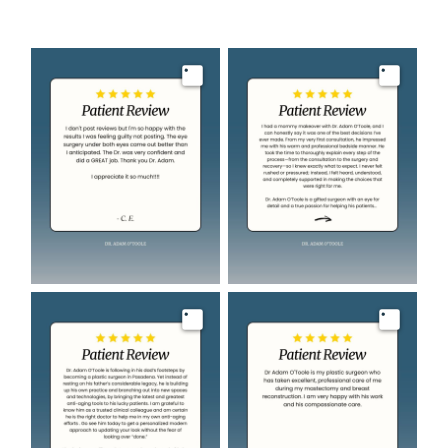
Image
Image
Image
Image