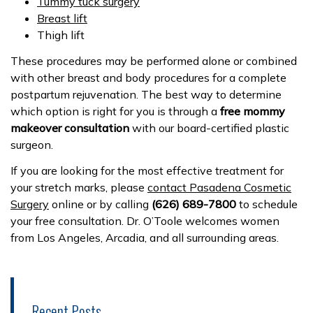
Tummy tuck surgery
Breast lift
Thig
h lift
These procedures may be performed alone or combined
with other breast and body procedures for a complete
postpartum rejuvenation. The best way to determine
which option is right for you is through a
free mommy
makeover consultation
with our board-certified plastic
surgeon.
If you are looking for the most effective treatment for
your stretch marks, please
contact Pasadena Cosmetic
Surgery
online or by calling
(626) 689-7800
to schedule
your free consultation. Dr. O’Toole welcomes women
from Los Angeles, Arcadia, and all surrounding areas.
Recent Posts