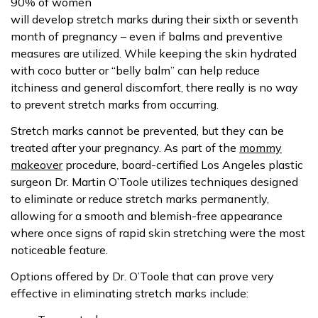
90% of women
will develop stretch marks during their sixth or seventh
month of pregnancy – even if balms and preventive
measures are utilized. While keeping the skin hydrated
with coco butter or “belly balm” can help reduce
itchiness and general discomfort, there really is no way
to prevent stretch marks from occurring.
Stretch marks cannot be prevented, but they can be
treated after your pregnancy. As part of the
mommy
makeover
procedure, board-certified Los Angeles plastic
surgeon Dr. Martin O’Toole utilizes techniques designed
to eliminate or reduce stretch marks permanently,
allowing for a smooth and blemish-free appearance
where once signs of rapid skin stretching were the most
noticeable feature.
Options offered by Dr. O’Toole that can prove very
effective in eliminating stretch marks include: