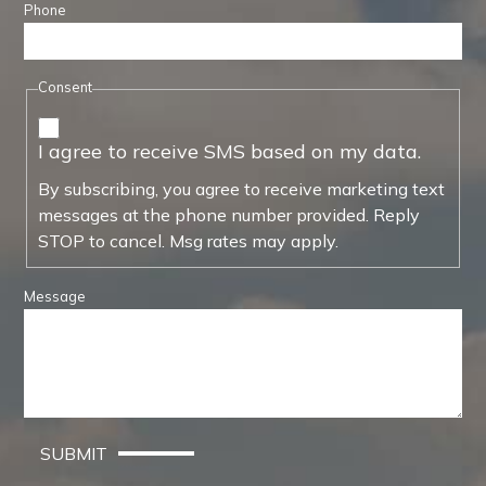
Phone
Consent
I agree to receive SMS based on my data.
By subscribing, you agree to receive marketing text
messages at the phone number provided. Reply
STOP to cancel. Msg rates may apply.
Message
SUBMIT