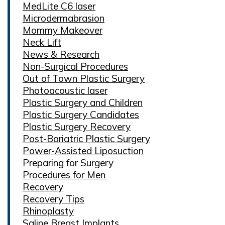
MedLite C6 laser
Microdermabrasion
Mommy Makeover
Neck Lift
News & Research
Non-Surgical Procedures
Out of Town Plastic Surgery
Photoacoustic laser
Plastic Surgery and Children
Plastic Surgery Candidates
Plastic Surgery Recovery
Post-Bariatric Plastic Surgery
Power-Assisted Liposuction
Preparing for Surgery
Procedures for Men
Recovery
Recovery Tips
Rhinoplasty
Saline Breast Implants