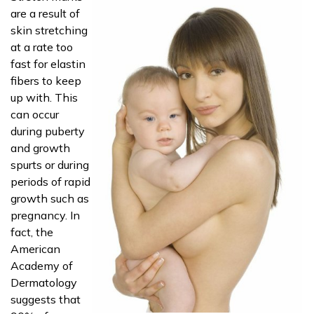
are a result of
skin stretching
at a rate too
fast for elastin
fibers to keep
up with. This
can occur
during puberty
and growth
spurts or during
periods of rapid
growth such as
pregnancy. In
fact, the
American
Academy of
Dermatology
suggests that