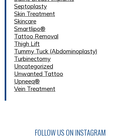
Septoplasty
Skin Treatment
Skincare
Smartlipo®
Tattoo Removal
Thigh Lift
Tummy Tuck (Abdominoplasty)
Turbinectomy
Uncategorized
Unwanted Tattoo
Upneeq®
Vein Treatment
FOLLOW US ON INSTAGRAM