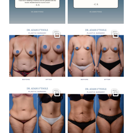
Gallery
Gallery
Gallery
Gallery