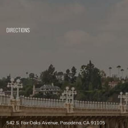
DIRECTIONS
542 S. Fair Oaks Avenue, Pasadena, CA 91105