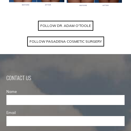
FOLLOW DR. ADAM O'TOOLE
FOLLOW PASADENA COSMETIC SURGERY
CONTACT US
Name
Email