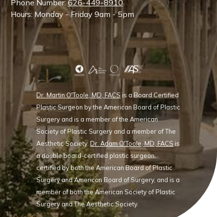
Phone Number:
626-449-8910
Hours: Monday - Friday 9am - 5pm
Dr. Martin O'Toole, MD, FACS
is a Board Certified
Plastic Surgeon by the American Board of Plastic
Surgery and is a member of the American
Society of Plastic Surgery and a member of The
Aesthetic Society.
Dr. Adam O'Toole, MD, FACS
is
a double board-certified plastic surgeon,
certified by both the American Board of Plastic
Surgery and American Board of Surgery, and is a
member of both the American Society of Plastic
Surgery and The Aesthetic Society.