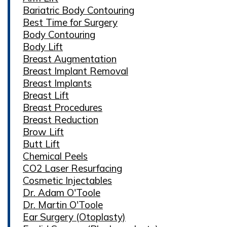
Bariatric Body Contouring
Best Time for Surgery
Body Contouring
Body Lift
Breast Augmentation
Breast Implant Removal
Breast Implants
Breast Lift
Breast Procedures
Breast Reduction
Brow Lift
Butt Lift
Chemical Peels
CO2 Laser Resurfacing
Cosmetic Injectables
Dr. Adam O'Toole
Dr. Martin O'Toole
Ear Surgery (Otoplasty)