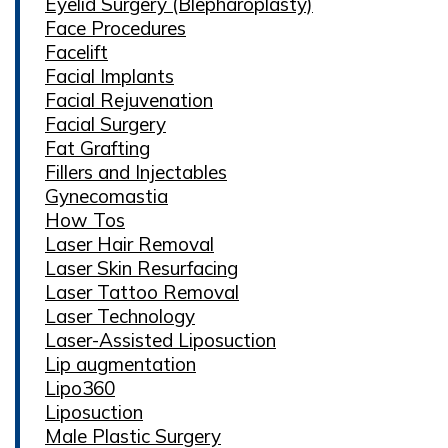
Eyelid Surgery (Blepharoplasty)
Face Procedures
Facelift
Facial Implants
Facial Rejuvenation
Facial Surgery
Fat Grafting
Fillers and Injectables
Gynecomastia
How Tos
Laser Hair Removal
Laser Skin Resurfacing
Laser Tattoo Removal
Laser Technology
Laser-Assisted Liposuction
Lip augmentation
Lipo360
Liposuction
Male Plastic Surgery