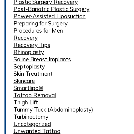
Plastic Surgery Recovery
Post-Bariatric Plastic Surgery
Power-Assisted Liposuction
Preparing for Surgery
Procedures for Men
Recovery
Recovery Tips
Rhinoplasty
Saline Breast Implants
Septoplasty
Skin Treatment
Skincare
Smartlipo®
Tattoo Removal
Thigh Lift
Tummy Tuck (Abdominoplasty)
Turbinectomy
Uncategorized
Unwanted Tattoo