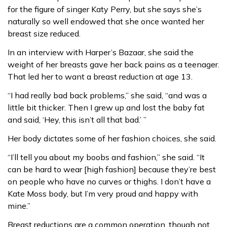
for the figure of singer Katy Perry, but she says she’s
naturally so well endowed that she once wanted her
breast size reduced.
In an interview with Harper’s Bazaar, she said the
weight of her breasts gave her back pains as a teenager.
That led her to want a breast reduction at age 13.
“I had really bad back problems,” she said, “and was a
little bit thicker. Then I grew up and lost the baby fat
and said, ‘Hey, this isn’t all that bad.’ ”
Her body dictates some of her fashion choices, she said.
“I’ll tell you about my boobs and fashion,” she said. “It
can be hard to wear [high fashion] because they’re best
on people who have no curves or thighs. I don’t have a
Kate Moss body, but I’m very proud and happy with
mine.”
Breast reductions are a common operation, though not