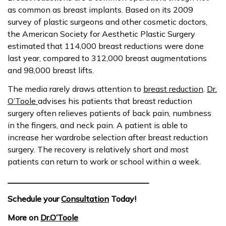
as common as breast implants. Based on its 2009
survey of plastic surgeons and other cosmetic doctors,
the American Society for Aesthetic Plastic Surgery
estimated that 114,000 breast reductions were done
last year, compared to 312,000 breast augmentations
and 98,000 breast lifts.
The media rarely draws attention to
breast reduction
.
Dr.
O’Toole
advises his patients that breast reduction
surgery often relieves patients of back pain, numbness
in the fingers, and neck pain. A patient is able to
increase her wardrobe selection after breast reduction
surgery. The recovery is relatively short and most
patients can return to work or school within a week.
___________________________________
Schedule your
Consultation
Today!
More on
Dr.O’Toole