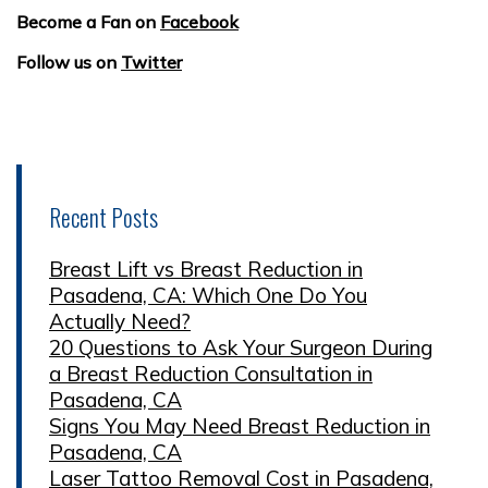
Become a Fan on
Facebook
Follow us on
Twitter
Recent Posts
Breast Lift vs Breast Reduction in
Pasadena, CA: Which One Do You
Actually Need?
20 Questions to Ask Your Surgeon During
a Breast Reduction Consultation in
Pasadena, CA
Signs You May Need Breast Reduction in
Pasadena, CA
Laser Tattoo Removal Cost in Pasadena,