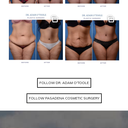
Gallery
Gallery
FOLLOW DR. ADAM O'TOOLE
FOLLOW PASADENA COSMETIC SURGERY