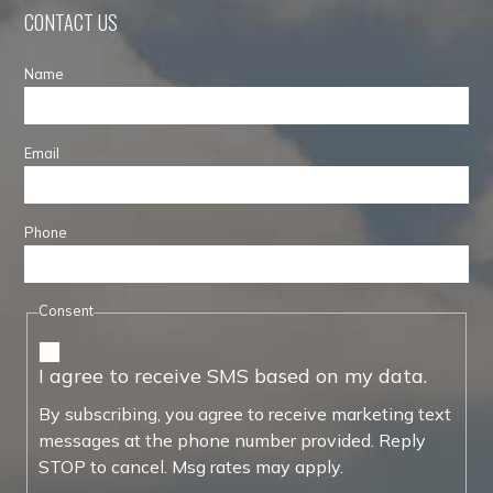
CONTACT US
Name
Email
Phone
Consent
I agree to receive SMS based on my data.
By subscribing, you agree to receive marketing text
messages at the phone number provided. Reply
STOP to cancel. Msg rates may apply.