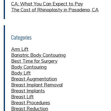
CA: What You Can Expect to Pay
The Cost of Rhinoplasty in Pasadena, CA
Categories
Arm Lift
Bariatric Body Contouring
Best Time for Surgery
Body Contouring
Body Lift
Breast Augmentation
Breast Implant Removal
Breast Implants
Breast Lift
Breast Procedures
Breast Reduction