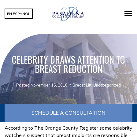
EN ESPAÑOL
CELEBRITY DRAWS ATTENTION TO
BREAST REDUCTION
Posted November 15, 2010 in
Breast Lift
,
Uncategorized
SCHEDULE A CONSULTATION
According to
The Orange County Register
some celebrity
watchers suspect that breast implants are responsible