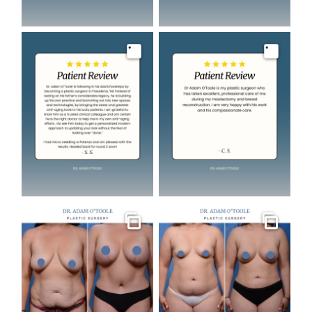
Image
Image
Gallery
Gallery