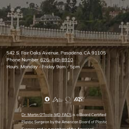
542 S. Fair Oaks Avenue, Pasadena, CA 91105
Phone Number:
626-449-8910
Hours: Monday - Friday 9am - 5pm
Dr. Martin O'Toole, MD, FACS
is a Board Certified
Plastic Surgeon by the American Board of Plastic
Surgery and is a member of the American