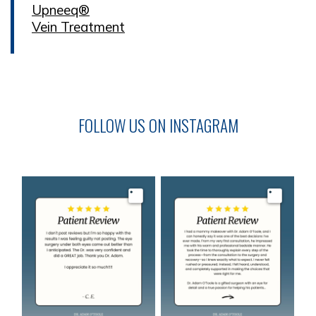
Upneeq®
Vein Treatment
FOLLOW US ON INSTAGRAM
Image
Image