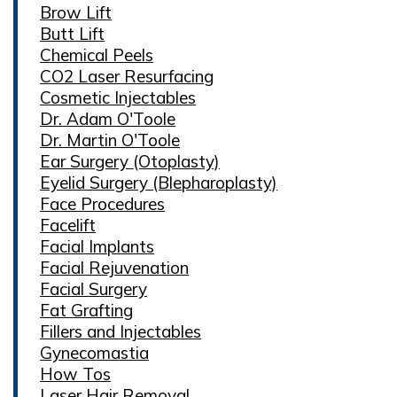
Brow Lift
Butt Lift
Chemical Peels
CO2 Laser Resurfacing
Cosmetic Injectables
Dr. Adam O'Toole
Dr. Martin O'Toole
Ear Surgery (Otoplasty)
Eyelid Surgery (Blepharoplasty)
Face Procedures
Facelift
Facial Implants
Facial Rejuvenation
Facial Surgery
Fat Grafting
Fillers and Injectables
Gynecomastia
How Tos
Laser Hair Removal