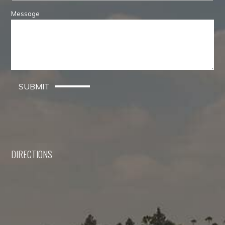
Message
SUBMIT
DIRECTIONS