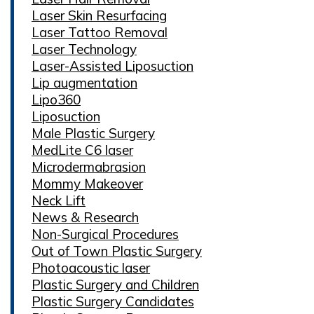
Laser Skin Resurfacing
Laser Tattoo Removal
Laser Technology
Laser-Assisted Liposuction
Lip augmentation
Lipo360
Liposuction
Male Plastic Surgery
MedLite C6 laser
Microdermabrasion
Mommy Makeover
Neck Lift
News & Research
Non-Surgical Procedures
Out of Town Plastic Surgery
Photoacoustic laser
Plastic Surgery and Children
Plastic Surgery Candidates