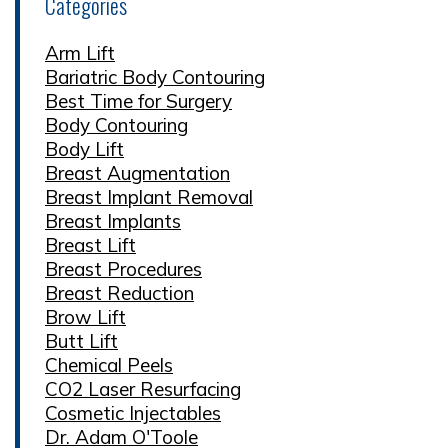
Categories
Arm Lift
Bariatric Body Contouring
Best Time for Surgery
Body Contouring
Body Lift
Breast Augmentation
Breast Implant Removal
Breast Implants
Breast Lift
Breast Procedures
Breast Reduction
Brow Lift
Butt Lift
Chemical Peels
CO2 Laser Resurfacing
Cosmetic Injectables
Dr. Adam O'Toole