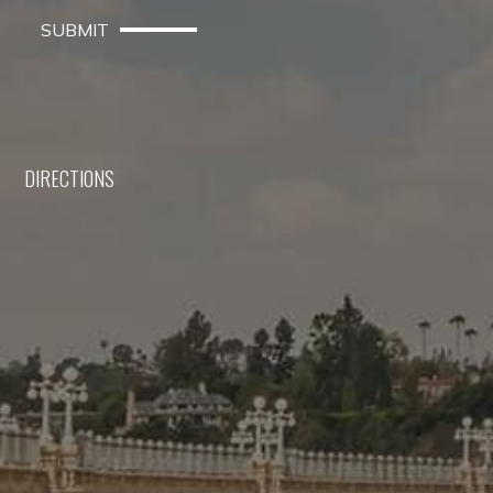
SUBMIT
DIRECTIONS