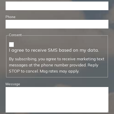
Phone
Consent
I agree to receive SMS based on my data.
By subscribing, you agree to receive marketing text
messages at the phone number provided. Reply
STOP to cancel. Msg rates may apply.
Message