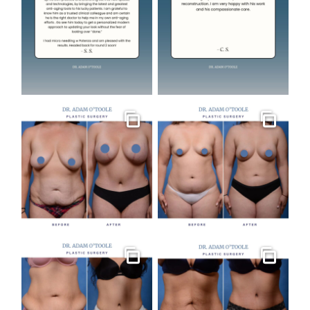
Gallery
Gallery
Gallery
Gallery