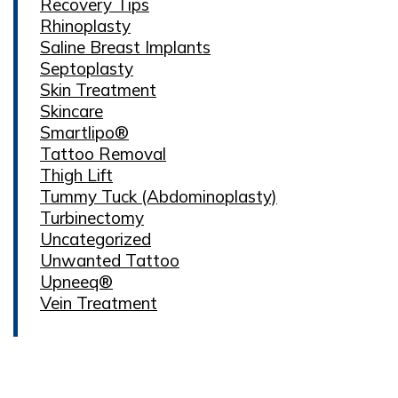
Recovery Tips
Rhinoplasty
Saline Breast Implants
Septoplasty
Skin Treatment
Skincare
Smartlipo®
Tattoo Removal
Thigh Lift
Tummy Tuck (Abdominoplasty)
Turbinectomy
Uncategorized
Unwanted Tattoo
Upneeq®
Vein Treatment