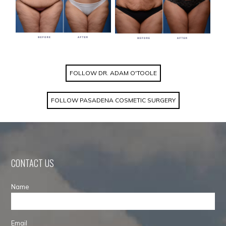
FOLLOW DR. ADAM O'TOOLE
FOLLOW PASADENA COSMETIC SURGERY
CONTACT US
Name
Email