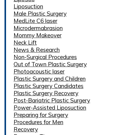
Liposuction
Male Plastic Surgery
MedLite C6 laser
Microdermabrasion
Mommy Makeover
Neck Lift
News & Research
Non-Surgical Procedures
Out of Town Plastic Surgery
Photoacoustic laser
Plastic Surgery and Children
Plastic Surgery Candidates
Plastic Surgery Recovery
Post-Bariatric Plastic Surgery
Power-Assisted Liposuction
Preparing for Surgery
Procedures for Men
Recovery