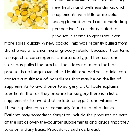
new health and wellness drinks, and
supplements with little or no solid
testing behind them. From a marketing
perspective if a celebrity is tied to
product, it seems to generate even
more sales quickly. A new cocktail mix was recently pulled from
the shelves of a small major grocery retailer because it contains
a suspected carcinogenic. Unfortunately, just because one
store has pulled the product that does not mean that the
product is no longer available. Health and wellness drinks can
contain a multitude of ingredients that may be on the list of
supplements to avoid prior to surgery.
Dr. O’Toole
explains
topatients that as they prepare for surgery there is a list of
supplements to avoid that include omega-3 and vitamin E.
These supplements are commonly found in health drinks.
Patients may sometimes forget to include the products as part
of the list of over-the-counter supplements and drugs that they
take on a daily basis. Procedures such as
breast