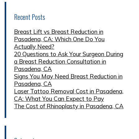
Recent Posts
Breast Lift vs Breast Reduction in
Pasadena, CA: Which One Do You
Actually Need?
20 Questions to Ask Your Surgeon During
a Breast Reduction Consultation in
Pasadena, CA
Signs You May Need Breast Reduction in
Pasadena, CA
Laser Tattoo Removal Cost in Pasadena,
CA: What You Can Expect to Pay
The Cost of Rhinoplasty in Pasadena, CA