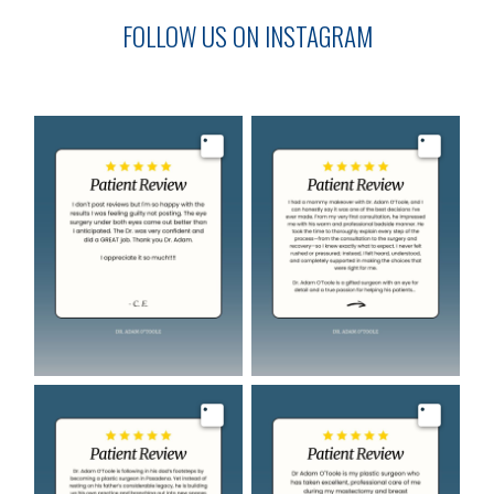
FOLLOW US ON INSTAGRAM
Image
Image
Image
Image