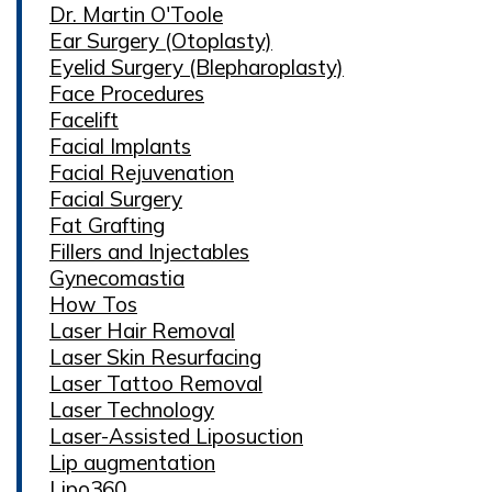
Dr. Martin O'Toole
Ear Surgery (Otoplasty)
Eyelid Surgery (Blepharoplasty)
Face Procedures
Facelift
Facial Implants
Facial Rejuvenation
Facial Surgery
Fat Grafting
Fillers and Injectables
Gynecomastia
How Tos
Laser Hair Removal
Laser Skin Resurfacing
Laser Tattoo Removal
Laser Technology
Laser-Assisted Liposuction
Lip augmentation
Lipo360