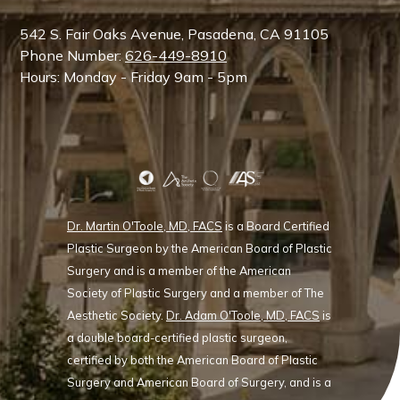
542 S. Fair Oaks Avenue, Pasadena, CA 91105
Phone Number:
626-449-8910
Hours: Monday - Friday 9am - 5pm
Dr. Martin O'Toole, MD, FACS
is a Board Certified
Plastic Surgeon by the American Board of Plastic
Surgery and is a member of the American
Society of Plastic Surgery and a member of The
Aesthetic Society.
Dr. Adam O'Toole, MD, FACS
is
a double board-certified plastic surgeon,
certified by both the American Board of Plastic
Surgery and American Board of Surgery, and is a