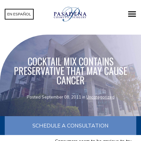
EN ESPAÑOL
COCKTAIL MIX CONTAINS
PRESERVATIVE THAT MAY CAUSE
CANCER
Posted September 08, 2011 in
Uncategorized
SCHEDULE A CONSULTATION
Consumers seem to be anxious to try