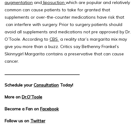
augmentation
and
liposuction
which are popular and relatively
common can cause patients to take for granted that
supplements or over-the-counter medications have risk that
can interfere with surgery. Prior to surgery patients should
avoid all supplements and medications not pre approved by Dr.
O’Toole. According to
CBS
a reality star’s margarita mix may
give you more than a buzz. Critics say Bethenny Frankel’s
Skinnygirl Margarita contains a preservative that can cause
cancer.
___________________________________
Schedule your
Consultation
Today!
More on
Dr.O’Toole
Become a Fan on
Facebook
Follow us on
Twitter