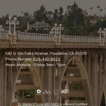
542 S. Fair Oaks Avenue, Pasadena, CA 91105
Phone Number:
626-449-8910
Hours: Monday - Friday 9am - 5pm
Dr. Martin O'Toole, MD, FACS
is a Board Certified