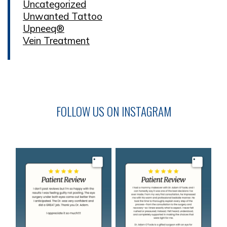
Uncategorized
Unwanted Tattoo
Upneeq®
Vein Treatment
FOLLOW US ON INSTAGRAM
Image
Image