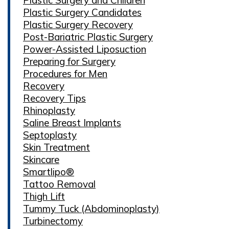
Plastic Surgery Candidates
Plastic Surgery Recovery
Post-Bariatric Plastic Surgery
Power-Assisted Liposuction
Preparing for Surgery
Procedures for Men
Recovery
Recovery Tips
Rhinoplasty
Saline Breast Implants
Septoplasty
Skin Treatment
Skincare
Smartlipo®
Tattoo Removal
Thigh Lift
Tummy Tuck (Abdominoplasty)
Turbinectomy