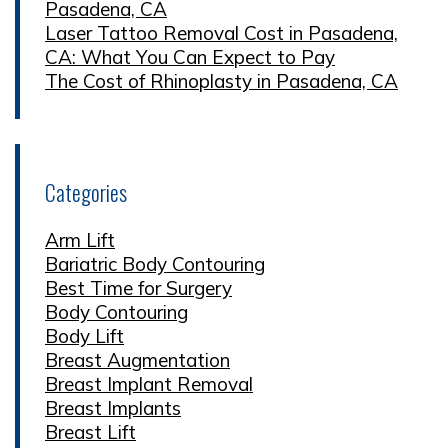
Pasadena, CA
Laser Tattoo Removal Cost in Pasadena,
CA: What You Can Expect to Pay
The Cost of Rhinoplasty in Pasadena, CA
Categories
Arm Lift
Bariatric Body Contouring
Best Time for Surgery
Body Contouring
Body Lift
Breast Augmentation
Breast Implant Removal
Breast Implants
Breast Lift