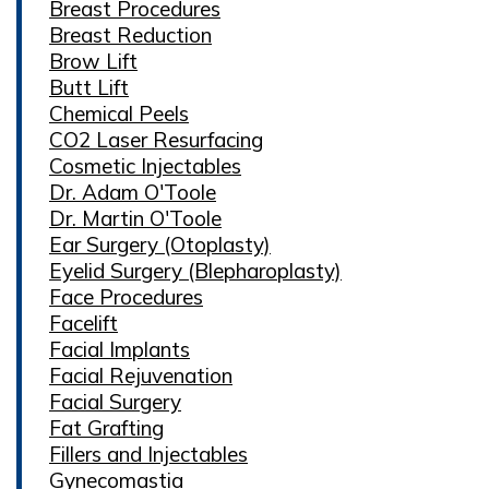
Breast Procedures
Breast Reduction
Brow Lift
Butt Lift
Chemical Peels
CO2 Laser Resurfacing
Cosmetic Injectables
Dr. Adam O'Toole
Dr. Martin O'Toole
Ear Surgery (Otoplasty)
Eyelid Surgery (Blepharoplasty)
Face Procedures
Facelift
Facial Implants
Facial Rejuvenation
Facial Surgery
Fat Grafting
Fillers and Injectables
Gynecomastia