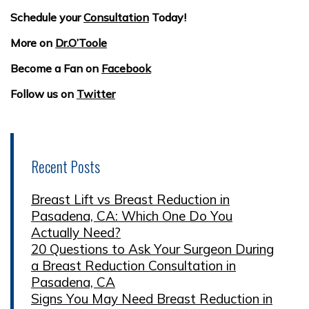
Schedule your
Consultation
Today!
More on
Dr.O’Toole
Become a Fan on
Facebook
Follow us on
Twitter
Recent Posts
Breast Lift vs Breast Reduction in
Pasadena, CA: Which One Do You
Actually Need?
20 Questions to Ask Your Surgeon During
a Breast Reduction Consultation in
Pasadena, CA
Signs You May Need Breast Reduction in