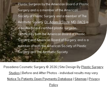
Plastic Surgeon by the American Board of Plastic
Surgery and is a member of the American
Society of Plastic Surgery and a member of The
Aesthetic Society.
Dr. Adam O'Toole, MD, FACS
is
a double board-certified plastic surgeon,
certified by both the American Board of Plastic
Surgery and American Board of Surgery, and is a
member of both the American Society of Plastic
Surgery and The Aesthetic Society.
Pasadena Cosmetic Surgery © 2026 | Site Design By
Plastic Surgery
Studios
| Before and After Photos - individual results may vary.
Notice To Patients Open Payments Database
|
Sitemap
|
Privacy
Policy