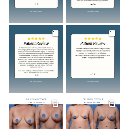
Image
Image
Gallery
Gallery