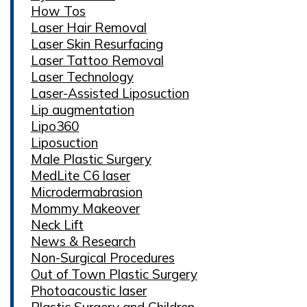
How Tos
Laser Hair Removal
Laser Skin Resurfacing
Laser Tattoo Removal
Laser Technology
Laser-Assisted Liposuction
Lip augmentation
Lipo360
Liposuction
Male Plastic Surgery
MedLite C6 laser
Microdermabrasion
Mommy Makeover
Neck Lift
News & Research
Non-Surgical Procedures
Out of Town Plastic Surgery
Photoacoustic laser
Plastic Surgery and Children