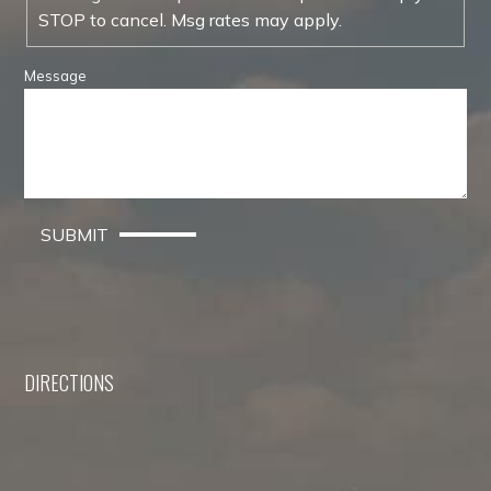
STOP to cancel. Msg rates may apply.
Message
SUBMIT
DIRECTIONS