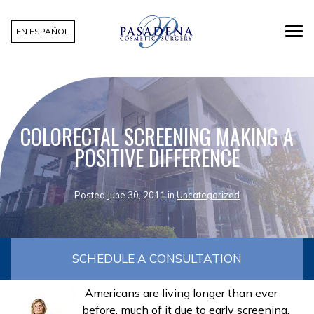
EN ESPAÑOL
COLORECTAL SCREENING MAKING A
POSITIVE DIFFERENCE
Posted June 30, 2011 in
Uncategorized
SCHEDULE A CONSULTATION
Americans are living longer than ever
before, much of it due to early screening.