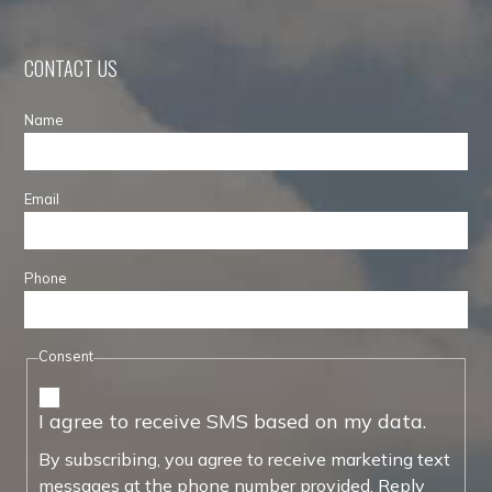
CONTACT US
Name
Email
Phone
Consent
I agree to receive SMS based on my data.
By subscribing, you agree to receive marketing text
messages at the phone number provided. Reply