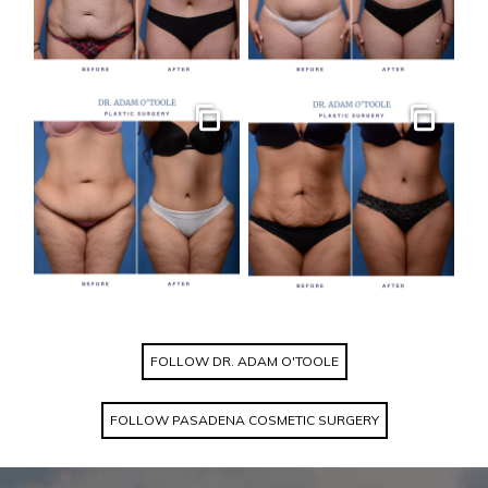
Gallery
Gallery
FOLLOW DR. ADAM O'TOOLE
FOLLOW PASADENA COSMETIC SURGERY