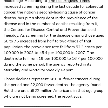
middle age. According to
The Los Angeles Times
increased screening during the last decade for colorectal
cancer, the nation’s second-leading cause of cancer
deaths, has put a sharp dent in the prevalence of the
disease and in the number of deaths resulting from it,
the Centers for Disease Control and Prevention said
Tuesday. As screening for the disease among those ages
50 to 75 increased from half to two-thirds of that
population, the prevalence rate fell from 52.3 cases per
100,000 in 2003 to 45.4 per 100,000 in 2007. The
death rate fell from 19 per 100,000 to 16.7 per 100,000
during the same period, the agency reported in its
Morbidity and Mortality Weekly Report.
Those declines represent 66,000 fewer cancers during
the period and 32,000 fewer deaths, the agency found.
But there are still 22 million Americans in that age group
who are not being screened, the report says.
___________________________________