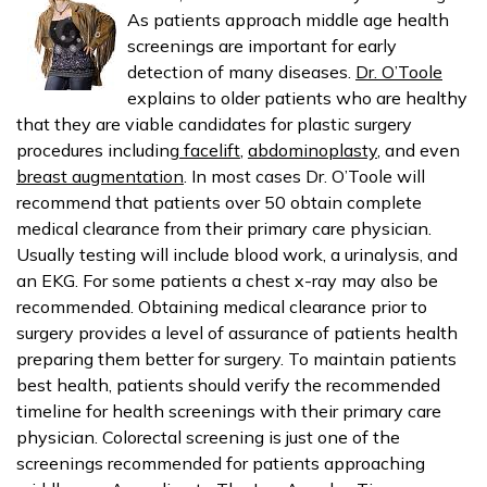
As patients approach middle age health
screenings are important for early
detection of many diseases.
Dr. O’Toole
explains to older patients who are healthy
that they are viable candidates for plastic surgery
procedures including
facelift
,
abdominoplasty
, and even
breast augmentation
. In most cases Dr. O’Toole will
recommend that patients over 50 obtain complete
medical clearance from their primary care physician.
Usually testing will include blood work, a urinalysis, and
an EKG. For some patients a chest x-ray may also be
recommended. Obtaining medical clearance prior to
surgery provides a level of assurance of patients health
preparing them better for surgery. To maintain patients
best health, patients should verify the recommended
timeline for health screenings with their primary care
physician. Colorectal screening is just one of the
screenings recommended for patients approaching