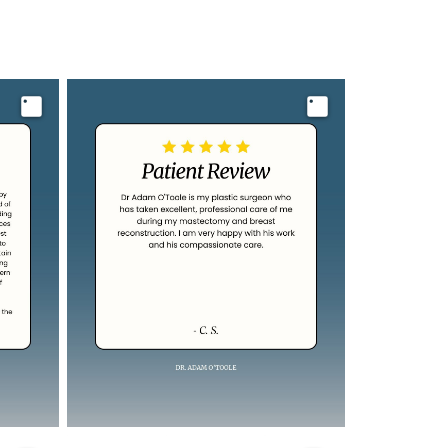
Image
Image