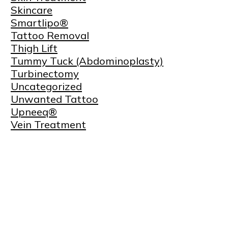
Skincare
Smartlipo®
Tattoo Removal
Thigh Lift
Tummy Tuck (Abdominoplasty)
Turbinectomy
Uncategorized
Unwanted Tattoo
Upneeq®
Vein Treatment