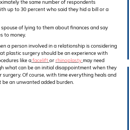
oximately the same number of respondents
th up to 30 percent who said they hid a bill or a
 spouse of lying to them about finances and say
es to money.
n a person involved in a relationship is considering
hat plastic surgery should be an experience with
ocedures like a
facelift
or
rhinoplasty
may need
h what can be an initial disappointment when they
r surgery. Of course, with time everything heals and
ot be an unwanted added burden.