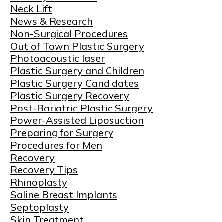
Neck Lift
News & Research
Non-Surgical Procedures
Out of Town Plastic Surgery
Photoacoustic laser
Plastic Surgery and Children
Plastic Surgery Candidates
Plastic Surgery Recovery
Post-Bariatric Plastic Surgery
Power-Assisted Liposuction
Preparing for Surgery
Procedures for Men
Recovery
Recovery Tips
Rhinoplasty
Saline Breast Implants
Septoplasty
Skin Treatment