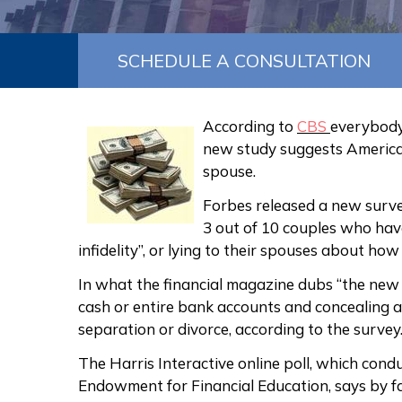
SCHEDULE A CONSULTATION
According to
CBS
everybody 
new study suggests America
spouse.
Forbes released a new surv
3 out of 10 couples who have
infidelity”, or lying to their spouses about ho
In what the financial magazine dubs “the new 
cash or entire bank accounts and concealing a
separation or divorce, according to the survey
The Harris Interactive online poll, which con
Endowment for Financial Education, says by f