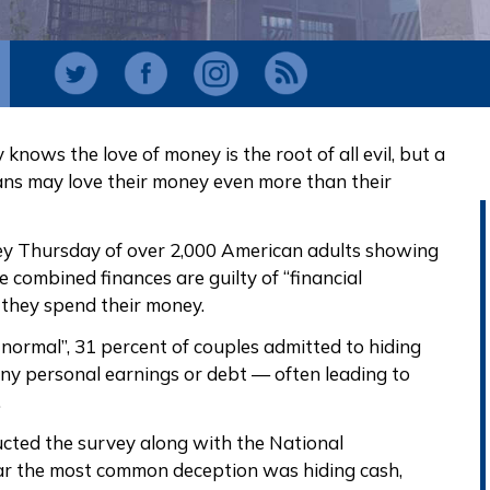
knows the love of money is the root of all evil, but a
ns may love their money even more than their
ey Thursday of over 2,000 American adults showing
 combined finances are guilty of “financial
w they spend their money.
normal”, 31 percent of couples admitted to hiding
ny personal earnings or debt — often leading to
.
ducted the survey along with the National
ar the most common deception was hiding cash,