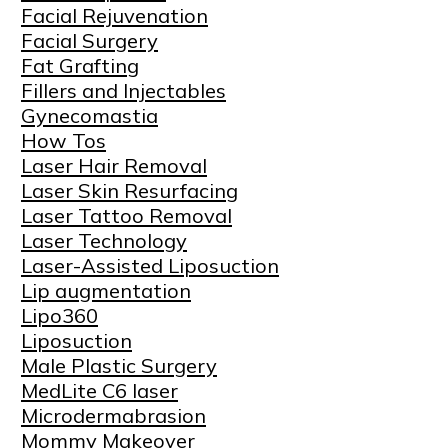
Facial Rejuvenation
Facial Surgery
Fat Grafting
Fillers and Injectables
Gynecomastia
How Tos
Laser Hair Removal
Laser Skin Resurfacing
Laser Tattoo Removal
Laser Technology
Laser-Assisted Liposuction
Lip augmentation
Lipo360
Liposuction
Male Plastic Surgery
MedLite C6 laser
Microdermabrasion
Mommy Makeover