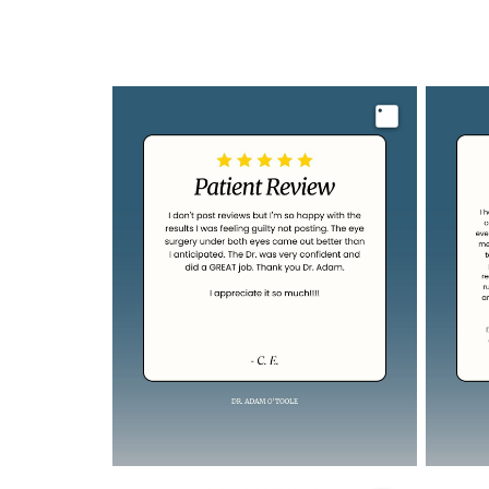
Image