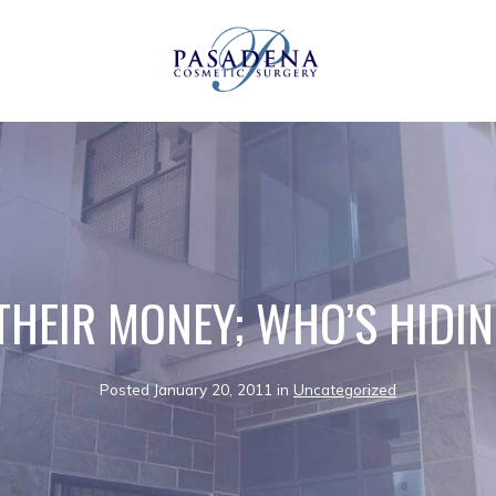
THEIR MONEY; WHO’S HIDI
Posted January 20, 2011 in
Uncategorized