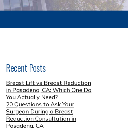
Recent Posts
Breast Lift vs Breast Reduction
in Pasadena, CA: Which One Do
You Actually Need?
20 Questions to Ask Your
Surgeon During a Breast
Reduction Consultation in
Pasadena, CA