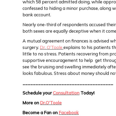
which 58 percent admitted doing, while appr
confessed to hiding a minor purchase, along wi
bank account.
Nearly one-third of respondents accused their
both sexes are equally deceptive when it com
A mutual agreement on finances is advised whe
surgery.
Dr. O’Toole
explains to his patients t
little to no stress. Patients recovering from pr
supportive encouragement to help get throug
see the bruising and swelling immediately afte
looks fabulous. Stress about money should n
___________________________________
Schedule your
Consultation
Today!
More on
Dr.O’Toole
Become a Fan on
Facebook