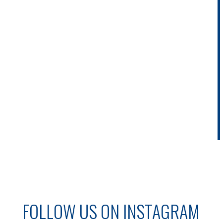
FOLLOW US ON INSTAGRAM