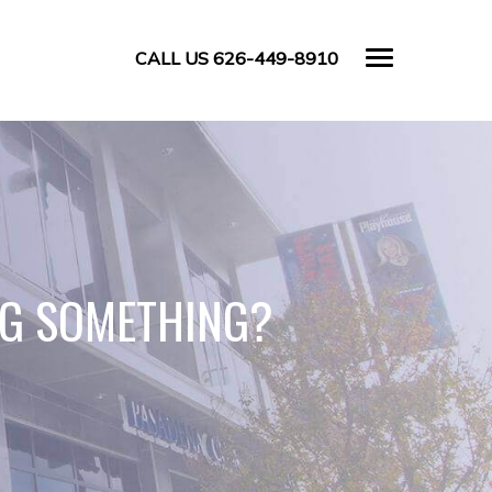
CALL US 626-449-8910
NG SOMETHING?