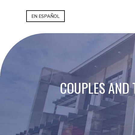
EN ESPAÑOL
COUPLES AND 