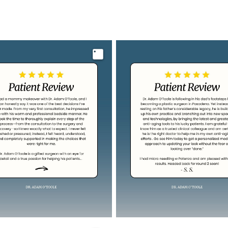
Image