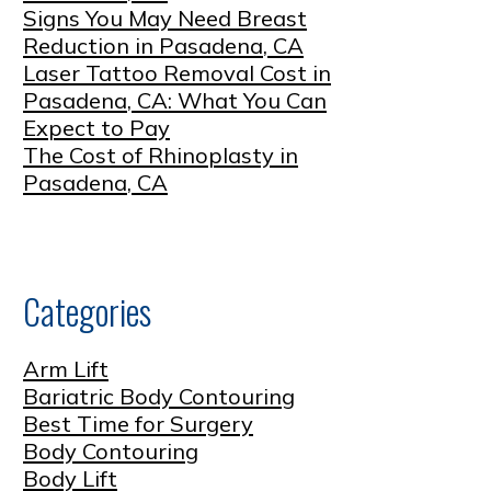
Signs You May Need Breast
Reduction in Pasadena, CA
Laser Tattoo Removal Cost in
Pasadena, CA: What You Can
Expect to Pay
The Cost of Rhinoplasty in
Pasadena, CA
Categories
Arm Lift
Bariatric Body Contouring
Best Time for Surgery
Body Contouring
Body Lift