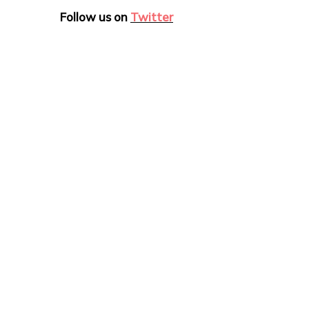
Follow us on
Twitter