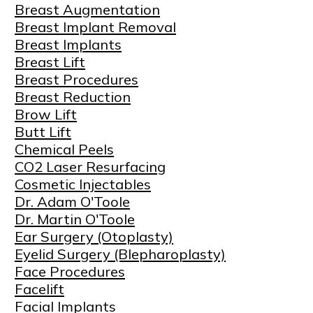
Breast Augmentation
Breast Implant Removal
Breast Implants
Breast Lift
Breast Procedures
Breast Reduction
Brow Lift
Butt Lift
Chemical Peels
CO2 Laser Resurfacing
Cosmetic Injectables
Dr. Adam O'Toole
Dr. Martin O'Toole
Ear Surgery (Otoplasty)
Eyelid Surgery (Blepharoplasty)
Face Procedures
Facelift
Facial Implants