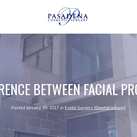
ERENCE BETWEEN FACIAL P
Posted January 30, 2017 in
Eyelid Surgery (Blepharoplasty)