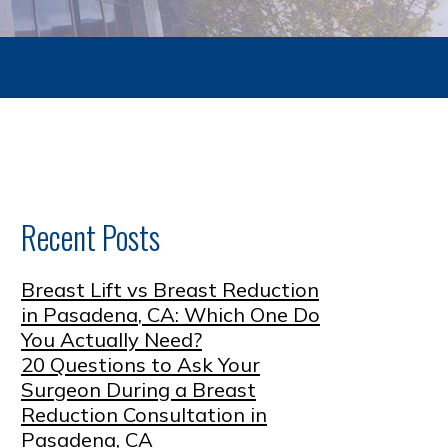
Recent Posts
Breast Lift vs Breast Reduction
in Pasadena, CA: Which One Do
You Actually Need?
20 Questions to Ask Your
Surgeon During a Breast
Reduction Consultation in
Pasadena, CA