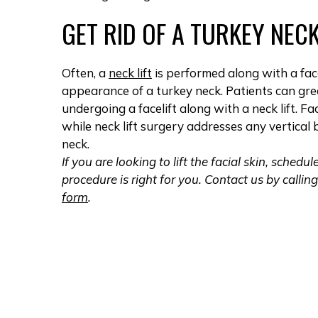
GET RID OF A TURKEY NEC
Often, a
neck lift
is performed along with a fac
appearance of a turkey neck. Patients can great
undergoing a facelift along with a neck lift. F
while neck lift surgery addresses any vertica
neck.
If you are looking to lift the facial skin, sched
procedure is right for you. Contact us by callin
form
.