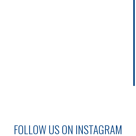
FOLLOW US ON INSTAGRAM