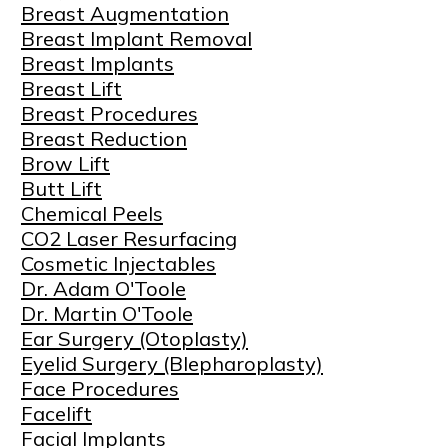
Breast Augmentation
Breast Implant Removal
Breast Implants
Breast Lift
Breast Procedures
Breast Reduction
Brow Lift
Butt Lift
Chemical Peels
CO2 Laser Resurfacing
Cosmetic Injectables
Dr. Adam O'Toole
Dr. Martin O'Toole
Ear Surgery (Otoplasty)
Eyelid Surgery (Blepharoplasty)
Face Procedures
Facelift
Facial Implants