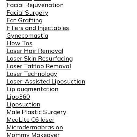
Facial Rejuvenation
Facial Surgery
Fat Grafting
Fillers and Injectables
Gynecomastia
How Tos
Laser Hair Removal
Laser Skin Resurfacing
Laser Tattoo Removal
Laser Technology
Laser-Assisted Liposuction
Lip augmentation
Lipo360
Liposuction
Male Plastic Surgery
MedLite C6 laser
Microdermabrasion
Mommy Makeover