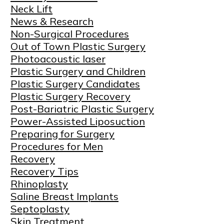
Neck Lift
News & Research
Non-Surgical Procedures
Out of Town Plastic Surgery
Photoacoustic laser
Plastic Surgery and Children
Plastic Surgery Candidates
Plastic Surgery Recovery
Post-Bariatric Plastic Surgery
Power-Assisted Liposuction
Preparing for Surgery
Procedures for Men
Recovery
Recovery Tips
Rhinoplasty
Saline Breast Implants
Septoplasty
Skin Treatment