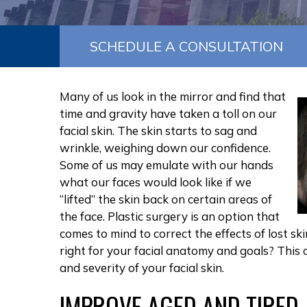
SCHEDULE A CONSULTATION
Many of us look in the mirror and find that
time and gravity have taken a toll on our
facial skin. The skin starts to sag and
wrinkle, weighing down our confidence.
Some of us may emulate with our hands
what our faces would look like if we
“lifted” the skin back on certain areas of
the face. Plastic surgery is an option that
comes to mind to correct the effects of lost sk
right for your facial anatomy and goals? This
and severity of your facial skin.
IMPROVE AGED AND TIRED