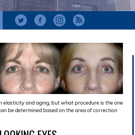
in elasticity and aging, but what procedure is the one
 can be determined based on the area of correction
-LOOKING EYES