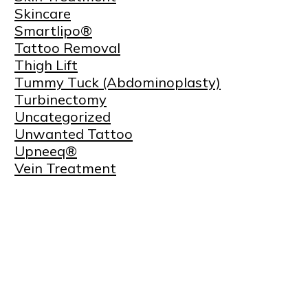
Skincare
Smartlipo®
Tattoo Removal
Thigh Lift
Tummy Tuck (Abdominoplasty)
Turbinectomy
Uncategorized
Unwanted Tattoo
Upneeq®
Vein Treatment