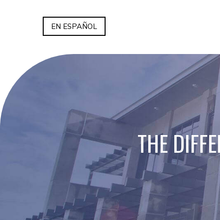
EN ESPAÑOL
THE DIFF