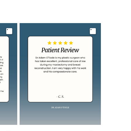
Image
Image