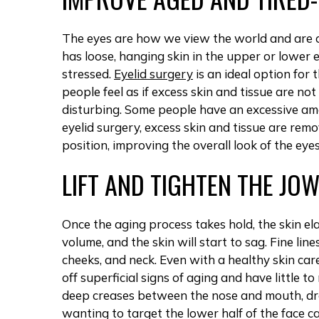
The eyes are how we view the world and are o
has loose, hanging skin in the upper or lower e
stressed.
Eyelid surgery
is an ideal option for
people feel as if excess skin and tissue are no
disturbing. Some people have an excessive amou
eyelid surgery, excess skin and tissue are remo
position, improving the overall look of the eyes
LIFT AND TIGHTEN THE JO
Once the aging process takes hold, the skin elas
volume, and the skin will start to sag. Fine lin
cheeks, and neck. Even with a healthy skin ca
off superficial signs of aging and have little to
deep creases between the nose and mouth, dro
wanting to target the lower half of the face ca