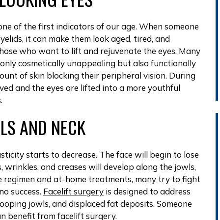
ne of the first indicators of our age. When someone
yelids, it can make them look aged, tired, and
 those who want to lift and rejuvenate the eyes. Many
t only cosmetically unappealing but also functionally
nt of skin blocking their peripheral vision. During
ved and the eyes are lifted into a more youthful
.
WLS AND NECK
ticity starts to decrease. The face will begin to lose
es, wrinkles, and creases will develop along the jowls,
re regimen and at-home treatments, many try to fight
 no success.
Facelift surgery
is designed to address
oping jowls, and displaced fat deposits. Someone
n benefit from facelift surgery.