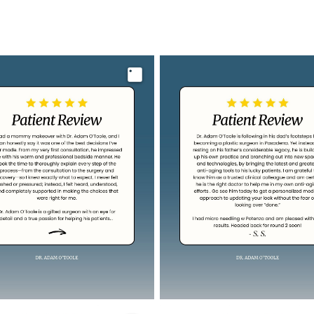
Image