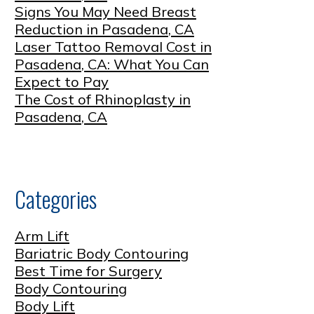
Signs You May Need Breast
Reduction in Pasadena, CA
Laser Tattoo Removal Cost in
Pasadena, CA: What You Can
Expect to Pay
The Cost of Rhinoplasty in
Pasadena, CA
Categories
Arm Lift
Bariatric Body Contouring
Best Time for Surgery
Body Contouring
Body Lift