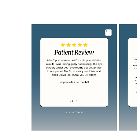
Image