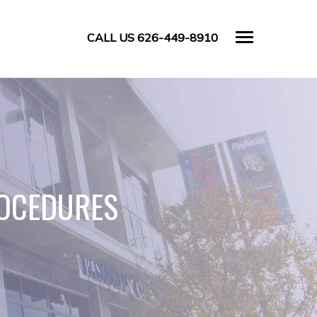
CALL US 626-449-8910
ROCEDURES