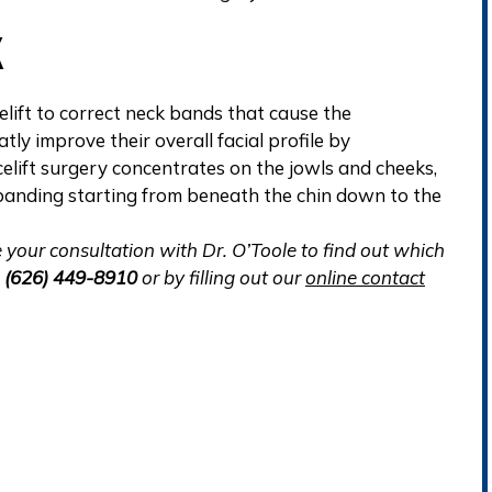
K
elift to correct neck bands that cause the
ly improve their overall facial profile by
acelift surgery concentrates on the jowls and cheeks,
l banding starting from beneath the chin down to the
ule your consultation with Dr. O’Toole to find out which
g
(626) 449-8910
or by filling out our
online contact