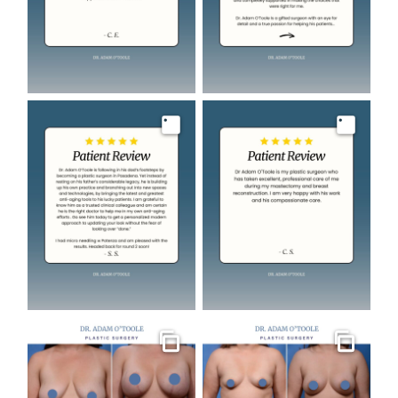
Image
Image
Gallery
Gallery