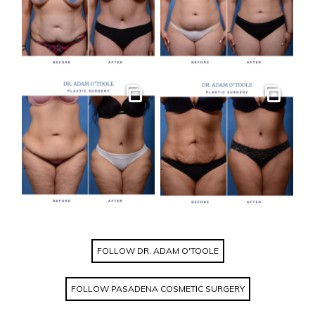
Gallery
Gallery
FOLLOW DR. ADAM O'TOOLE
FOLLOW PASADENA COSMETIC SURGERY