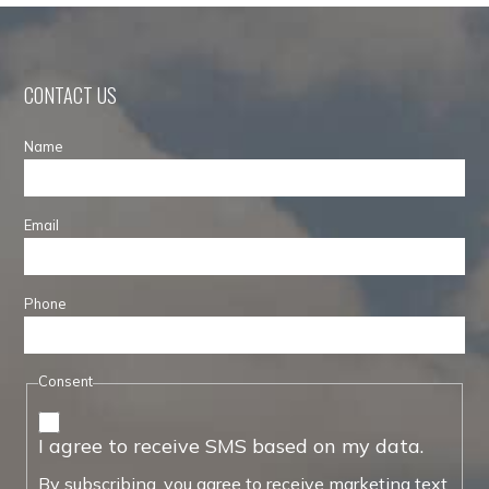
CONTACT US
Name
Email
Phone
Consent
I agree to receive SMS based on my data.
By subscribing, you agree to receive marketing text