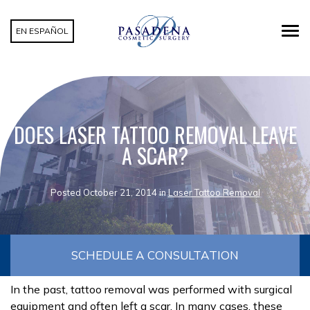
EN ESPAÑOL
DOES LASER TATTOO REMOVAL LEAVE
A SCAR?
Posted October 21, 2014 in
Laser Tattoo Removal
SCHEDULE A CONSULTATION
In the past, tattoo removal was performed with surgical
equipment and often left a scar. In many cases, these