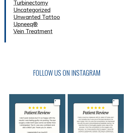
Turbinectomy
Uncategorized
Unwanted Tattoo
Upneeq®
Vein Treatment
FOLLOW US ON INSTAGRAM
Image
Image