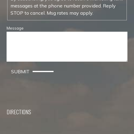
messages at the phone number provided. Reply
STOP to cancel. Msg rates may apply.
Message
SUBMIT
DIRECTIONS