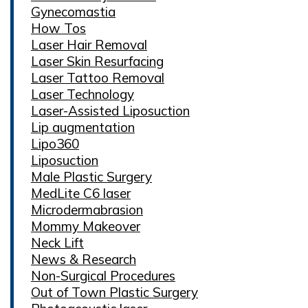
Gynecomastia
How Tos
Laser Hair Removal
Laser Skin Resurfacing
Laser Tattoo Removal
Laser Technology
Laser-Assisted Liposuction
Lip augmentation
Lipo360
Liposuction
Male Plastic Surgery
MedLite C6 laser
Microdermabrasion
Mommy Makeover
Neck Lift
News & Research
Non-Surgical Procedures
Out of Town Plastic Surgery