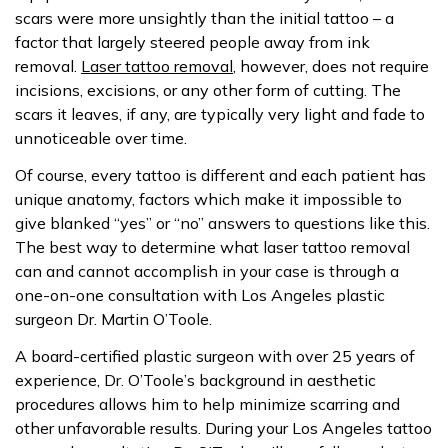
scars were more unsightly than the initial tattoo – a
factor that largely steered people away from ink
removal.
Laser tattoo removal
, however, does not require
incisions, excisions, or any other form of cutting. The
scars it leaves, if any, are typically very light and fade to
unnoticeable over time.
Of course, every tattoo is different and each patient has
unique anatomy, factors which make it impossible to
give blanked “yes” or “no” answers to questions like this.
The best way to determine what laser tattoo removal
can and cannot accomplish in your case is through a
one-on-one consultation with Los Angeles plastic
surgeon Dr. Martin O’Toole.
A board-certified plastic surgeon with over 25 years of
experience, Dr. O’Toole’s background in aesthetic
procedures allows him to help minimize scarring and
other unfavorable results. During your Los Angeles tattoo