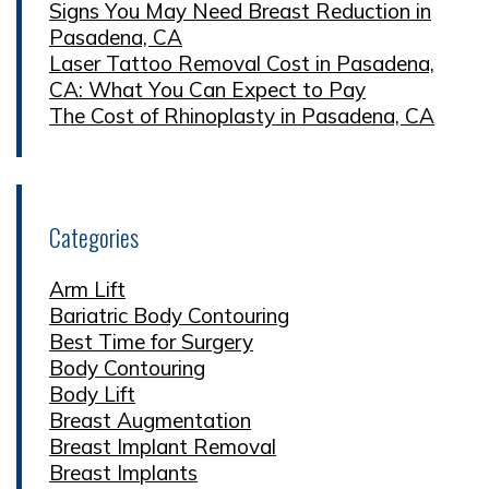
Signs You May Need Breast Reduction in
Pasadena, CA
Laser Tattoo Removal Cost in Pasadena,
CA: What You Can Expect to Pay
The Cost of Rhinoplasty in Pasadena, CA
Categories
Arm Lift
Bariatric Body Contouring
Best Time for Surgery
Body Contouring
Body Lift
Breast Augmentation
Breast Implant Removal
Breast Implants