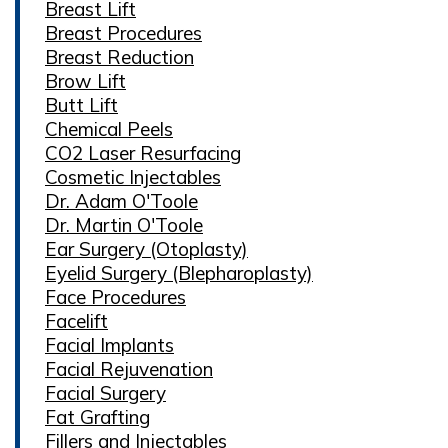
Breast Lift
Breast Procedures
Breast Reduction
Brow Lift
Butt Lift
Chemical Peels
CO2 Laser Resurfacing
Cosmetic Injectables
Dr. Adam O'Toole
Dr. Martin O'Toole
Ear Surgery (Otoplasty)
Eyelid Surgery (Blepharoplasty)
Face Procedures
Facelift
Facial Implants
Facial Rejuvenation
Facial Surgery
Fat Grafting
Fillers and Injectables