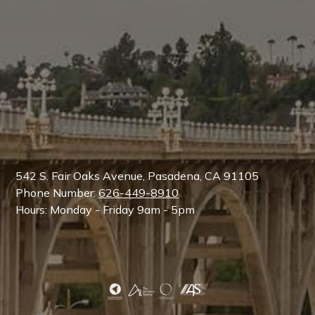
542 S. Fair Oaks Avenue, Pasadena, CA 91105
Phone Number:
626-449-8910
Hours: Monday - Friday 9am - 5pm