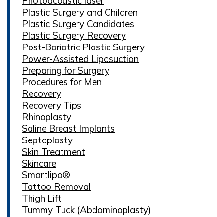
Photoacoustic laser
Plastic Surgery and Children
Plastic Surgery Candidates
Plastic Surgery Recovery
Post-Bariatric Plastic Surgery
Power-Assisted Liposuction
Preparing for Surgery
Procedures for Men
Recovery
Recovery Tips
Rhinoplasty
Saline Breast Implants
Septoplasty
Skin Treatment
Skincare
Smartlipo®
Tattoo Removal
Thigh Lift
Tummy Tuck (Abdominoplasty)