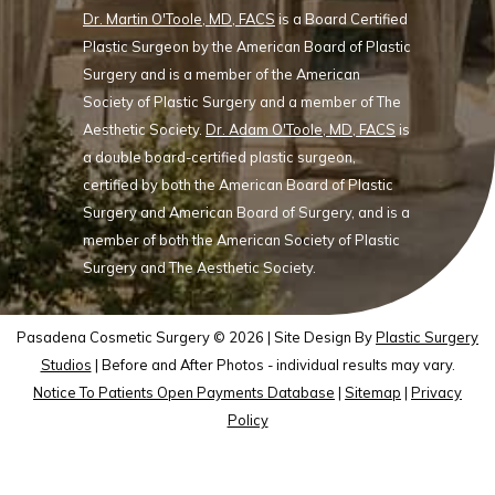
Dr. Martin O'Toole, MD, FACS
is a Board Certified
Plastic Surgeon by the American Board of Plastic
Surgery and is a member of the American
Society of Plastic Surgery and a member of The
Aesthetic Society.
Dr. Adam O'Toole, MD, FACS
is
a double board-certified plastic surgeon,
certified by both the American Board of Plastic
Surgery and American Board of Surgery, and is a
member of both the American Society of Plastic
Surgery and The Aesthetic Society.
Pasadena Cosmetic Surgery © 2026 | Site Design By
Plastic Surgery
Studios
| Before and After Photos - individual results may vary.
Notice To Patients Open Payments Database
|
Sitemap
|
Privacy
Policy