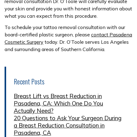
removal consultation Dr. O’Toole will carefully evaluate
your skin and provide you with honest information about
what you can expect from this procedure.
To schedule your tattoo removal consultation with our
board-certified plastic surgeon, please
contact Pasadena
Cosmetic Surgery
today. Dr. O’Toole serves Los Angeles
and surrounding areas of Southern California.
Recent Posts
Breast Lift vs Breast Reduction in
Pasadena, CA: Which One Do You
Actually Need?
20 Questions to Ask Your Surgeon During
a Breast Reduction Consultation in
Pasadena, CA