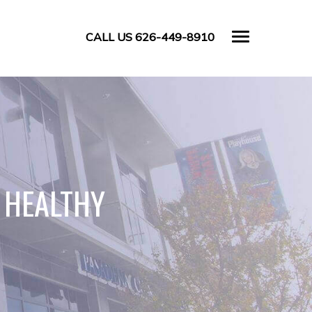
CALL US 626-449-8910
 HEALTHY