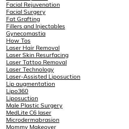
Facial Rejuvenation
Facial Surgery
Fat Grafting
Fillers and Injectables
Gynecomastia
How Tos
Laser Hair Removal
Laser Skin Resurfacing
Laser Tattoo Removal
Laser Technology
Laser-Assisted Liposuction
Lip augmentation
Lipo360
Liposuction
Male Plastic Surgery
MedLite C6 laser
Microdermabrasion
Mommy Makeover