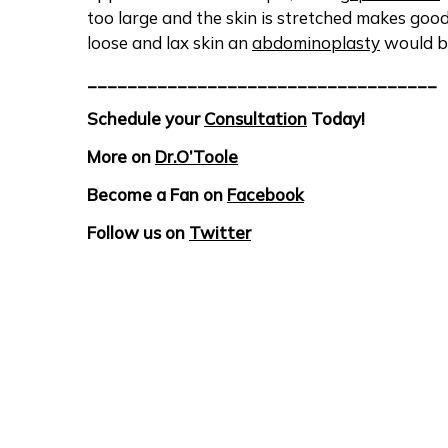
too large and the skin is stretched makes goo
loose and lax skin an
abdominoplasty
would b
___________________________________
Schedule your
Consultation
Today!
More on
Dr.O’Toole
Become a Fan on
Facebook
Follow us on
Twitter