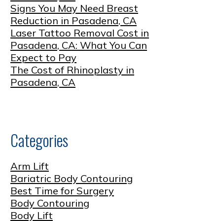
Signs You May Need Breast
Reduction in Pasadena, CA
Laser Tattoo Removal Cost in
Pasadena, CA: What You Can
Expect to Pay
The Cost of Rhinoplasty in
Pasadena, CA
Categories
Arm Lift
Bariatric Body Contouring
Best Time for Surgery
Body Contouring
Body Lift