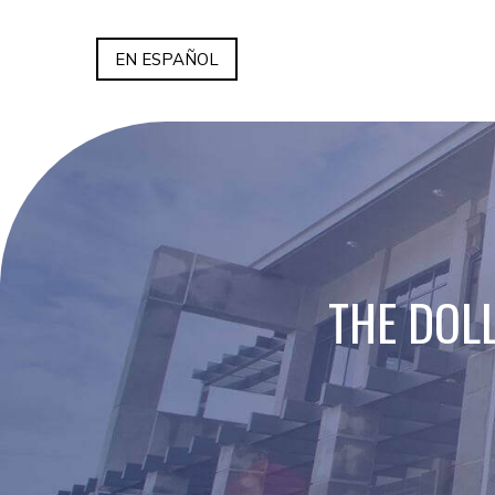
EN ESPAÑOL
THE DOL