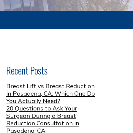
Recent Posts
Breast Lift vs Breast Reduction
in Pasadena, CA: Which One Do
You Actually Need?
20 Questions to Ask Your
Surgeon During a Breast
Reduction Consultation in
Pasadena, CA