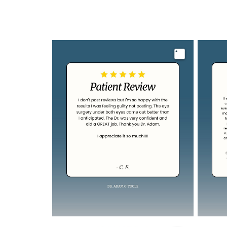
Image