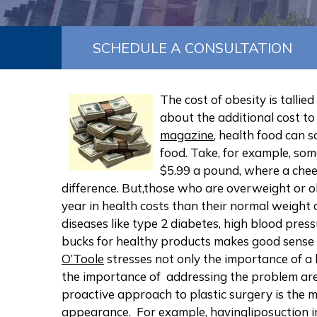
SCHEDULE A CONSULTATION
The cost of obesity is tallie
about the additional cost to
magazine
, health food can 
food. Take, for example, som
$5.99 a pound, where a chees
difference. But,those who are overweight or 
year in health costs than their normal weight 
diseases like type 2 diabetes, high blood pres
bucks for healthy products makes good sense f
O’Toole
stresses not only the importance of a 
the importance of addressing the problem are
proactive approach to plastic surgery is the 
appearance. For example, having
liposuction