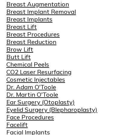
Breast Augmentation
Breast Implant Removal
Breast Implants
Breast Lift
Breast Procedures
Breast Reduction
Brow Lift
Butt Lift
Chemical Peels
CO2 Laser Resurfacing
Cosmetic Injectables
Dr. Adam O'Toole
Dr. Martin O'Toole
Ear Surgery (Otoplasty)
Eyelid Surgery (Blepharoplasty)
Face Procedures
Facelift
Facial Implants