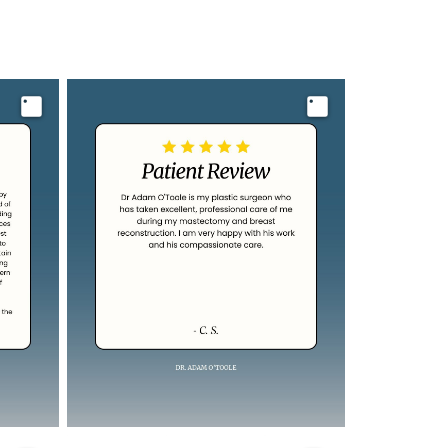
Image
Image