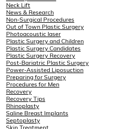
Neck Lift
News & Research
Non-Surgical Procedures
Out of Town Plastic Surgery
Photoacoustic laser
Plastic Surgery and Children
Plastic Surgery Candidates
Plastic Surgery Recovery
Post-Bariatric Plastic Surgery
Power-Assisted Liposuction
Preparing for Surgery
Procedures for Men
Recovery
Recovery Tips
Rhinoplasty
Saline Breast Implants
Septoplasty
Skin Treatment