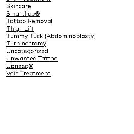
Skincare
Smartlipo®
Tattoo Removal
Thigh Lift
Tummy Tuck (Abdominoplasty)
Turbinectomy
Uncategorized
Unwanted Tattoo
Upneeq®
Vein Treatment