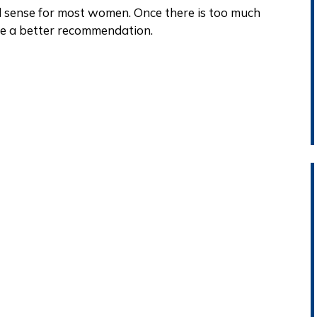
d sense for most women. Once there is too much
e a better recommendation.