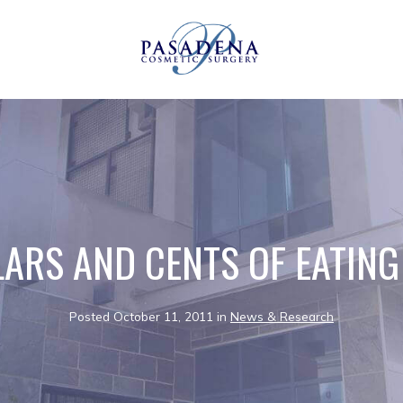
LARS AND CENTS OF EATING
Posted October 11, 2011 in
News & Research