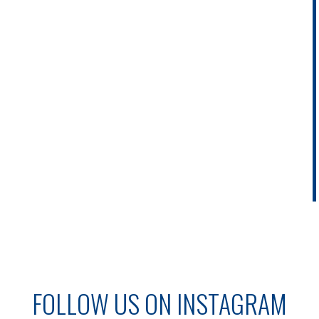
FOLLOW US ON INSTAGRAM