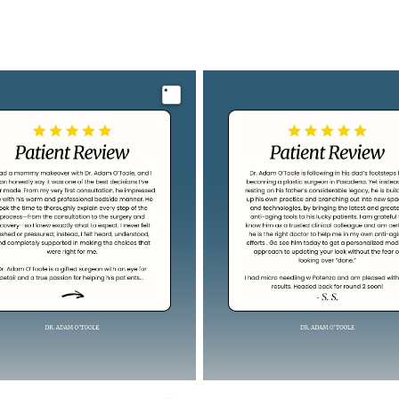
Image