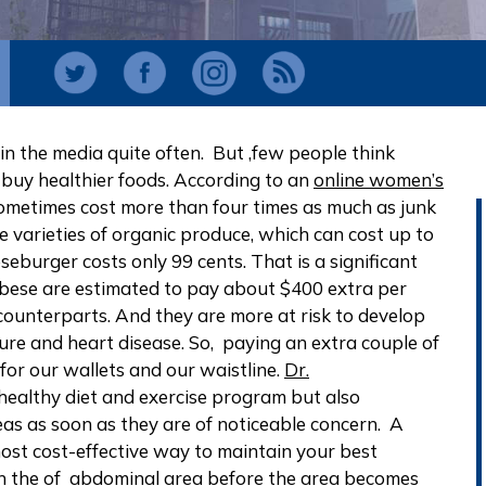
d in the media quite often. But ,few people think
 buy healthier foods. According to an
online women’s
sometimes cost more than four times as much as junk
e varieties of organic produce, which can cost up to
eburger costs only 99 cents. That is a significant
obese are estimated to pay about $400 extra per
counterparts. And they are more at risk to develop
sure and heart disease. So, paying an extra couple of
or our wallets and our waistline.
Dr.
healthy diet and exercise program but also
as as soon as they are of noticeable concern. A
most cost-effective way to maintain your best
in the of abdominal area before the area becomes