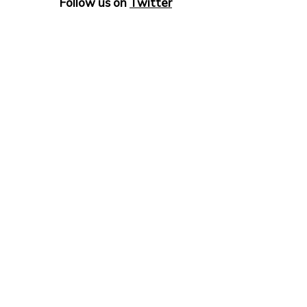
Follow us on
Twitter