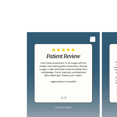
Image