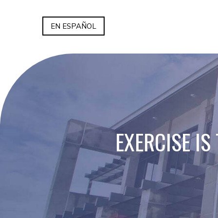
EN ESPAÑOL
EXERCISE IS