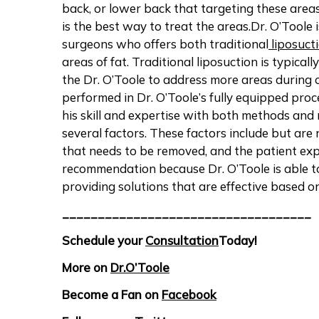
back, or lower back that targeting these area
is the best way to treat the areas.Dr. O’Toole 
surgeons who offers both traditional
liposuct
areas of fat. Traditional liposuction is typica
the Dr. O’Toole to address more areas during o
performed in Dr. O’Toole’s fully equipped proc
his skill and expertise with both methods an
several factors. These factors include but are 
that needs to be removed, and the patient exp
recommendation because Dr. O’Toole is able to
providing solutions that are effective based on
___________________________________
Schedule your
Consultation
Today!
More on
Dr.O’Toole
Become a Fan on
Facebook