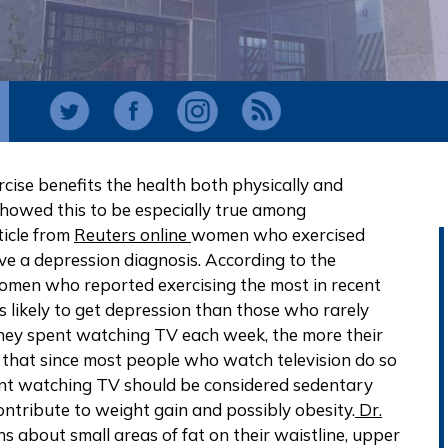
cise benefits the health both physically and
showed this to be especially true among
ticle from
Reuters online
women who exercised
eive a depression diagnosis. According to the
women who reported exercising the most in recent
 likely to get depression than those who rarely
they spent watching TV each week, the more their
n that since most people who watch television do so
pent watching TV should be considered sedentary
contribute to weight gain and possibly obesity.
Dr.
 about small areas of fat on their waistline, upper