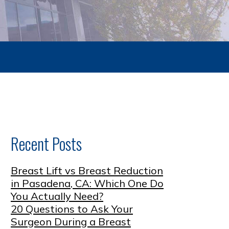
Recent Posts
Breast Lift vs Breast Reduction
in Pasadena, CA: Which One Do
You Actually Need?
20 Questions to Ask Your
Surgeon During a Breast