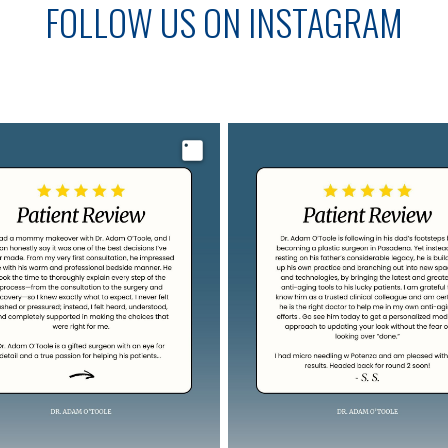
FOLLOW US ON INSTAGRAM
Image