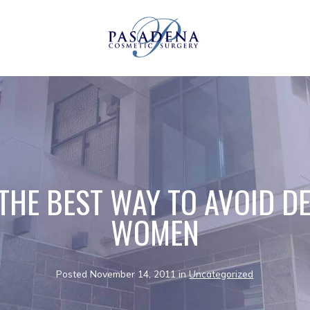
 THE BEST WAY TO AVOID D
WOMEN
Posted November 14, 2011 in
Uncategorized