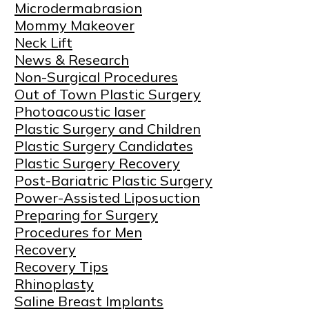
Microdermabrasion
Mommy Makeover
Neck Lift
News & Research
Non-Surgical Procedures
Out of Town Plastic Surgery
Photoacoustic laser
Plastic Surgery and Children
Plastic Surgery Candidates
Plastic Surgery Recovery
Post-Bariatric Plastic Surgery
Power-Assisted Liposuction
Preparing for Surgery
Procedures for Men
Recovery
Recovery Tips
Rhinoplasty
Saline Breast Implants