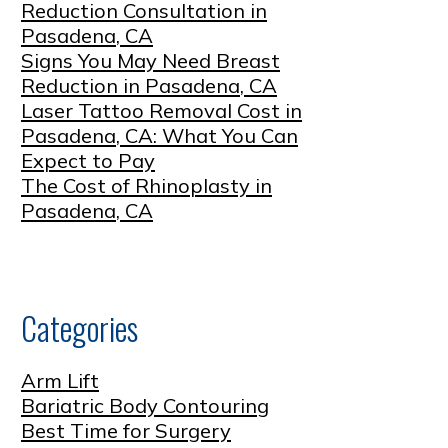
Reduction Consultation in
Pasadena, CA
Signs You May Need Breast
Reduction in Pasadena, CA
Laser Tattoo Removal Cost in
Pasadena, CA: What You Can
Expect to Pay
The Cost of Rhinoplasty in
Pasadena, CA
Categories
Arm Lift
Bariatric Body Contouring
Best Time for Surgery