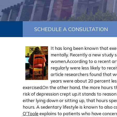
SCHEDULE A CONSULTATION
It has long been known that exer
mentally. Recently a new study 
women.According to a recent ar
regularly were less likely to rec
article researchers found that 
years were about 20 percent less
exercised.On the other hand, the more hours 
risk of depression crept up.it stands to reaso
either lying down or sitting up, that hours s
hours. A sedentary lifestyle is known to also 
O’Toole
explains to patients who have concerns