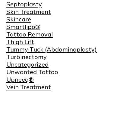
Septoplasty
Skin Treatment
Skincare
Smartlipo®
Tattoo Removal
Thigh Lift
Tummy Tuck (Abdominoplasty)
Turbinectomy
Uncategorized
Unwanted Tattoo
Upneeq®
Vein Treatment