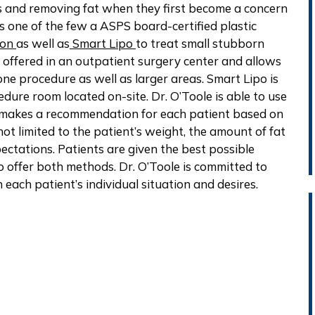
s and removing fat when they first become a concern
is one of the few a ASPS board-certified plastic
ion
as well as
Smart Lipo
to treat small stubborn
lly offered in an outpatient surgery center and allows
ne procedure as well as larger areas. Smart Lipo is
edure room located on-site. Dr. O’Toole is able to use
d makes a recommendation for each patient based on
not limited to the patient’s weight, the amount of fat
ectations. Patients are given the best possible
 offer both methods. Dr. O’Toole is committed to
 each patient’s individual situation and desires.