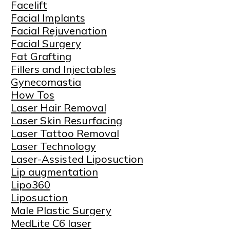
Facelift
Facial Implants
Facial Rejuvenation
Facial Surgery
Fat Grafting
Fillers and Injectables
Gynecomastia
How Tos
Laser Hair Removal
Laser Skin Resurfacing
Laser Tattoo Removal
Laser Technology
Laser-Assisted Liposuction
Lip augmentation
Lipo360
Liposuction
Male Plastic Surgery
MedLite C6 laser