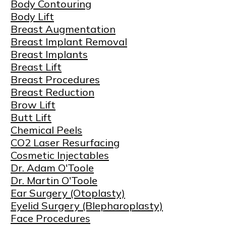
Body Contouring
Body Lift
Breast Augmentation
Breast Implant Removal
Breast Implants
Breast Lift
Breast Procedures
Breast Reduction
Brow Lift
Butt Lift
Chemical Peels
CO2 Laser Resurfacing
Cosmetic Injectables
Dr. Adam O'Toole
Dr. Martin O'Toole
Ear Surgery (Otoplasty)
Eyelid Surgery (Blepharoplasty)
Face Procedures