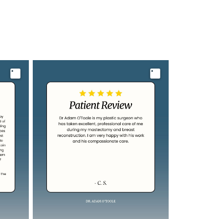
Image
Image