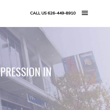
CALL US 626-449-8910
EPRESSION IN