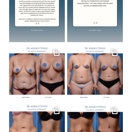
Gallery
Gallery
Gallery
Gallery