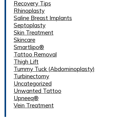
Recovery Tips
Rhinoplasty
Saline Breast Implants
Septoplasty
Skin Treatment
Skincare
Smartlipo®
Tattoo Removal
Thigh Lift
Tummy Tuck (Abdominoplasty)
Turbinectomy
Uncategorized
Unwanted Tattoo
Upneeq®
Vein Treatment