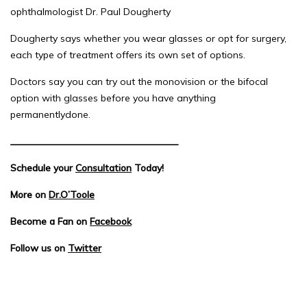
ophthalmologist Dr. Paul Dougherty
Dougherty says whether you wear glasses or opt for surgery,
each type of treatment offers its own set of options.
Doctors say you can try out the monovision or the bifocal
option with glasses before you have anything
permanentlydone.
___________________________________
Schedule your
Consultation
Today!
More on
Dr.O’Toole
Become a Fan on
Facebook
Follow us on
Twitter