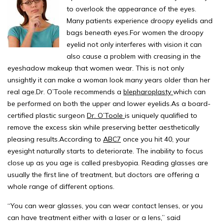
to overlook the appearance of the eyes.
Many patients experience droopy eyelids and
bags beneath eyes.For women the droopy
eyelid not only interferes with vision it can
also cause a problem with creasing in the
eyeshadow makeup that women wear. This is not only
unsightly it can make a woman look many years older than her
real age.Dr. O’Toole recommends a
blepharoplasty
which can
be performed on both the upper and lower eyelids.As a board-
certified plastic surgeon
Dr. O’Toole
is uniquely qualified to
remove the excess skin while preserving better aesthetically
pleasing results.According to
ABC7
once you hit 40, your
eyesight naturally starts to deteriorate. The inability to focus
close up as you age is called presbyopia. Reading glasses are
usually the first line of treatment, but doctors are offering a
whole range of different options.
“You can wear glasses, you can wear contact lenses, or you
can have treatment either with a laser or a lens,” said