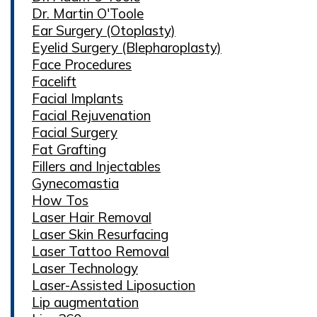
Dr. Martin O'Toole
Ear Surgery (Otoplasty)
Eyelid Surgery (Blepharoplasty)
Face Procedures
Facelift
Facial Implants
Facial Rejuvenation
Facial Surgery
Fat Grafting
Fillers and Injectables
Gynecomastia
How Tos
Laser Hair Removal
Laser Skin Resurfacing
Laser Tattoo Removal
Laser Technology
Laser-Assisted Liposuction
Lip augmentation