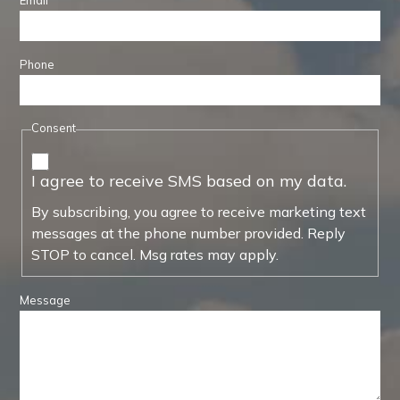
Email
Phone
Consent
I agree to receive SMS based on my data.
By subscribing, you agree to receive marketing text
messages at the phone number provided. Reply
STOP to cancel. Msg rates may apply.
Message