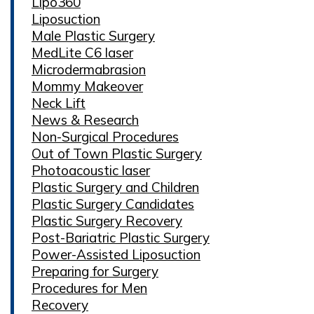
Lipo360
Liposuction
Male Plastic Surgery
MedLite C6 laser
Microdermabrasion
Mommy Makeover
Neck Lift
News & Research
Non-Surgical Procedures
Out of Town Plastic Surgery
Photoacoustic laser
Plastic Surgery and Children
Plastic Surgery Candidates
Plastic Surgery Recovery
Post-Bariatric Plastic Surgery
Power-Assisted Liposuction
Preparing for Surgery
Procedures for Men
Recovery