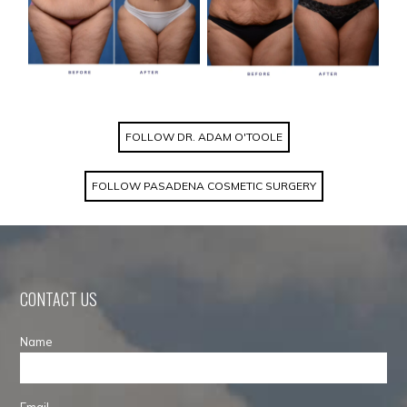
FOLLOW DR. ADAM O'TOOLE
FOLLOW PASADENA COSMETIC SURGERY
CONTACT US
Name