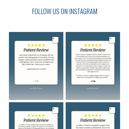
FOLLOW US ON INSTAGRAM
Image
Image
Image
Image