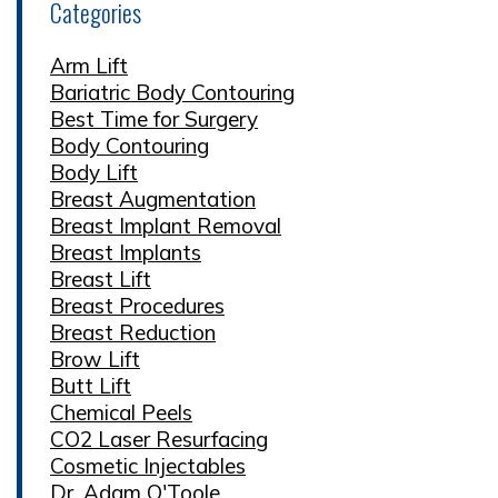
Categories
Arm Lift
Bariatric Body Contouring
Best Time for Surgery
Body Contouring
Body Lift
Breast Augmentation
Breast Implant Removal
Breast Implants
Breast Lift
Breast Procedures
Breast Reduction
Brow Lift
Butt Lift
Chemical Peels
CO2 Laser Resurfacing
Cosmetic Injectables
Dr. Adam O'Toole