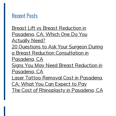
Recent Posts
Breast Lift vs Breast Reduction in
Pasadena, CA: Which One Do You
Actually Need?
20 Questions to Ask Your Surgeon During
a Breast Reduction Consultation in
Pasadena, CA
Signs You May Need Breast Reduction in
Pasadena, CA
Laser Tattoo Removal Cost in Pasadena,
CA: What You Can Expect to Pay
The Cost of Rhinoplasty in Pasadena, CA