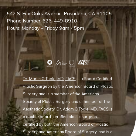
542 S. Fair Oaks Avenue, Pasadena, CA 91105
Phone Number:
626-449-8910
Hours: Monday - Friday 9am - 5pm
Dr. Martin O'Toole, MD, FACS
is a Board Certified
Plastic Surgeon by the American Board of Plastic
Surgery and is a member of the American
Society of Plastic Surgery and a member of The
Aesthetic Society.
Dr. Adam O'Toole, MD, FACS
is
a double board-certified plastic surgeon,
certified by both the American Board of Plastic
Surgery and American Board of Surgery, and is a