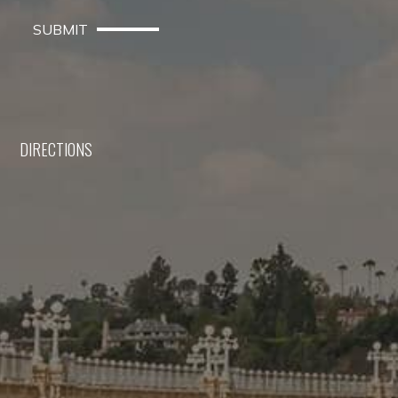
SUBMIT
DIRECTIONS