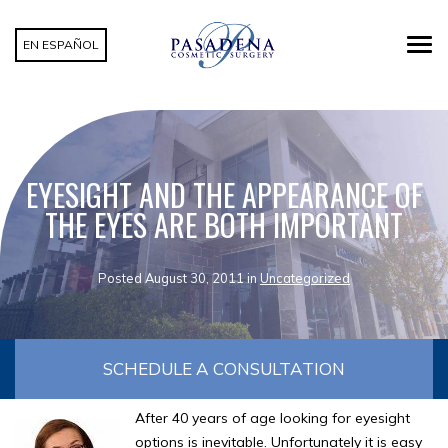
EN ESPAÑOL
EYESIGHT AND THE APPEARANCE OF
THE EYES ARE BOTH IMPORTANT
Posted August 30, 2011 in
Uncategorized
SCHEDULE A CONSULTATION
After 40 years of age looking for eyesight
options is inevitable. Unfortunately it is easy