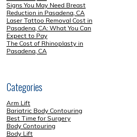
Signs You May Need Breast
Reduction in Pasadena, CA
Laser Tattoo Removal Cost in
Pasadena, CA: What You Can
Expect to Pay
The Cost of Rhinoplasty in
Pasadena, CA
Categories
Arm Lift
Bariatric Body Contouring
Best Time for Surgery
Body Contouring
Body Lift