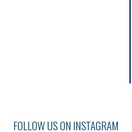
FOLLOW US ON INSTAGRAM