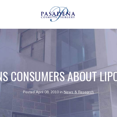
S CONSUMERS ABOUT LIP
Posted April 08, 2010 in
News & Research