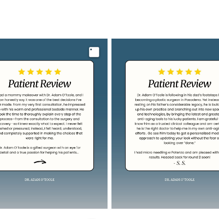
Image