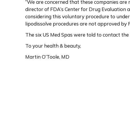
“We are concerned that these companies are m
director of FDA’s Center for Drug Evaluation a
considering this voluntary procedure to unde
lipodissolve procedures are not approved by F
The six US Med Spas were told to contact the 
To your health & beauty,
Martin O’Toole, MD