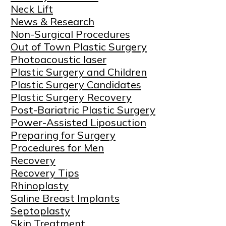
Neck Lift
News & Research
Non-Surgical Procedures
Out of Town Plastic Surgery
Photoacoustic laser
Plastic Surgery and Children
Plastic Surgery Candidates
Plastic Surgery Recovery
Post-Bariatric Plastic Surgery
Power-Assisted Liposuction
Preparing for Surgery
Procedures for Men
Recovery
Recovery Tips
Rhinoplasty
Saline Breast Implants
Septoplasty
Skin Treatment