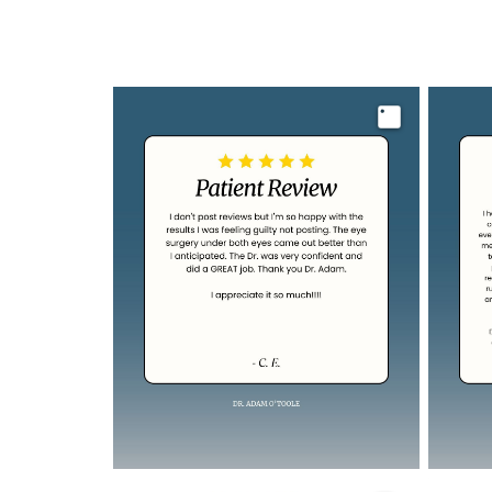
Image