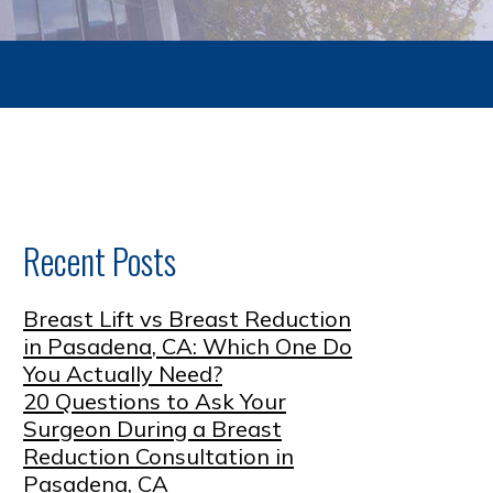
Recent Posts
Breast Lift vs Breast Reduction
in Pasadena, CA: Which One Do
You Actually Need?
20 Questions to Ask Your
Surgeon During a Breast
Reduction Consultation in
Pasadena, CA