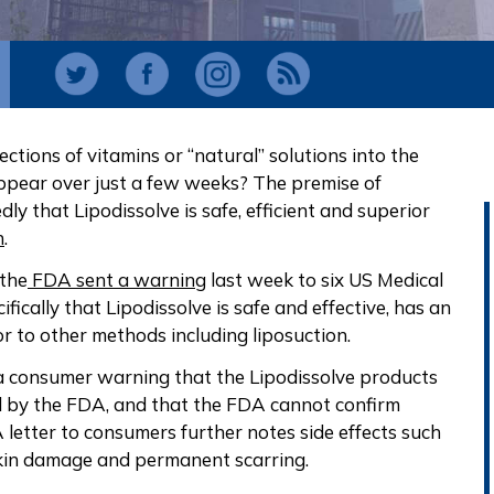
ections of vitamins or “natural” solutions into the
appear over just a few weeks? The premise of
dly that Lipodissolve is safe, efficient and superior
n
.
 the
FDA sent a warning
last week to six US Medical
fically that Lipodissolve is safe and effective, has an
or to other methods including liposuction.
a consumer warning that the Lipodissolve products
l by the FDA, and that the FDA cannot confirm
A letter to consumers further notes side effects such
 skin damage and permanent scarring.