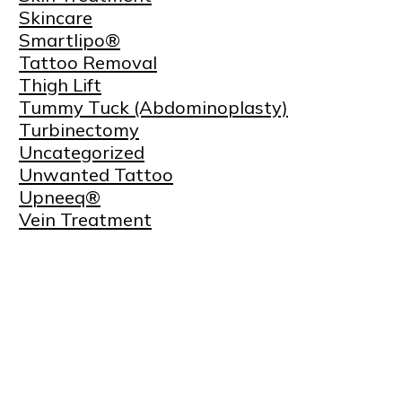
Skincare
Smartlipo®
Tattoo Removal
Thigh Lift
Tummy Tuck (Abdominoplasty)
Turbinectomy
Uncategorized
Unwanted Tattoo
Upneeq®
Vein Treatment