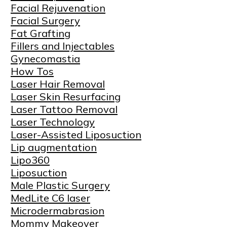
Facial Rejuvenation
Facial Surgery
Fat Grafting
Fillers and Injectables
Gynecomastia
How Tos
Laser Hair Removal
Laser Skin Resurfacing
Laser Tattoo Removal
Laser Technology
Laser-Assisted Liposuction
Lip augmentation
Lipo360
Liposuction
Male Plastic Surgery
MedLite C6 laser
Microdermabrasion
Mommy Makeover