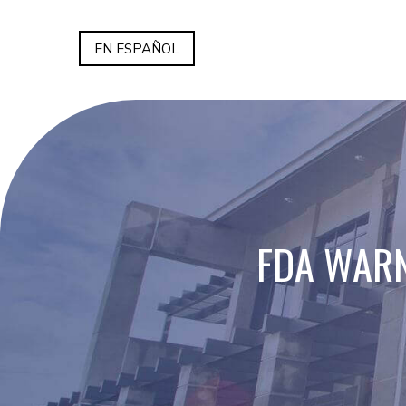
EN ESPAÑOL
FDA WARN