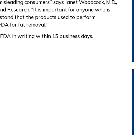
isleading consumers,” says Janet Woodcock, M.D.,
nd Research. “It is important for anyone who is
rstand that the products used to perform
DA for fat removal.”
FDA in writing within 15 business days.