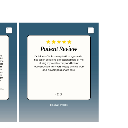
Image
Image