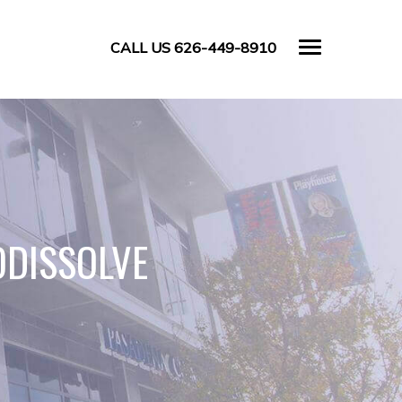
CALL US 626-449-8910
ODISSOLVE