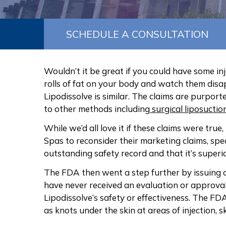
SCHEDULE A CONSULTATION
Wouldn’t it be great if you could have some inj
rolls of fat on your body and watch them dis
Lipodissolve is similar. The claims are purporte
to other methods including
surgical liposuctio
While we’d all love it if these claims were true,
Spas to reconsider their marketing claims, speci
outstanding safety record and that it’s superi
The FDA then went a step further by issuing 
have never received an evaluation or approva
Lipodissolve’s safety or effectiveness. The FD
as knots under the skin at areas of injection,