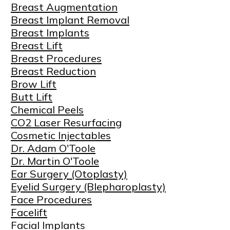
Breast Augmentation
Breast Implant Removal
Breast Implants
Breast Lift
Breast Procedures
Breast Reduction
Brow Lift
Butt Lift
Chemical Peels
CO2 Laser Resurfacing
Cosmetic Injectables
Dr. Adam O'Toole
Dr. Martin O'Toole
Ear Surgery (Otoplasty)
Eyelid Surgery (Blepharoplasty)
Face Procedures
Facelift
Facial Implants