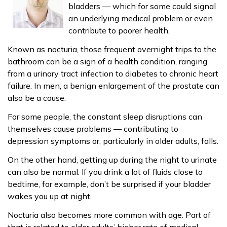
bladders — which for some could signal
an underlying medical problem or even
contribute to poorer health.
Known as nocturia, those frequent overnight trips to the
bathroom can be a sign of a health condition, ranging
from a urinary tract infection to diabetes to chronic heart
failure. In men, a benign enlargement of the prostate can
also be a cause.
For some people, the constant sleep disruptions can
themselves cause problems — contributing to
depression symptoms or, particularly in older adults, falls.
On the other hand, getting up during the night to urinate
can also be normal. If you drink a lot of fluids close to
bedtime, for example, don’t be surprised if your bladder
wakes you up at night.
Nocturia also becomes more common with age. Part of
that is related to older adults’ higher rate of medical