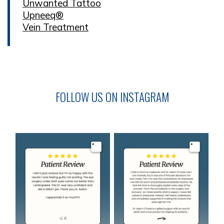
Unwanted Tattoo
Upneeq®
Vein Treatment
FOLLOW US ON INSTAGRAM
Image
Image