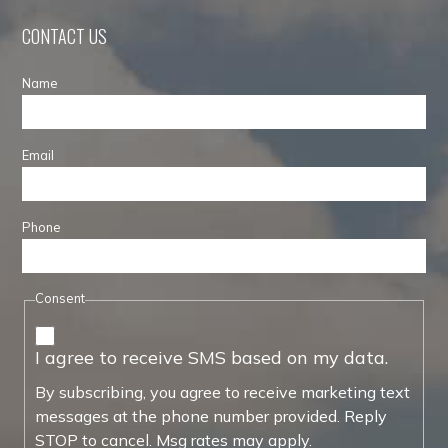
CONTACT US
Name
Email
Phone
Consent
I agree to receive SMS based on my data.
By subscribing, you agree to receive marketing text
messages at the phone number provided. Reply
STOP to cancel. Msg rates may apply.