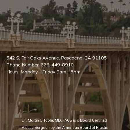
542 S. Fair Oaks Avenue, Pasadena, CA 91105
Phone Number:
626-449-8910
Hours: Monday - Friday 9am - 5pm
Dr. Martin O'Toole, MD, FACS
is a Board Certified
Plastic Surgeon by the American Board of Plastic