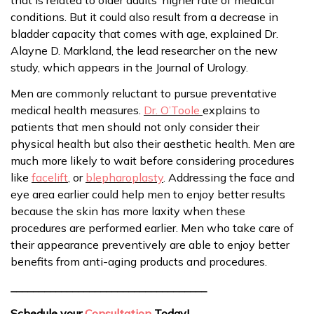
conditions. But it could also result from a decrease in
bladder capacity that comes with age, explained Dr.
Alayne D. Markland, the lead researcher on the new
study, which appears in the Journal of Urology.
Men are commonly reluctant to pursue preventative
medical health measures.
Dr. O’Toole
explains to
patients that men should not only consider their
physical health but also their aesthetic health. Men are
much more likely to wait before considering procedures
like
facelift
, or
blepharoplasty
. Addressing the face and
eye area earlier could help men to enjoy better results
because the skin has more laxity when these
procedures are performed earlier. Men who take care of
their appearance preventively are able to enjoy better
benefits from anti-aging products and procedures.
___________________________________
Schedule your
Consultation
Today!