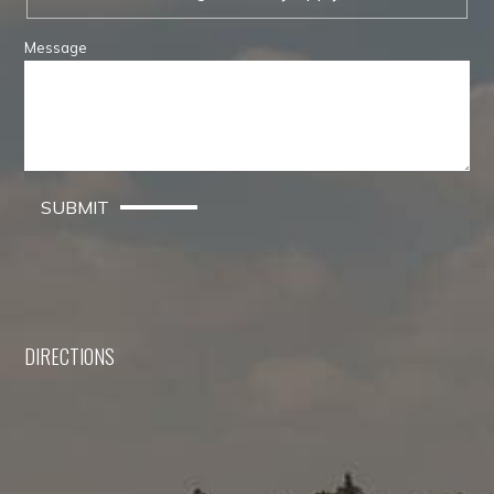
Message
SUBMIT
DIRECTIONS