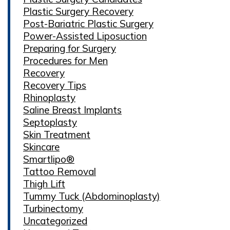
Plastic Surgery Recovery
Post-Bariatric Plastic Surgery
Power-Assisted Liposuction
Preparing for Surgery
Procedures for Men
Recovery
Recovery Tips
Rhinoplasty
Saline Breast Implants
Septoplasty
Skin Treatment
Skincare
Smartlipo®
Tattoo Removal
Thigh Lift
Tummy Tuck (Abdominoplasty)
Turbinectomy
Uncategorized