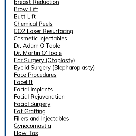
Breast Reduction
Brow Lift
Butt Lift
Chemical Peels
CO2 Laser Resurfacing
Cosmetic Injectables
Dr. Adam O'Toole
Dr. Martin O'Toole
Ear Surgery (Otoplasty)
Eyelid Surgery (Blepharoplasty)
Face Procedures
Facelift
Facial Implants
Facial Rejuvenation
Facial Surgery
Fat Grafting
Fillers and Injectables
Gynecomastia
How Tos