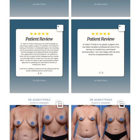
Image
Image
Gallery
Gallery