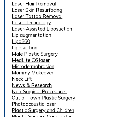
Laser Hair Removal
Laser Skin Resurfacing
Laser Tattoo Removal
Laser Technology
Laser-Assisted Liposuction
Lip augmentation
Lipo360
Liposuction
Male Plastic Surgery
MedLite C6 laser
Microdermabrasion
Mommy Makeover
Neck Lift
News & Research
Non-Surgical Procedures
Out of Town Plastic Surgery
Photoacoustic laser
Plastic Surgery and Children
Plastic Surgery Candidates