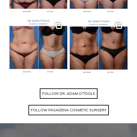
Gallery
Gallery
FOLLOW DR. ADAM O'TOOLE
FOLLOW PASADENA COSMETIC SURGERY