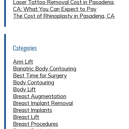
Laser Tattoo Removal Cost in Pasadena,
CA: What You Can Expect to Pay
The Cost of Rhinoplasty in Pasadena, CA
Categories
Arm Lift
Bariatric Body Contouring
Best Time for Surgery
Body Contouring
Body Lift
Breast Augmentation
Breast Implant Removal
Breast Implants
Breast Lift
Breast Procedures