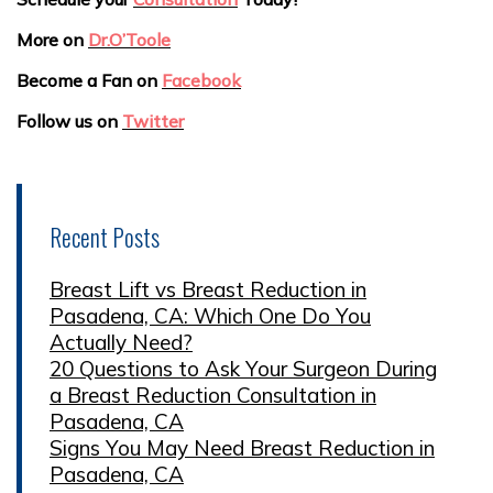
More on
Dr.O’Toole
Become a Fan on
Facebook
Follow us on
Twitter
Recent Posts
Breast Lift vs Breast Reduction in
Pasadena, CA: Which One Do You
Actually Need?
20 Questions to Ask Your Surgeon During
a Breast Reduction Consultation in
Pasadena, CA
Signs You May Need Breast Reduction in
Pasadena, CA