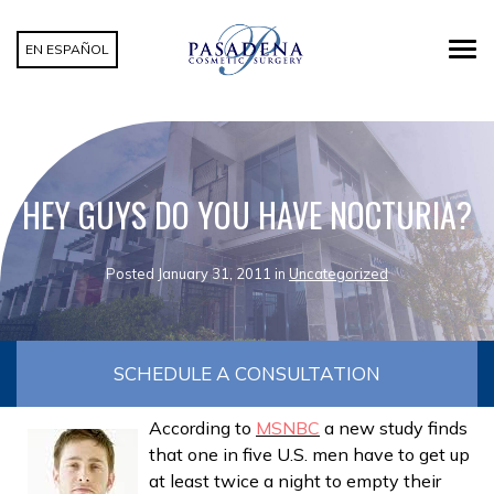
EN ESPAÑOL
HEY GUYS DO YOU HAVE NOCTURIA?
Posted January 31, 2011 in
Uncategorized
SCHEDULE A CONSULTATION
According to
MSNBC
a new study finds
that one in five U.S. men have to get up
at least twice a night to empty their