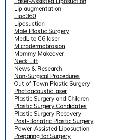
Laser-Assisted Liposuction
Lip augmentation
Lipo360
Liposuction
Male Plastic Surgery
MedLite C6 laser
Microdermabrasion
Mommy Makeover
Neck Lift
News & Research
Non-Surgical Procedures
Out of Town Plastic Surgery
Photoacoustic laser
Plastic Surgery and Children
Plastic Surgery Candidates
Plastic Surgery Recovery
Post-Bariatric Plastic Surgery
Power-Assisted Liposuction
Preparing for Surgery