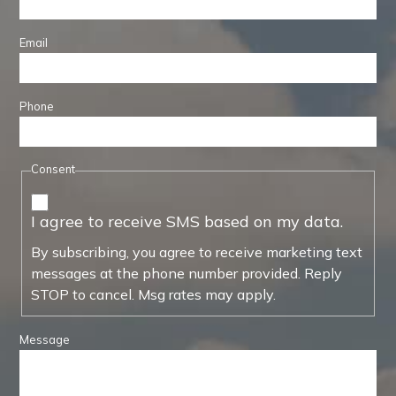
Email
Phone
Consent
I agree to receive SMS based on my data.
By subscribing, you agree to receive marketing text
messages at the phone number provided. Reply
STOP to cancel. Msg rates may apply.
Message