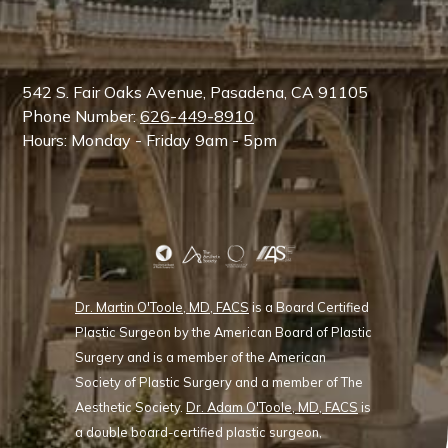
542 S. Fair Oaks Avenue, Pasadena, CA 91105
Phone Number:
626-449-8910
Hours: Monday - Friday 9am - 5pm
Dr. Martin O'Toole, MD, FACS
is a Board Certified
Plastic Surgeon by the American Board of Plastic
Surgery and is a member of the American
Society of Plastic Surgery and a member of The
Aesthetic Society.
Dr. Adam O'Toole, MD, FACS
is
a double board-certified plastic surgeon,