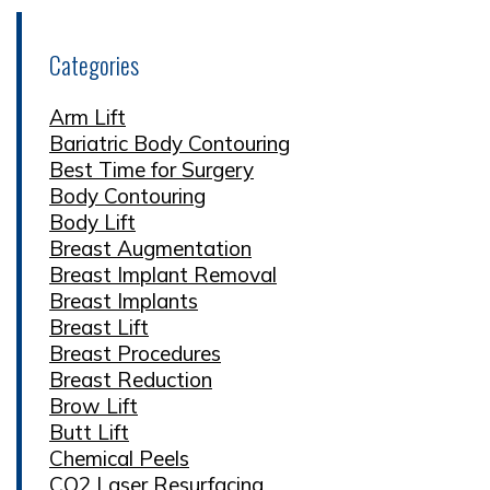
Categories
Arm Lift
Bariatric Body Contouring
Best Time for Surgery
Body Contouring
Body Lift
Breast Augmentation
Breast Implant Removal
Breast Implants
Breast Lift
Breast Procedures
Breast Reduction
Brow Lift
Butt Lift
Chemical Peels
CO2 Laser Resurfacing