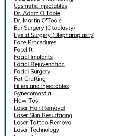
Cosmetic Injectables
Dr. Adam O'Toole
Dr. Martin O'Toole
Ear Surgery (Otoplasty)
Eyelid Surgery (Blepharoplasty)
Face Procedures
Facelift
Facial Implants
Facial Rejuvenation
Facial Surgery
Fat Grafting
Fillers and Injectables
Gynecomastia
How Tos
Laser Hair Removal
Laser Skin Resurfacing
Laser Tattoo Removal
Laser Technology