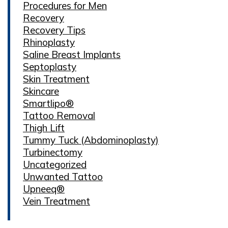
Procedures for Men
Recovery
Recovery Tips
Rhinoplasty
Saline Breast Implants
Septoplasty
Skin Treatment
Skincare
Smartlipo®
Tattoo Removal
Thigh Lift
Tummy Tuck (Abdominoplasty)
Turbinectomy
Uncategorized
Unwanted Tattoo
Upneeq®
Vein Treatment