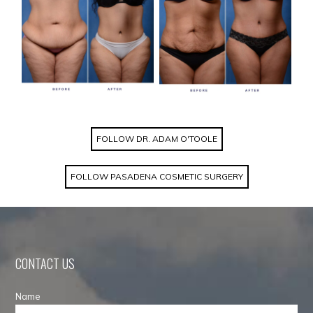
FOLLOW DR. ADAM O'TOOLE
FOLLOW PASADENA COSMETIC SURGERY
CONTACT US
Name