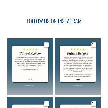
FOLLOW US ON INSTAGRAM
Image
Image
Image
Image