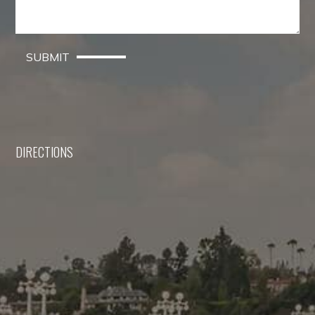
SUBMIT
DIRECTIONS