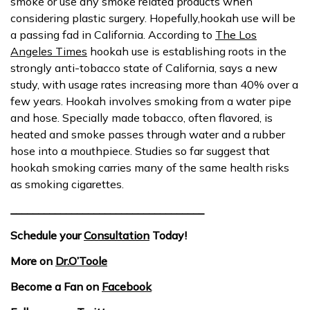
smoke or use any smoke related products when
considering plastic surgery. Hopefully,hookah use will be
a passing fad in California. According to
The Los
Angeles Times
hookah use is establishing roots in the
strongly anti-tobacco state of California, says a new
study, with usage rates increasing more than 40% over a
few years. Hookah involves smoking from a water pipe
and hose. Specially made tobacco, often flavored, is
heated and smoke passes through water and a rubber
hose into a mouthpiece. Studies so far suggest that
hookah smoking carries many of the same health risks
as smoking cigarettes.
___________________________________
Schedule your
Consultation
Today!
More on
Dr.O’Toole
Become a Fan on
Facebook