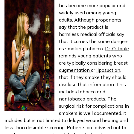
has become more popular and
widely used among young
adults. Although proponents
say that the product is
harmless medical officials say
that it carries the same dangers
as smoking tobacco.
Dr. O’Toole
reminds young patients who
are typically considering
breast
augmentation
or
liposuction
,
that if they smoke they should
disclose that information. This
includes tobacco and
nontobacco products. The
surgical risk for complications in
smokers is well documented. It
includes but is not limited to delayed wound healing and
less than desirable scarring. Patients are advised not to