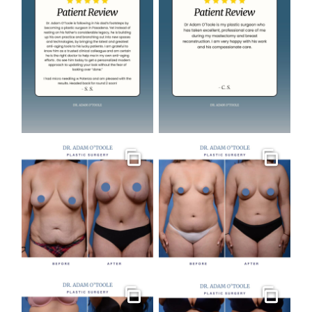
Gallery
Gallery
Gallery
Gallery