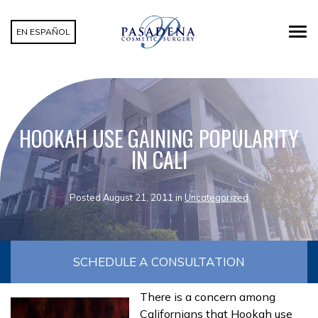
EN ESPAÑOL
HOOKAH USE GAINING POPULARITY
IN CALI
Posted August 21, 2011 in
Uncategorized
SCHEDULE A CONSULTATION
There is a concern among
Californians that Hookah use