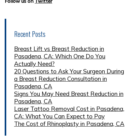
Follow us on
Twitter
Recent Posts
Breast Lift vs Breast Reduction in
Pasadena, CA: Which One Do You
Actually Need?
20 Questions to Ask Your Surgeon During
a Breast Reduction Consultation in
Pasadena, CA
Signs You May Need Breast Reduction in
Pasadena, CA
Laser Tattoo Removal Cost in Pasadena,
CA: What You Can Expect to Pay
The Cost of Rhinoplasty in Pasadena, CA