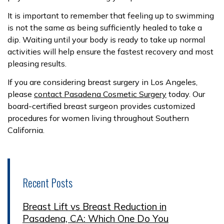
It is important to remember that feeling up to swimming
is not the same as being sufficiently healed to take a
dip. Waiting until your body is ready to take up normal
activities will help ensure the fastest recovery and most
pleasing results.
If you are considering breast surgery in Los Angeles,
please
contact Pasadena Cosmetic Surgery
today. Our
board-certified breast surgeon provides customized
procedures for women living throughout Southern
California.
Recent Posts
Breast Lift vs Breast Reduction in
Pasadena, CA: Which One Do You