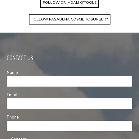
FOLLOW DR. ADAM O'TOOLE
FOLLOW PASADENA COSMETIC SURGERY
CONTACT US
Name
Email
Phone