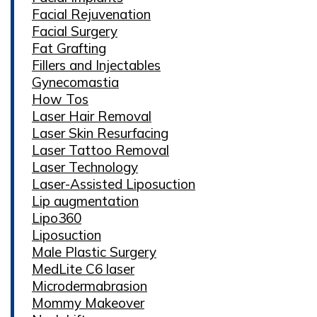
Facial Rejuvenation
Facial Surgery
Fat Grafting
Fillers and Injectables
Gynecomastia
How Tos
Laser Hair Removal
Laser Skin Resurfacing
Laser Tattoo Removal
Laser Technology
Laser-Assisted Liposuction
Lip augmentation
Lipo360
Liposuction
Male Plastic Surgery
MedLite C6 laser
Microdermabrasion
Mommy Makeover