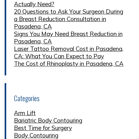
Actually Need?
20 Questions to Ask Your Surgeon During
a Breast Reduction Consultation in
Pasadena, CA
Signs You May Need Breast Reduction in
Pasadena, CA
Laser Tattoo Removal Cost in Pasadena,
CA: What You Can Expect to Pay
The Cost of Rhinoplasty in Pasadena, CA
Categories
Arm Lift
Bariatric Body Contouring
Best Time for Surgery
Body Contouring