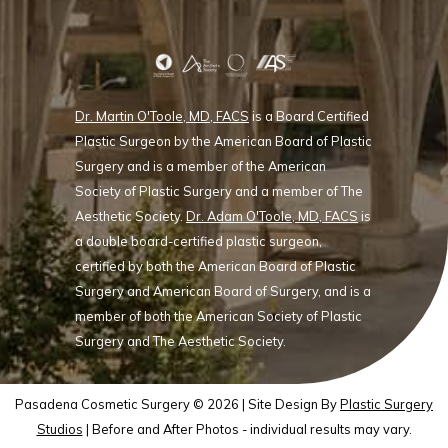
Dr. Martin O'Toole, MD, FACS
is a Board Certified
Plastic Surgeon by the American Board of Plastic
Surgery and is a member of the American
Society of Plastic Surgery and a member of The
Aesthetic Society.
Dr. Adam O'Toole, MD, FACS
is
a double board-certified plastic surgeon,
certified by both the American Board of Plastic
Surgery and American Board of Surgery, and is a
member of both the American Society of Plastic
Surgery and The Aesthetic Society.
Pasadena Cosmetic Surgery © 2026 | Site Design By
Plastic Surgery
Studios
| Before and After Photos - individual results may vary.