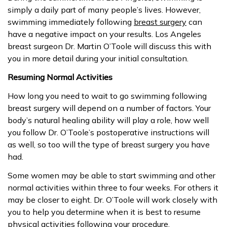
simply a daily part of many people’s lives. However,
swimming immediately following
breast surgery
can
have a negative impact on your results. Los Angeles
breast surgeon Dr. Martin O’Toole will discuss this with
you in more detail during your initial consultation.
Resuming Normal Activities
How long you need to wait to go swimming following
breast surgery will depend on a number of factors. Your
body’s natural healing ability will play a role, how well
you follow Dr. O’Toole’s postoperative instructions will
as well, so too will the type of breast surgery you have
had.
Some women may be able to start swimming and other
normal activities within three to four weeks. For others it
may be closer to eight. Dr. O’Toole will work closely with
you to help you determine when it is best to resume
physical activities following your procedure.