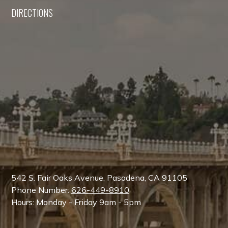
DIRECTIONS
542 S. Fair Oaks Avenue, Pasadena, CA 91105
Phone Number:
626-449-8910
Hours: Monday - Friday 9am - 5pm