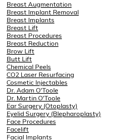
Breast Augmentation
Breast Implant Removal
Breast Implants
Breast Lift
Breast Procedures
Breast Reduction
Brow Lift
Butt Lift
Chemical Peels
CO2 Laser Resurfacing
Cosmetic Injectables
Dr. Adam O'Toole
Dr. Martin O'Toole
Ear Surgery (Otoplasty)
Eyelid Surgery (Blepharoplasty)
Face Procedures
Facelift
Facial Implants