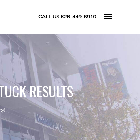
CALL US 626-449-8910
TUCK RESULTS
ty)