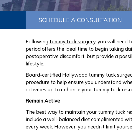
SCHEDULE A CONSULTATION
Following
tummy tuck surgery
, you will need 
period offers the ideal time to begin taking da
postoperative discomfort, but provide a possi
lifestyle.
Board-certified Hollywood tummy tuck surgeon
procedure to help ensure you understand when
activities up to enhance your tummy tuck resul
Remain Active
The best way to maintain your tummy tuck resul
include a well-balanced diet complimented wit
every week. However, you needn’t limit yoursel