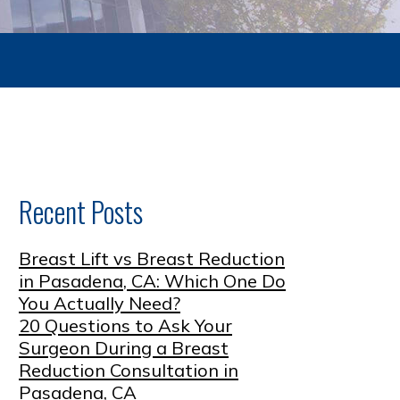
Recent Posts
Breast Lift vs Breast Reduction
in Pasadena, CA: Which One Do
You Actually Need?
20 Questions to Ask Your
Surgeon During a Breast
Reduction Consultation in
Pasadena, CA