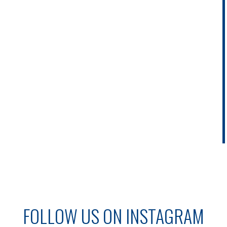
FOLLOW US ON INSTAGRAM