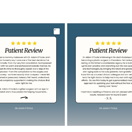
Image