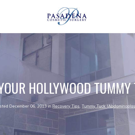
 YOUR HOLLYWOOD TUMMY 
sted December 06, 2013 in
Recovery Tips
,
Tummy Tuck (Abdominoplas