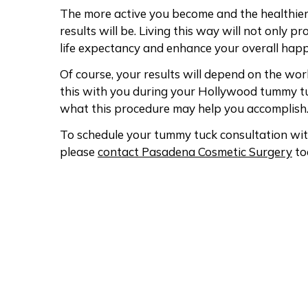
The more active you become and the healthie
results will be. Living this way will not only 
life expectancy and enhance your overall happ
Of course, your results will depend on the work 
this with you during your Hollywood tummy tu
what this procedure may help you accomplish
To schedule your tummy tuck consultation wit
please
contact Pasadena Cosmetic Surgery
to