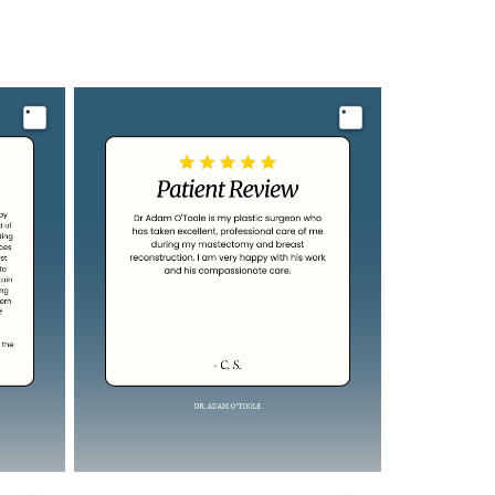
Image
Image