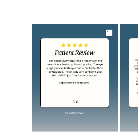
Image