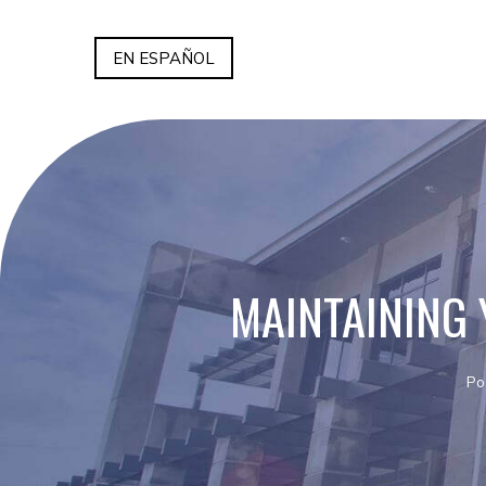
EN ESPAÑOL
MAINTAINING
Po