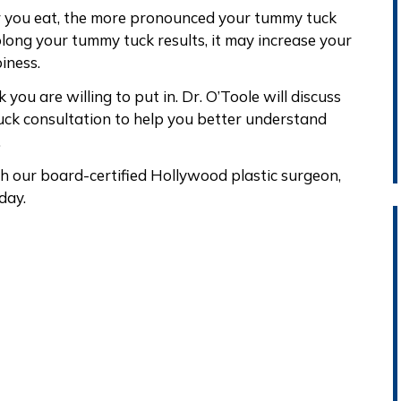
r you eat, the more pronounced your tummy tuck
prolong your tummy tuck results, it may increase your
iness.
you are willing to put in. Dr. O’Toole will discuss
ck consultation to help you better understand
.
h our board-certified Hollywood plastic surgeon,
day.