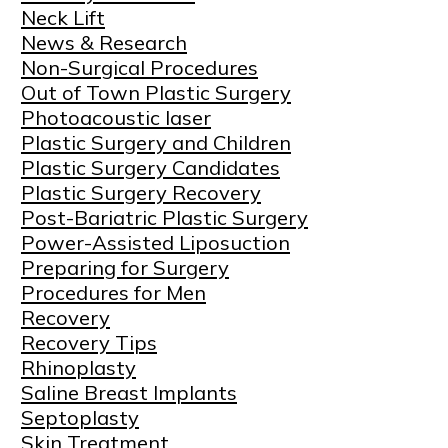
Neck Lift
News & Research
Non-Surgical Procedures
Out of Town Plastic Surgery
Photoacoustic laser
Plastic Surgery and Children
Plastic Surgery Candidates
Plastic Surgery Recovery
Post-Bariatric Plastic Surgery
Power-Assisted Liposuction
Preparing for Surgery
Procedures for Men
Recovery
Recovery Tips
Rhinoplasty
Saline Breast Implants
Septoplasty
Skin Treatment