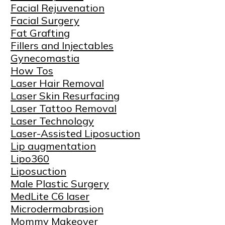
Facial Rejuvenation
Facial Surgery
Fat Grafting
Fillers and Injectables
Gynecomastia
How Tos
Laser Hair Removal
Laser Skin Resurfacing
Laser Tattoo Removal
Laser Technology
Laser-Assisted Liposuction
Lip augmentation
Lipo360
Liposuction
Male Plastic Surgery
MedLite C6 laser
Microdermabrasion
Mommy Makeover