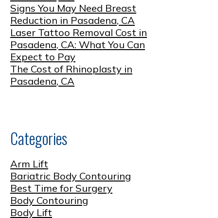
Signs You May Need Breast
Reduction in Pasadena, CA
Laser Tattoo Removal Cost in
Pasadena, CA: What You Can
Expect to Pay
The Cost of Rhinoplasty in
Pasadena, CA
Categories
Arm Lift
Bariatric Body Contouring
Best Time for Surgery
Body Contouring
Body Lift