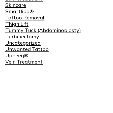
Skincare
Smartlipo®
Tattoo Removal
Thigh Lift
Tummy Tuck (Abdominoplasty)
Turbinectomy
Uncategorized
Unwanted Tattoo
Upneeq®
Vein Treatment