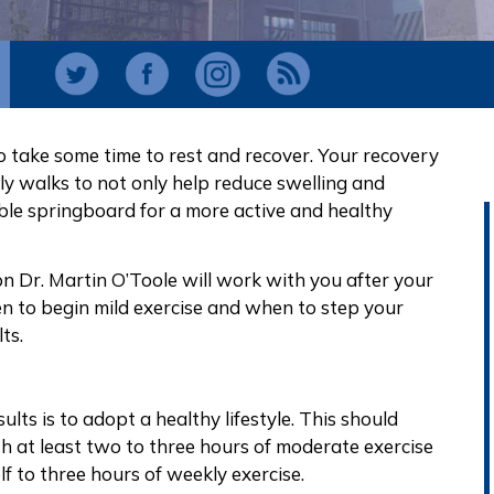
to take some time to rest and recover. Your recovery
ily walks to not only help reduce swelling and
ble springboard for a more active and healthy
 Dr. Martin O’Toole will work with you after your
 to begin mild exercise and when to step your
ts.
ts is to adopt a healthy lifestyle. This should
h at least two to three hours of moderate exercise
f to three hours of weekly exercise.