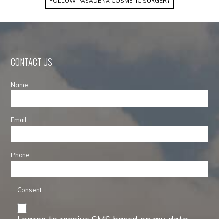
FOLLOW PASADENA COSMETIC SURGERY
CONTACT US
Name
Email
Phone
Consent
I agree to receive SMS based on my data.