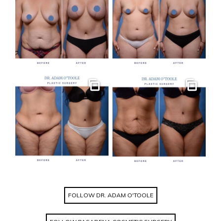
Gallery
Gallery
FOLLOW DR. ADAM O'TOOLE