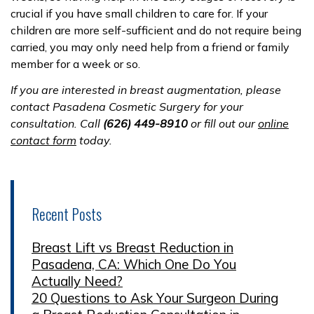
crucial if you have small children to care for. If your
children are more self-sufficient and do not require being
carried, you may only need help from a friend or family
member for a week or so.
If you are interested in breast augmentation, please
contact Pasadena Cosmetic Surgery for your
consultation. Call
(626) 449-8910
or fill out our
online
contact form
today.
Recent Posts
Breast Lift vs Breast Reduction in
Pasadena, CA: Which One Do You
Actually Need?
20 Questions to Ask Your Surgeon During