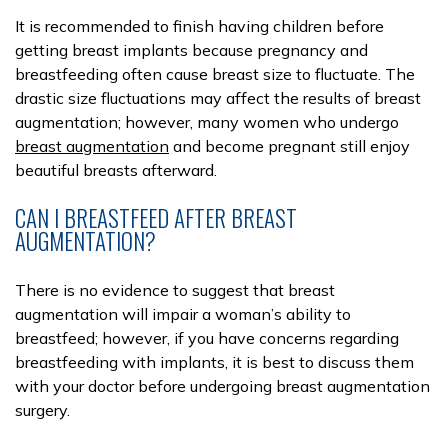
It is recommended to finish having children before
getting breast implants because pregnancy and
breastfeeding often cause breast size to fluctuate. The
drastic size fluctuations may affect the results of breast
augmentation; however, many women who undergo
breast augmentation
and become pregnant still enjoy
beautiful breasts afterward.
CAN I BREASTFEED AFTER BREAST
AUGMENTATION?
There is no evidence to suggest that breast
augmentation will impair a woman’s ability to
breastfeed; however, if you have concerns regarding
breastfeeding with implants, it is best to discuss them
with your doctor before undergoing breast augmentation
surgery.