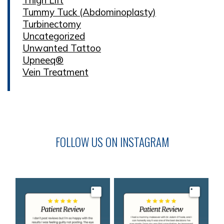
Tummy Tuck (Abdominoplasty)
Turbinectomy
Uncategorized
Unwanted Tattoo
Upneeq®
Vein Treatment
FOLLOW US ON INSTAGRAM
Image
Image