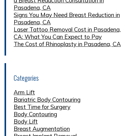
a Breast Reduction Consultation in
Pasadena, CA
Signs You May Need Breast Reduction in
Pasadena, CA
Laser Tattoo Removal Cost in Pasadena,
CA: What You Can Expect to Pay
The Cost of Rhinoplasty in Pasadena, CA
Categories
Arm Lift
Bariatric Body Contouring
Best Time for Surgery
Body Contouring
Body Lift
Breast Augmentation
Breast Implant Removal