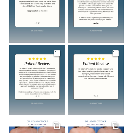
Image
Image
Gallery
Gallery