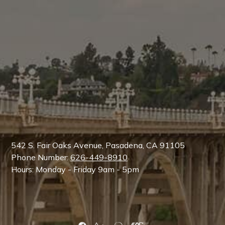
542 S. Fair Oaks Avenue, Pasadena, CA 91105
Phone Number:
626-449-8910
Hours: Monday - Friday 9am - 5pm