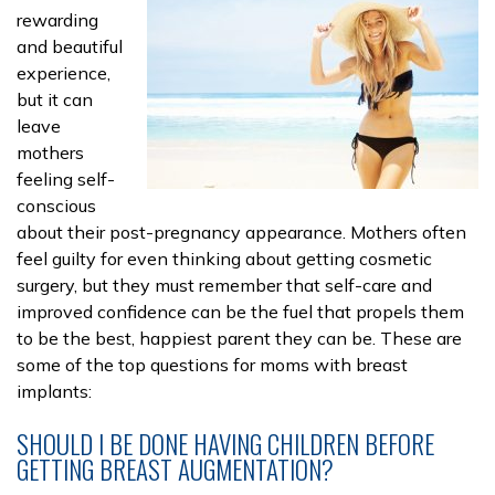
rewarding
and beautiful
experience,
but it can
leave
mothers
feeling self-
conscious
about their post-pregnancy appearance. Mothers often
feel guilty for even thinking about getting cosmetic
surgery, but they must remember that self-care and
improved confidence can be the fuel that propels them
to be the best, happiest parent they can be. These are
some of the top questions for moms with breast
implants:
SHOULD I BE DONE HAVING CHILDREN BEFORE
GETTING BREAST AUGMENTATION?