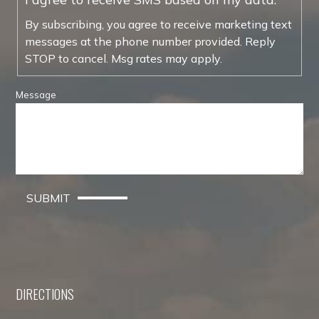
By subscribing, you agree to receive marketing text
messages at the phone number provided. Reply
STOP to cancel. Msg rates may apply.
Message
SUBMIT
DIRECTIONS