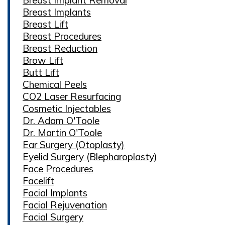
Breast Implants
Breast Lift
Breast Procedures
Breast Reduction
Brow Lift
Butt Lift
Chemical Peels
CO2 Laser Resurfacing
Cosmetic Injectables
Dr. Adam O'Toole
Dr. Martin O'Toole
Ear Surgery (Otoplasty)
Eyelid Surgery (Blepharoplasty)
Face Procedures
Facelift
Facial Implants
Facial Rejuvenation
Facial Surgery