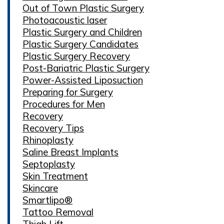
Out of Town Plastic Surgery
Photoacoustic laser
Plastic Surgery and Children
Plastic Surgery Candidates
Plastic Surgery Recovery
Post-Bariatric Plastic Surgery
Power-Assisted Liposuction
Preparing for Surgery
Procedures for Men
Recovery
Recovery Tips
Rhinoplasty
Saline Breast Implants
Septoplasty
Skin Treatment
Skincare
Smartlipo®
Tattoo Removal
Thigh Lift