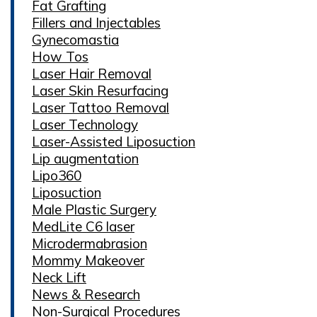
Fat Grafting
Fillers and Injectables
Gynecomastia
How Tos
Laser Hair Removal
Laser Skin Resurfacing
Laser Tattoo Removal
Laser Technology
Laser-Assisted Liposuction
Lip augmentation
Lipo360
Liposuction
Male Plastic Surgery
MedLite C6 laser
Microdermabrasion
Mommy Makeover
Neck Lift
News & Research
Non-Surgical Procedures