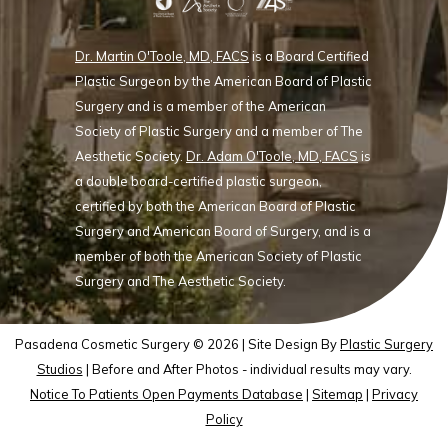
Dr. Martin O'Toole, MD, FACS
is a Board Certified
Plastic Surgeon by the American Board of Plastic
Surgery and is a member of the American
Society of Plastic Surgery and a member of The
Aesthetic Society.
Dr. Adam O'Toole, MD, FACS
is
a double board-certified plastic surgeon,
certified by both the American Board of Plastic
Surgery and American Board of Surgery, and is a
member of both the American Society of Plastic
Surgery and The Aesthetic Society.
Pasadena Cosmetic Surgery © 2026 | Site Design By
Plastic Surgery
Studios
| Before and After Photos - individual results may vary.
Notice To Patients Open Payments Database
|
Sitemap
|
Privacy
Policy