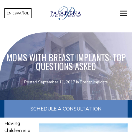
EN ESPAÑOL
MOMS WITH BREAST IMPLANTS: TOP
QUESTIONS ASKED
Posted September 11, 2017 in
Breast Implants
SCHEDULE A CONSULTATION
Having
children is a