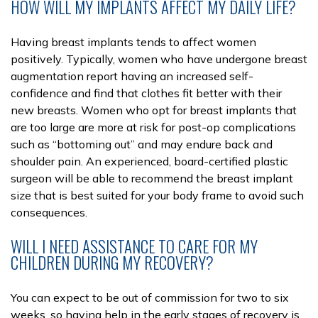
HOW WILL MY IMPLANTS AFFECT MY DAILY LIFE?
Having breast implants tends to affect women
positively. Typically, women who have undergone breast
augmentation report having an increased self-
confidence and find that clothes fit better with their
new breasts. Women who opt for breast implants that
are too large are more at risk for post-op complications
such as “bottoming out” and may endure back and
shoulder pain. An experienced, board-certified plastic
surgeon will be able to recommend the breast implant
size that is best suited for your body frame to avoid such
consequences.
WILL I NEED ASSISTANCE TO CARE FOR MY
CHILDREN DURING MY RECOVERY?
You can expect to be out of commission for two to six
weeks, so having help in the early stages of recovery is