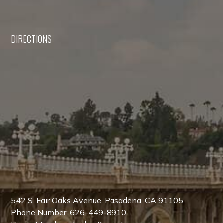
DIRECTIONS
542 S. Fair Oaks Avenue, Pasadena, CA 91105
Phone Number:
626-449-8910