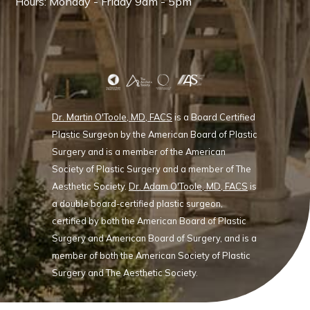
Hours: Monday - Friday 9am - 5pm
Dr. Martin O'Toole, MD, FACS
is a Board Certified
Plastic Surgeon by the American Board of Plastic
Surgery and is a member of the American
Society of Plastic Surgery and a member of The
Aesthetic Society.
Dr. Adam O'Toole, MD, FACS
is
a double board-certified plastic surgeon,
certified by both the American Board of Plastic
Surgery and American Board of Surgery, and is a
member of both the American Society of Plastic
Surgery and The Aesthetic Society.