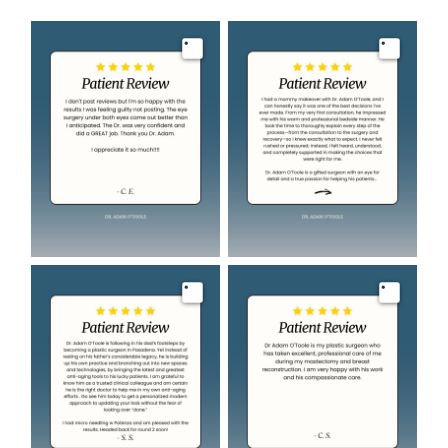
Image
Image
Image
Image