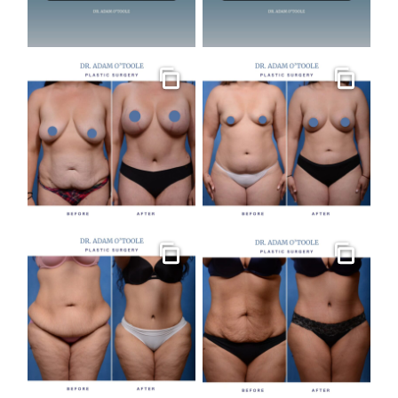
Gallery
Gallery
Gallery
Gallery