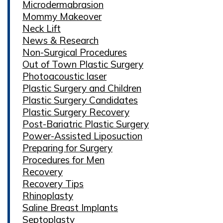
Microdermabrasion
Mommy Makeover
Neck Lift
News & Research
Non-Surgical Procedures
Out of Town Plastic Surgery
Photoacoustic laser
Plastic Surgery and Children
Plastic Surgery Candidates
Plastic Surgery Recovery
Post-Bariatric Plastic Surgery
Power-Assisted Liposuction
Preparing for Surgery
Procedures for Men
Recovery
Recovery Tips
Rhinoplasty
Saline Breast Implants
Septoplasty