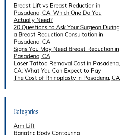
Breast Lift vs Breast Reduction in
Pasadena, CA: Which One Do You
Actually Need?
20 Questions to Ask Your Surgeon During
a Breast Reduction Consultation in
Pasadena, CA
Signs You May Need Breast Reduction in
Pasadena, CA
Laser Tattoo Removal Cost in Pasadena,
CA: What You Can Expect to Pay
The Cost of Rhinoplasty in Pasadena, CA
Categories
Arm Lift
Bariatric Body Contouring