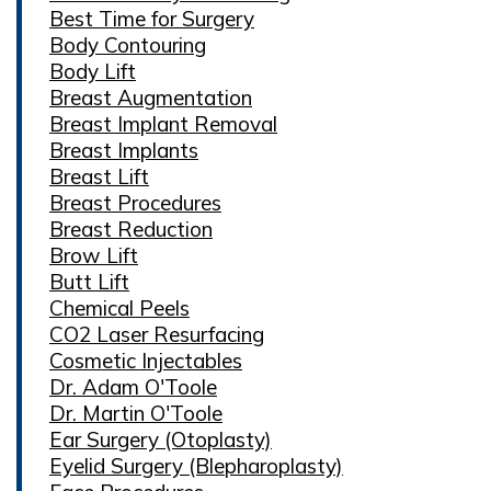
Best Time for Surgery
Body Contouring
Body Lift
Breast Augmentation
Breast Implant Removal
Breast Implants
Breast Lift
Breast Procedures
Breast Reduction
Brow Lift
Butt Lift
Chemical Peels
CO2 Laser Resurfacing
Cosmetic Injectables
Dr. Adam O'Toole
Dr. Martin O'Toole
Ear Surgery (Otoplasty)
Eyelid Surgery (Blepharoplasty)