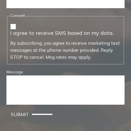
Consent
I agree to receive SMS based on my data.
By subscribing, you agree to receive marketing text
messages at the phone number provided. Reply
STOP to cancel. Msg rates may apply.
Message
SUBMIT