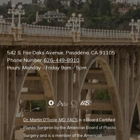
542 S. Fair Oaks Avenue, Pasadena, CA 91105
Phone Number:
626-449-8910
Hours: Monday - Friday 9am - 5pm
Dr. Martin O'Toole, MD, FACS
is a Board Certified
Plastic Surgeon by the American Board of Plastic
Surgery and is a member of the American