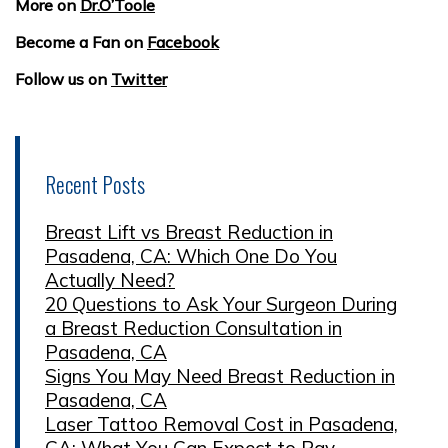
More on
Dr.O’Toole
Become a Fan on
Facebook
Follow us on
Twitter
Recent Posts
Breast Lift vs Breast Reduction in
Pasadena, CA: Which One Do You
Actually Need?
20 Questions to Ask Your Surgeon During
a Breast Reduction Consultation in
Pasadena, CA
Signs You May Need Breast Reduction in
Pasadena, CA
Laser Tattoo Removal Cost in Pasadena,
CA: What You Can Expect to Pay