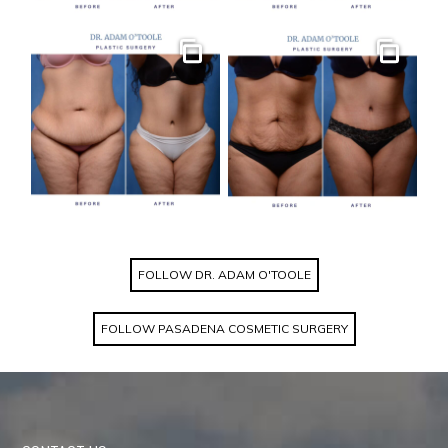
Gallery
Gallery
FOLLOW DR. ADAM O'TOOLE
FOLLOW PASADENA COSMETIC SURGERY