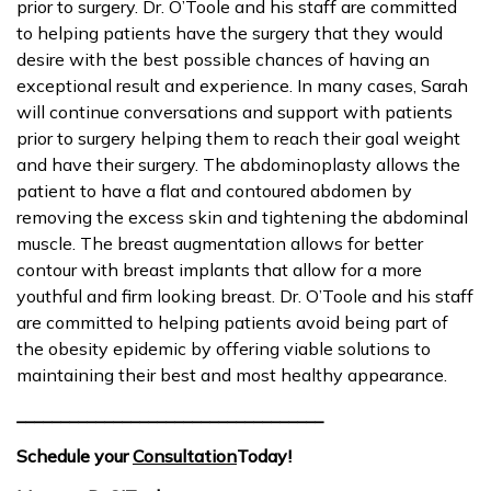
prior to surgery. Dr. O’Toole and his staff are committed
to helping patients have the surgery that they would
desire with the best possible chances of having an
exceptional result and experience. In many cases, Sarah
will continue conversations and support with patients
prior to surgery helping them to reach their goal weight
and have their surgery. The abdominoplasty allows the
patient to have a flat and contoured abdomen by
removing the excess skin and tightening the abdominal
muscle. The breast augmentation allows for better
contour with breast implants that allow for a more
youthful and firm looking breast. Dr. O’Toole and his staff
are committed to helping patients avoid being part of
the obesity epidemic by offering viable solutions to
maintaining their best and most healthy appearance.
___________________________________
Schedule your
Consultation
Today!