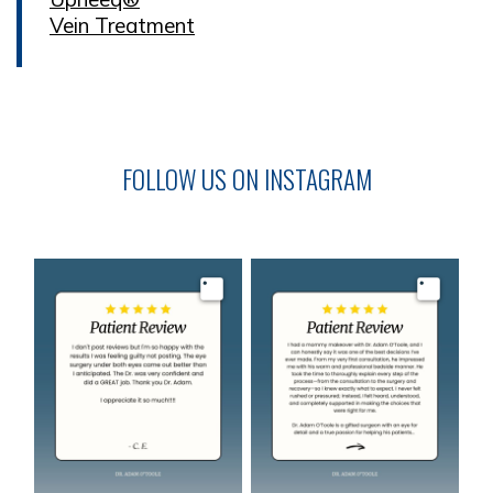
Vein Treatment
FOLLOW US ON INSTAGRAM
Image
Image