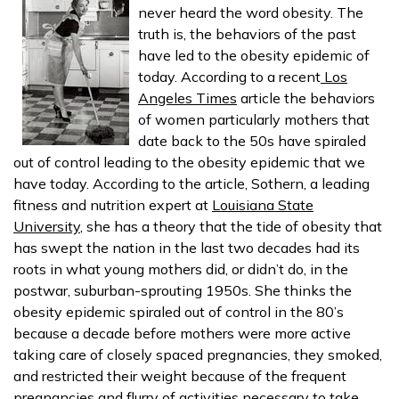
never heard the word obesity. The
truth is, the behaviors of the past
have led to the obesity epidemic of
today. According to a recent
Los
Angeles Times
article the behaviors
of women particularly mothers that
date back to the 50s have spiraled
out of control leading to the obesity epidemic that we
have today. According to the article, Sothern, a leading
fitness and nutrition expert at
Louisiana State
University
, she has a theory that the tide of obesity that
has swept the nation in the last two decades had its
roots in what young mothers did, or didn’t do, in the
postwar, suburban-sprouting 1950s. She thinks the
obesity epidemic spiraled out of control in the 80’s
because a decade before mothers were more active
taking care of closely spaced pregnancies, they smoked,
and restricted their weight because of the frequent
pregnancies and flurry of activities necessary to take