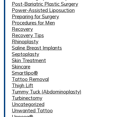
Post-Bariatric Plastic Surgery
Power-Assisted Liposuction
Preparing for Surgery
Procedures for Men
Recovery
Recovery Tips
Rhinoplasty
Saline Breast Implants
Septoplasty
Skin Treatment
Skincare
Smartlipo®
Tattoo Removal
Thigh Lift
Tummy Tuck (Abdominoplasty)
Turbinectomy
Uncategorized
Unwanted Tattoo
Upneeq®