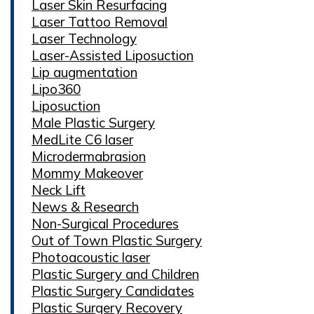
Laser Skin Resurfacing
Laser Tattoo Removal
Laser Technology
Laser-Assisted Liposuction
Lip augmentation
Lipo360
Liposuction
Male Plastic Surgery
MedLite C6 laser
Microdermabrasion
Mommy Makeover
Neck Lift
News & Research
Non-Surgical Procedures
Out of Town Plastic Surgery
Photoacoustic laser
Plastic Surgery and Children
Plastic Surgery Candidates
Plastic Surgery Recovery