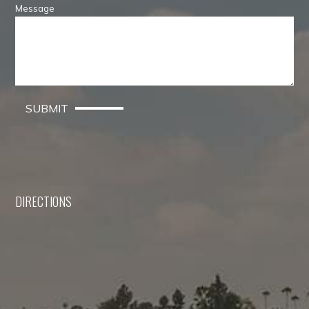
Message
SUBMIT
DIRECTIONS