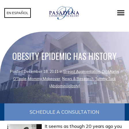
EN ESPAÑOL
OBESITY EPIDEMIC HAS HISTORY
Posted December 18, 2011 in
Breast Augmentation
,
Dr. Martin
O'Toole
,
Mommy Makeover
,
News & Research
,
Tummy Tuck
(Abdominoplasty)
SCHEDULE A CONSULTATION
It seems as though 20 years ago you