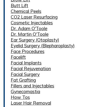
Butt Lift
Chemical Peels
CO2 Laser Resurfacing
Cosmetic Injectables
Dr. Adam O'Toole
Dr. Martin O'Toole
Ear Surgery (Otoplasty)
Eyelid Surgery (Blepharoplasty)
Face Procedures
Facelift
Facial Implants
Facial Rejuvenation
Facial Surgery
Fat Grafting
Fillers and Injectables
Gynecomastia
How Tos
Laser Hair Removal