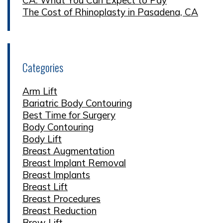
The Cost of Rhinoplasty in Pasadena, CA
Categories
Arm Lift
Bariatric Body Contouring
Best Time for Surgery
Body Contouring
Body Lift
Breast Augmentation
Breast Implant Removal
Breast Implants
Breast Lift
Breast Procedures
Breast Reduction
Brow Lift