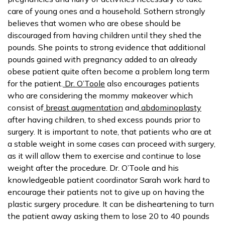
care of young ones and a household. Sothern strongly
believes that women who are obese should be
discouraged from having children until they shed the
pounds. She points to strong evidence that additional
pounds gained with pregnancy added to an already
obese patient quite often become a problem long term
for the patient.
Dr. O’Toole
also encourages patients
who are considering the mommy makeover which
consist of
breast augmentation
and
abdominoplasty
after having children, to shed excess pounds prior to
surgery. It is important to note, that patients who are at
a stable weight in some cases can proceed with surgery,
as it will allow them to exercise and continue to lose
weight after the procedure. Dr. O’Toole and his
knowledgeable patient coordinator Sarah work hard to
encourage their patients not to give up on having the
plastic surgery procedure. It can be disheartening to turn
the patient away asking them to lose 20 to 40 pounds