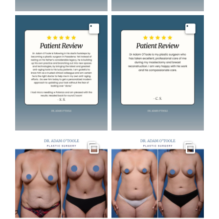
Image
Image
Gallery
Gallery