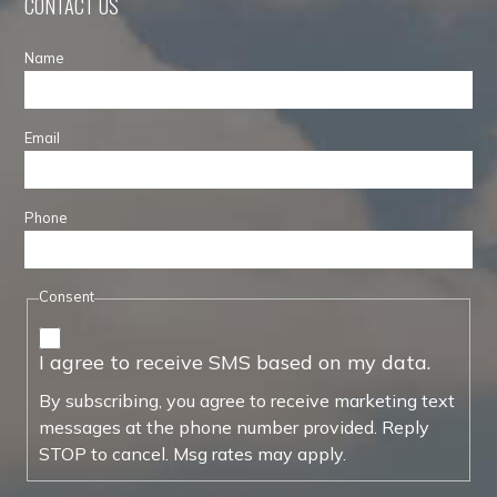
CONTACT US
Name
Email
Phone
Consent
I agree to receive SMS based on my data.
By subscribing, you agree to receive marketing text
messages at the phone number provided. Reply
STOP to cancel. Msg rates may apply.