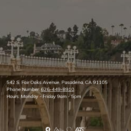
542 S. Fair Oaks Avenue, Pasadena, CA 91105
Phone Number:
626-449-8910
Hours: Monday - Friday 9am - 5pm