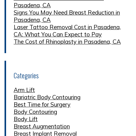
Pasadena, CA
Signs You May Need Breast Reduction in
Pasadena, CA
Laser Tattoo Removal Cost in Pasadena,
CA: What You Can Expect to Pay
The Cost of Rhinoplasty in Pasadena, CA
Categories
Arm Lift
Bariatric Body Contouring
Best Time for Surgery
Body Contouring
Body Lift
Breast Augmentation
Breast Implant Removal