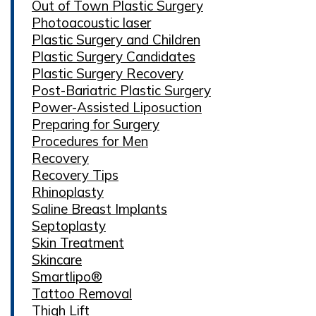
Out of Town Plastic Surgery
Photoacoustic laser
Plastic Surgery and Children
Plastic Surgery Candidates
Plastic Surgery Recovery
Post-Bariatric Plastic Surgery
Power-Assisted Liposuction
Preparing for Surgery
Procedures for Men
Recovery
Recovery Tips
Rhinoplasty
Saline Breast Implants
Septoplasty
Skin Treatment
Skincare
Smartlipo®
Tattoo Removal
Thigh Lift