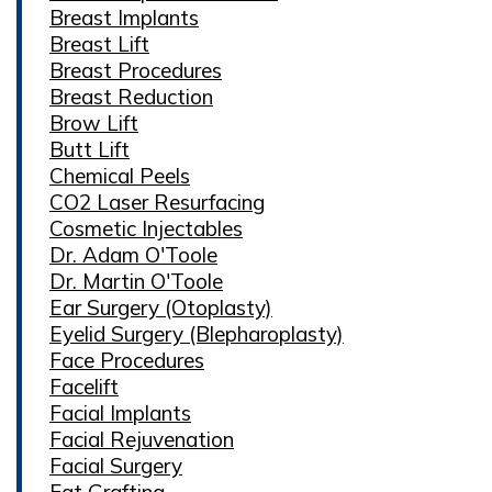
Breast Implants
Breast Lift
Breast Procedures
Breast Reduction
Brow Lift
Butt Lift
Chemical Peels
CO2 Laser Resurfacing
Cosmetic Injectables
Dr. Adam O'Toole
Dr. Martin O'Toole
Ear Surgery (Otoplasty)
Eyelid Surgery (Blepharoplasty)
Face Procedures
Facelift
Facial Implants
Facial Rejuvenation
Facial Surgery
Fat Grafting