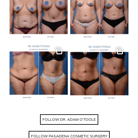
Gallery
Gallery
FOLLOW DR. ADAM O'TOOLE
FOLLOW PASADENA COSMETIC SURGERY