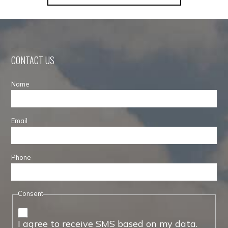
CONTACT US
Name
Email
Phone
Consent
I agree to receive SMS based on my data.