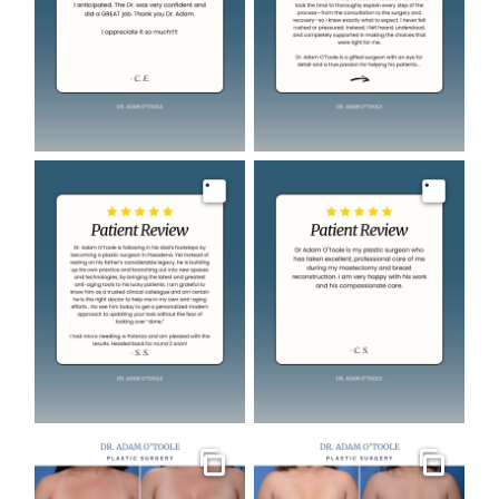
Image
Image
Gallery
Gallery