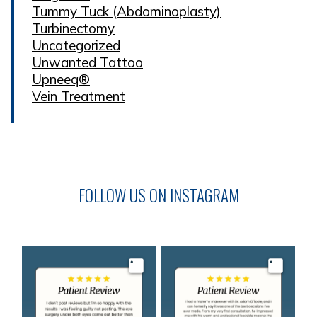
Tummy Tuck (Abdominoplasty)
Turbinectomy
Uncategorized
Unwanted Tattoo
Upneeq®
Vein Treatment
FOLLOW US ON INSTAGRAM
Image
Image