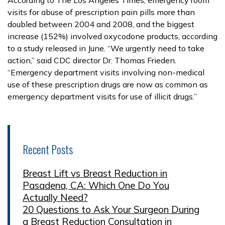
visits for abuse of prescription pain pills more than
doubled between 2004 and 2008, and the biggest
increase (152%) involved oxycodone products, according
to a study released in June. “We urgently need to take
action,” said CDC director Dr. Thomas Frieden.
“Emergency department visits involving non-medical
use of these prescription drugs are now as common as
emergency department visits for use of illicit drugs.”
Recent Posts
Breast Lift vs Breast Reduction in
Pasadena, CA: Which One Do You
Actually Need?
20 Questions to Ask Your Surgeon During
a Breast Reduction Consultation in