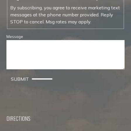
By subscribing, you agree to receive marketing text
messages at the phone number provided. Reply
STOP to cancel. Msg rates may apply.
Message
SUBMIT
DIRECTIONS