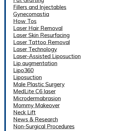
Fillers and Injectables
Gynecomastia
How Tos
Laser Hair Removal
Laser Skin Resurfacing
Laser Tattoo Removal
Laser Technology
Laser-Assisted Liposuction
Lip augmentation
Lipo360
Liposuction
Male Plastic Surgery
MedLite C6 laser
Microdermabrasion
Mommy Makeover
Neck Lift
News & Research
Non-Surgical Procedures