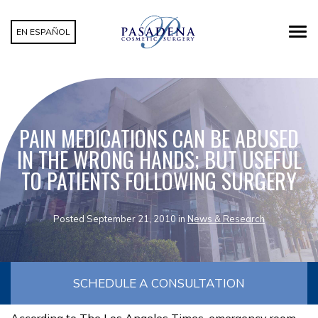
EN ESPAÑOL
PAIN MEDICATIONS CAN BE ABUSED
IN THE WRONG HANDS; BUT USEFUL
TO PATIENTS FOLLOWING SURGERY
Posted September 21, 2010 in
News & Research
SCHEDULE A CONSULTATION
According to The Los Angeles Times, emergency room