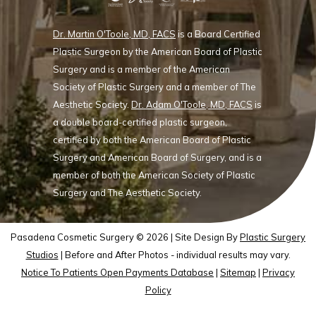
Dr. Martin O'Toole, MD, FACS
is a Board Certified
Plastic Surgeon by the American Board of Plastic
Surgery and is a member of the American
Society of Plastic Surgery and a member of The
Aesthetic Society.
Dr. Adam O'Toole, MD, FACS
is
a double board-certified plastic surgeon,
certified by both the American Board of Plastic
Surgery and American Board of Surgery, and is a
member of both the American Society of Plastic
Surgery and The Aesthetic Society.
Pasadena Cosmetic Surgery © 2026 | Site Design By
Plastic Surgery
Studios
| Before and After Photos - individual results may vary.
Notice To Patients Open Payments Database
|
Sitemap
|
Privacy
Policy