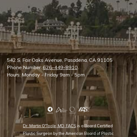
542 S. Fair Oaks Avenue, Pasadena, CA 91105
Phone Number:
626-449-8910
Hours: Monday - Friday 9am - 5pm
Dr. Martin O'Toole, MD, FACS
is a Board Certified
Plastic Surgeon by the American Board of Plastic