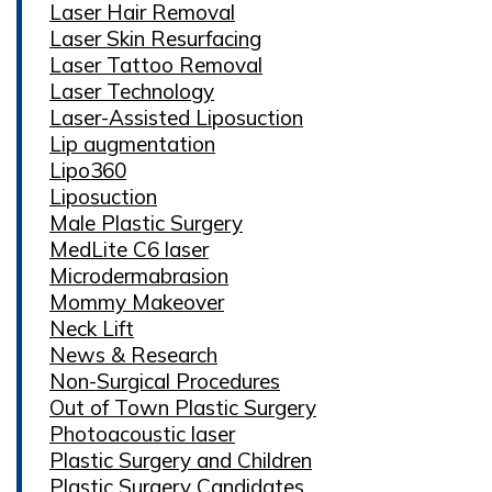
Laser Hair Removal
Laser Skin Resurfacing
Laser Tattoo Removal
Laser Technology
Laser-Assisted Liposuction
Lip augmentation
Lipo360
Liposuction
Male Plastic Surgery
MedLite C6 laser
Microdermabrasion
Mommy Makeover
Neck Lift
News & Research
Non-Surgical Procedures
Out of Town Plastic Surgery
Photoacoustic laser
Plastic Surgery and Children
Plastic Surgery Candidates