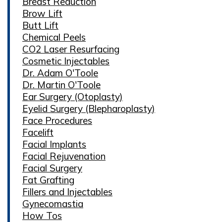
Breast Reduction
Brow Lift
Butt Lift
Chemical Peels
CO2 Laser Resurfacing
Cosmetic Injectables
Dr. Adam O'Toole
Dr. Martin O'Toole
Ear Surgery (Otoplasty)
Eyelid Surgery (Blepharoplasty)
Face Procedures
Facelift
Facial Implants
Facial Rejuvenation
Facial Surgery
Fat Grafting
Fillers and Injectables
Gynecomastia
How Tos