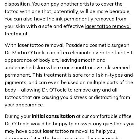
disposition. You can pay another artists to cover the
tattoo with one that, potentially, will be more bearable.
You can also have the ink permanently removed from
your skin with a safe and effective
laser tattoo removal
treatment.
With laser tattoo removal, Pasadena cosmetic surgeon
Dr. Martin O’Toole can often eliminate even the faintest
appearance of body art, leaving smooth and
unblemished skin where once unattractive ink seemed
permanent. This treatment is safe for all skin-types and
pigments, and can even be used on multiple parts of the
body – allowing Dr. O’Toole to remove any and all
tattoos that are causing you distress or distracting from
your appearance.
During your
initial consultation
at our comfortable office,
Dr. O’Toole would be happy to answer any questions you
may have about laser tattoo removal to help you
determine if it is the best treatment for your needs.