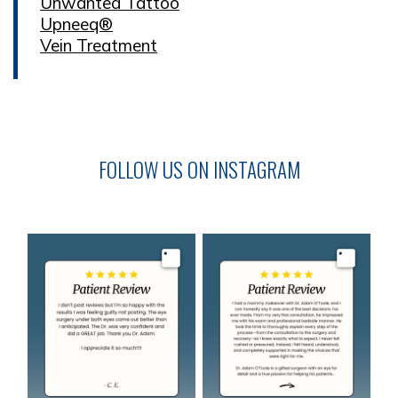
Unwanted Tattoo
Upneeq®
Vein Treatment
FOLLOW US ON INSTAGRAM
Image
Image