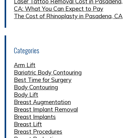
Laser Tattoo Removal Cost in Pasadena,
CA: What You Can Expect to Pay
The Cost of Rhinoplasty in Pasadena, CA
Categories
Arm Lift
Bariatric Body Contouring
Best Time for Surgery
Body Contouring
Body Lift
Breast Augmentation
Breast Implant Removal
Breast Implants
Breast Lift
Breast Procedures