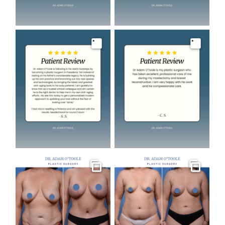
Image
Image
Gallery
Gallery