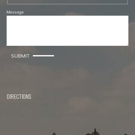
Message
SUBMIT
DIRECTIONS