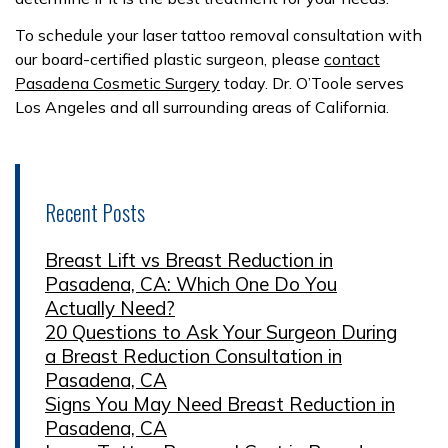
To schedule your laser tattoo removal consultation with
our board-certified plastic surgeon, please
contact
Pasadena Cosmetic Surgery
today. Dr. O’Toole serves
Los Angeles and all surrounding areas of California.
Recent Posts
Breast Lift vs Breast Reduction in
Pasadena, CA: Which One Do You
Actually Need?
20 Questions to Ask Your Surgeon During
a Breast Reduction Consultation in
Pasadena, CA
Signs You May Need Breast Reduction in
Pasadena, CA