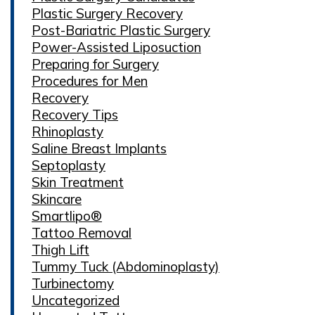
Plastic Surgery Recovery
Post-Bariatric Plastic Surgery
Power-Assisted Liposuction
Preparing for Surgery
Procedures for Men
Recovery
Recovery Tips
Rhinoplasty
Saline Breast Implants
Septoplasty
Skin Treatment
Skincare
Smartlipo®
Tattoo Removal
Thigh Lift
Tummy Tuck (Abdominoplasty)
Turbinectomy
Uncategorized