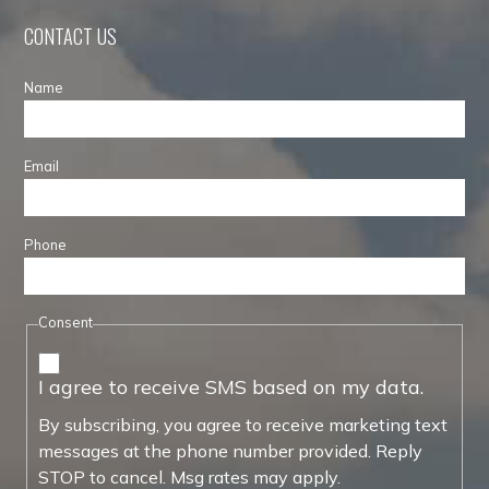
CONTACT US
Name
Email
Phone
Consent
I agree to receive SMS based on my data.
By subscribing, you agree to receive marketing text
messages at the phone number provided. Reply
STOP to cancel. Msg rates may apply.