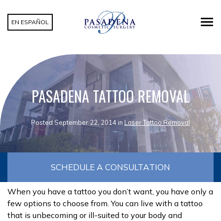
EN ESPAÑOL
PASADENA TATTOO REMOVAL
Posted September 22, 2014 in
Laser Tattoo Removal
SCHEDULE A CONSULTATION
When you have a tattoo you don’t want, you have only a
few options to choose from. You can live with a tattoo
that is unbecoming or ill-suited to your body and