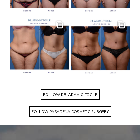
Gallery
Gallery
FOLLOW DR. ADAM O'TOOLE
FOLLOW PASADENA COSMETIC SURGERY