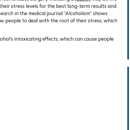
ir stress levels for the best long-term results and
earch in the medical journal “Alcoholism” shows
ow people to deal with the root of their stress, which
cohol’s intoxicating effects, which can cause people