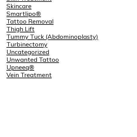
Skincare
Smartlipo®
Tattoo Removal
Thigh Lift
Tummy Tuck (Abdominoplasty)
Turbinectomy
Uncategorized
Unwanted Tattoo
Upneeq®
Vein Treatment