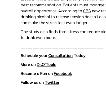
best recommendation. Patients must manage the
overall appearance. According to
CBS
new res
drinking alcohol to release tension doesn’t all
can make the stress last even longer.
The study also finds that stress can reduce al
to drink even more.
___________________________________
Schedule your
Consultation
Today!
More on
Dr.O’Toole
Become a Fan on
Facebook
Follow us on
Twitter