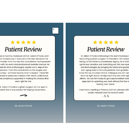
Image