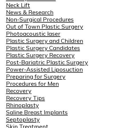
Neck Lift
News & Research
Non-Surgical Procedures
Out of Town Plastic Surgery
Photoacoustic laser
Plastic Surgery and Children
Plastic Surgery Candidates
Plastic Surgery Recovery
Post-Bariatric Plastic Surgery
Power-Assisted Liposuction
Preparing for Surgery
Procedures for Men
Recovery
Recovery Tips
Rhinoplasty
Saline Breast Implants
Septoplasty
Skin Treatment