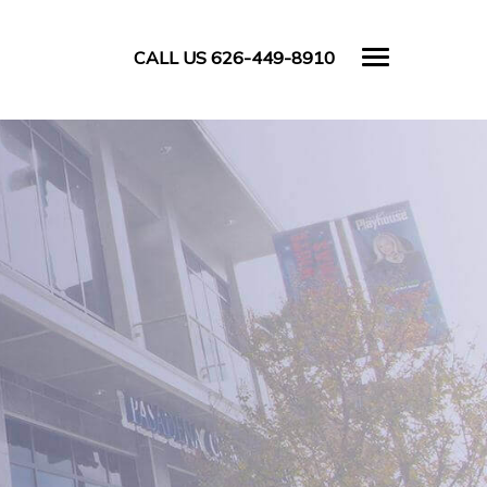
CALL US 626-449-8910