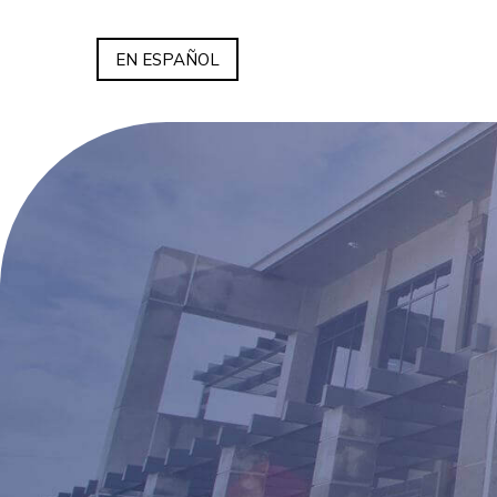
EN ESPAÑOL