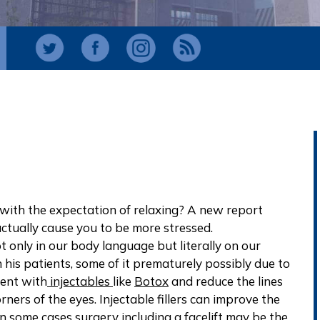
ith the expectation of relaxing? A new report
actually cause you to be more stressed.
 only in our body language but literally on our
h his patients, some of it prematurely possibly due to
ment with
injectables
like
Botox
and reduce the lines
ners of the eyes. Injectable fillers can improve the
 In some cases surgery including a
facelift
may be the