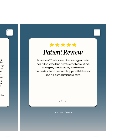
Image
Image