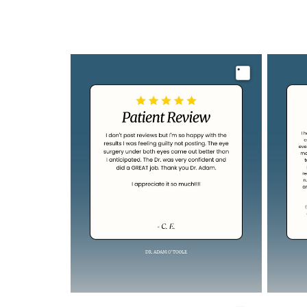
Image