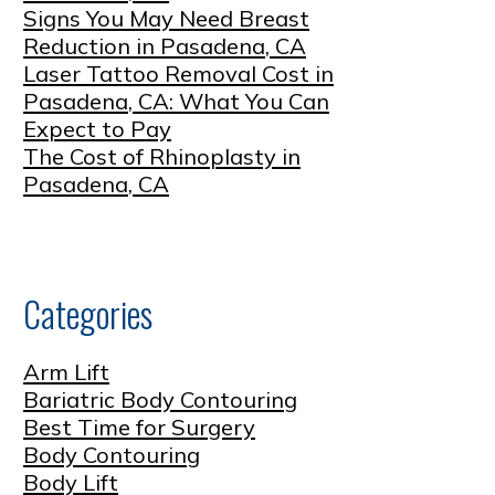
Signs You May Need Breast
Reduction in Pasadena, CA
Laser Tattoo Removal Cost in
Pasadena, CA: What You Can
Expect to Pay
The Cost of Rhinoplasty in
Pasadena, CA
Categories
Arm Lift
Bariatric Body Contouring
Best Time for Surgery
Body Contouring
Body Lift