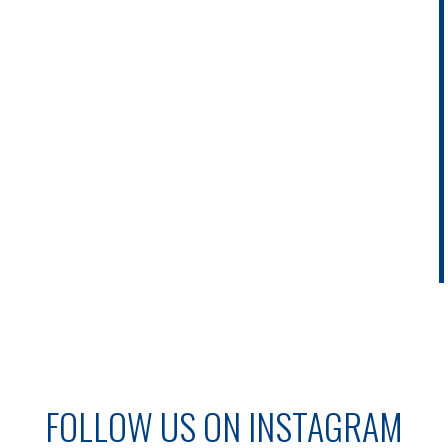
FOLLOW US ON INSTAGRAM