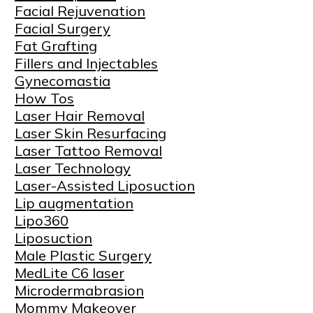
Facial Rejuvenation
Facial Surgery
Fat Grafting
Fillers and Injectables
Gynecomastia
How Tos
Laser Hair Removal
Laser Skin Resurfacing
Laser Tattoo Removal
Laser Technology
Laser-Assisted Liposuction
Lip augmentation
Lipo360
Liposuction
Male Plastic Surgery
MedLite C6 laser
Microdermabrasion
Mommy Makeover