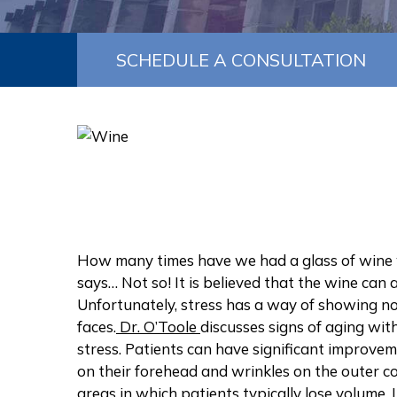
SCHEDULE A CONSULTATION
How many times have we had a glass of wine w
says… Not so! It is believed that the wine can 
Unfortunately, stress has a way of showing not
faces.
Dr. O’Toole
discusses signs of aging wit
stress. Patients can have significant improve
on their forehead and wrinkles on the outer cor
areas in which patients typically lose volume.