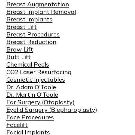
Breast Augmentation
Breast Implant Removal
Breast Implants
Breast Lift
Breast Procedures
Breast Reduction
Brow Lift
Butt Lift
Chemical Peels
CO2 Laser Resurfacing
Cosmetic Injectables
Dr. Adam O'Toole
Dr. Martin O'Toole
Ear Surgery (Otoplasty)
Eyelid Surgery (Blepharoplasty)
Face Procedures
Facelift
Facial Implants