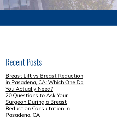
Recent Posts
Breast Lift vs Breast Reduction
in Pasadena, CA: Which One Do
You Actually Need?
20 Questions to Ask Your
Surgeon During a Breast
Reduction Consultation in
Pasadena, CA