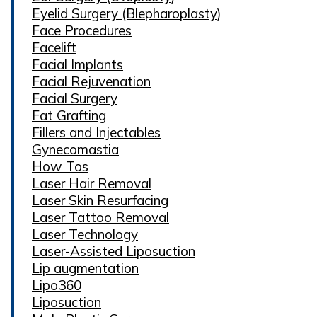
Eyelid Surgery (Blepharoplasty)
Face Procedures
Facelift
Facial Implants
Facial Rejuvenation
Facial Surgery
Fat Grafting
Fillers and Injectables
Gynecomastia
How Tos
Laser Hair Removal
Laser Skin Resurfacing
Laser Tattoo Removal
Laser Technology
Laser-Assisted Liposuction
Lip augmentation
Lipo360
Liposuction