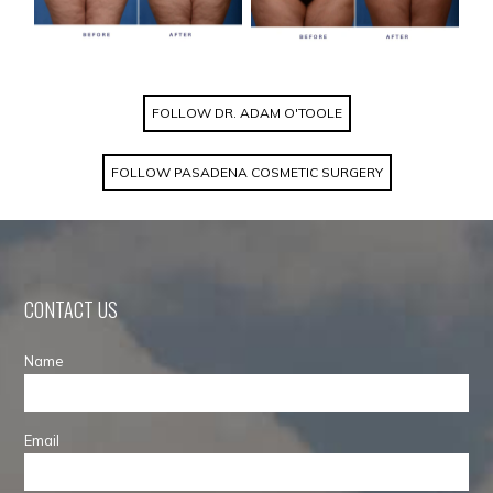
FOLLOW DR. ADAM O'TOOLE
FOLLOW PASADENA COSMETIC SURGERY
CONTACT US
Name
Email