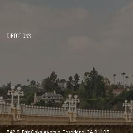
DIRECTIONS
542 S. Fair Oaks Avenue, Pasadena, CA 91105