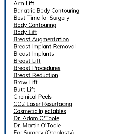
Arm Lift
Bariatric Body Contouring
Best Time for Surgery
Body Contouring
Body Lift
Breast Augmentation
Breast Implant Removal
Breast Implants
Breast Lift
Breast Procedures
Breast Reduction
Brow Lift
Butt Lift
Chemical Peels
CO2 Laser Resurfacing
Cosmetic Injectables
Dr. Adam O'Toole
Dr. Martin O'Toole
Ear Surgery (Otoplasty)