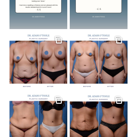
Gallery
Gallery
Gallery
Gallery