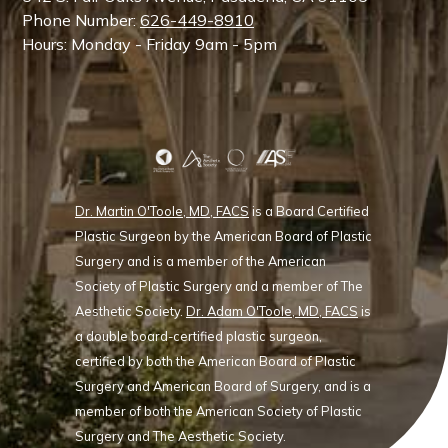
Phone Number:
626-449-8910
Hours: Monday - Friday 9am - 5pm
Dr. Martin O'Toole, MD, FACS
is a Board Certified
Plastic Surgeon by the American Board of Plastic
Surgery and is a member of the American
Society of Plastic Surgery and a member of The
Aesthetic Society.
Dr. Adam O'Toole, MD, FACS
is
a double board-certified plastic surgeon,
certified by both the American Board of Plastic
Surgery and American Board of Surgery, and is a
member of both the American Society of Plastic
Surgery and The Aesthetic Society.