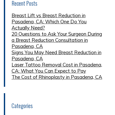
Recent Posts
Breast Lift vs Breast Reduction in
Pasadena, CA: Which One Do You
Actually Need?
20 Questions to Ask Your Surgeon During
a Breast Reduction Consultation in
Pasadena, CA
Signs You May Need Breast Reduction in
Pasadena, CA
Laser Tattoo Removal Cost in Pasadena,
CA: What You Can Expect to Pay
The Cost of Rhinoplasty in Pasadena, CA
Categories