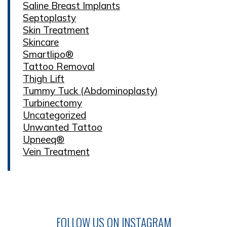
Saline Breast Implants
Septoplasty
Skin Treatment
Skincare
Smartlipo®
Tattoo Removal
Thigh Lift
Tummy Tuck (Abdominoplasty)
Turbinectomy
Uncategorized
Unwanted Tattoo
Upneeq®
Vein Treatment
FOLLOW US ON INSTAGRAM