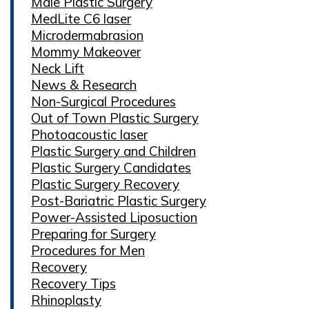
Male Plastic Surgery
MedLite C6 laser
Microdermabrasion
Mommy Makeover
Neck Lift
News & Research
Non-Surgical Procedures
Out of Town Plastic Surgery
Photoacoustic laser
Plastic Surgery and Children
Plastic Surgery Candidates
Plastic Surgery Recovery
Post-Bariatric Plastic Surgery
Power-Assisted Liposuction
Preparing for Surgery
Procedures for Men
Recovery
Recovery Tips
Rhinoplasty