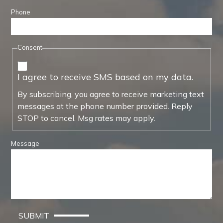
Phone
Consent
I agree to receive SMS based on my data.
By subscribing, you agree to receive marketing text
messages at the phone number provided. Reply
STOP to cancel. Msg rates may apply.
Message
SUBMIT