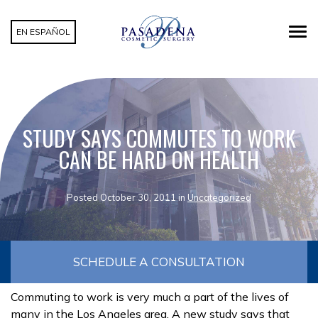
EN ESPAÑOL
STUDY SAYS COMMUTES TO WORK
CAN BE HARD ON HEALTH
Posted October 30, 2011 in
Uncategorized
SCHEDULE A CONSULTATION
Commuting to work is very much a part of the lives of
many in the Los Angeles area. A new study says that