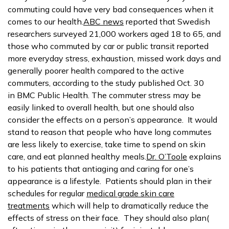
commuting could have very bad consequences when it
comes to our health.
ABC news
reported that Swedish
researchers surveyed 21,000 workers aged 18 to 65, and
those who commuted by car or public transit reported
more everyday stress, exhaustion, missed work days and
generally poorer health compared to the active
commuters, according to the study published Oct. 30
in BMC Public Health. The commuter stress may be
easily linked to overall health, but one should also
consider the effects on a person’s appearance. It would
stand to reason that people who have long commutes
are less likely to exercise, take time to spend on skin
care, and eat planned healthy meals.
Dr. O’Toole
explains
to his patients that antiaging and caring for one’s
appearance is a lifestyle. Patients should plan in their
schedules for regular
medical grade skin care
treatments
which will help to dramatically reduce the
effects of stress on their face. They should also plan(