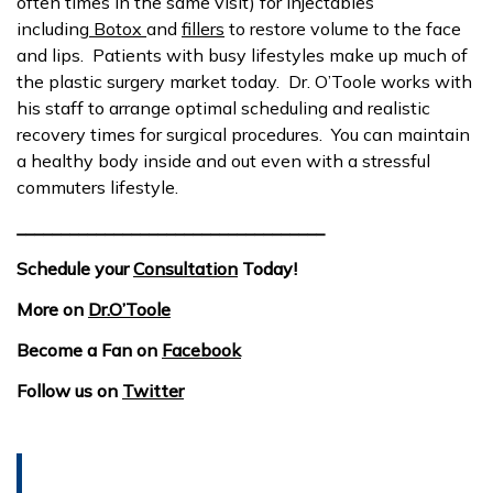
often times in the same visit) for injectables
including
Botox
and
fillers
to restore volume to the face
and lips. Patients with busy lifestyles make up much of
the plastic surgery market today. Dr. O’Toole works with
his staff to arrange optimal scheduling and realistic
recovery times for surgical procedures. You can maintain
a healthy body inside and out even with a stressful
commuters lifestyle.
___________________________________
Schedule your
Consultation
Today!
More on
Dr.O’Toole
Become a Fan on
Facebook
Follow us on
Twitter