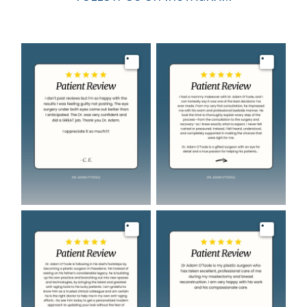
Image
Image
Image
Image