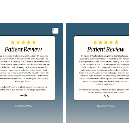
Image