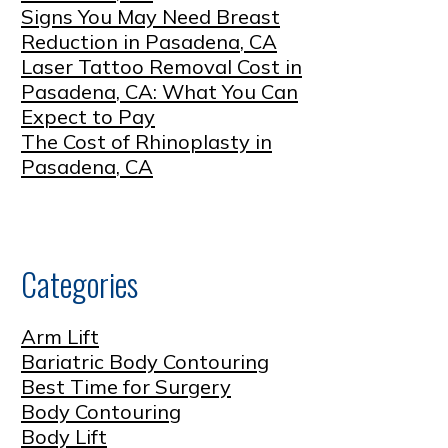
Signs You May Need Breast
Reduction in Pasadena, CA
Laser Tattoo Removal Cost in
Pasadena, CA: What You Can
Expect to Pay
The Cost of Rhinoplasty in
Pasadena, CA
Categories
Arm Lift
Bariatric Body Contouring
Best Time for Surgery
Body Contouring
Body Lift