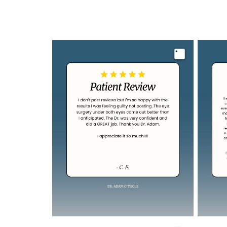
Image