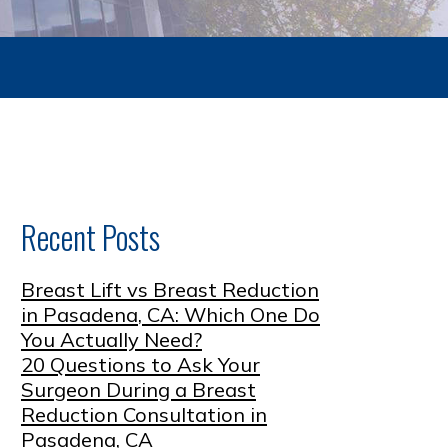
Recent Posts
Breast Lift vs Breast Reduction
in Pasadena, CA: Which One Do
You Actually Need?
20 Questions to Ask Your
Surgeon During a Breast
Reduction Consultation in
Pasadena, CA