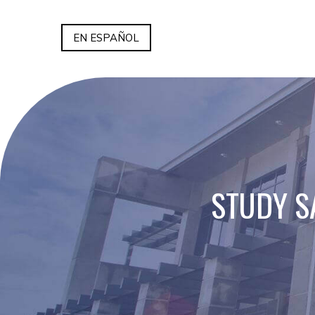
EN ESPAÑOL
STUDY S