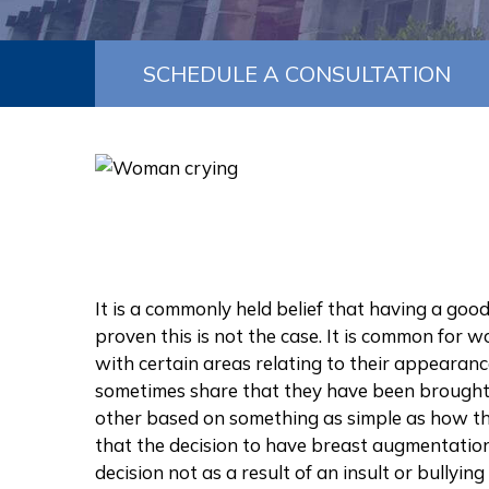
SCHEDULE A CONSULTATION
It is a commonly held belief that having a good
proven this is not the case. It is common for w
with certain areas relating to their appearanc
sometimes share that they have been brought 
other based on something as simple as how they
that the decision to have breast augmentatio
decision not as a result of an insult or bullying