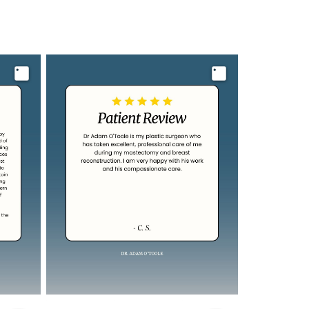
Image
Image