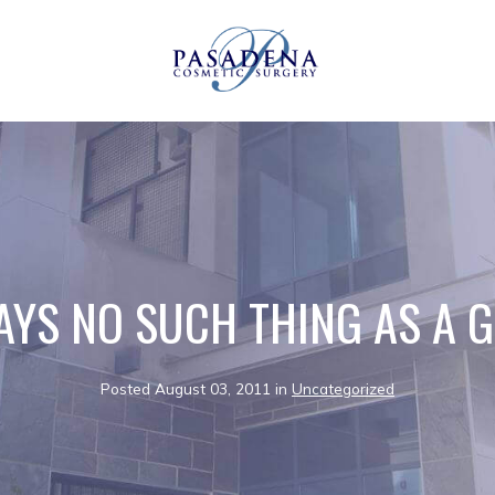
AYS NO SUCH THING AS A 
Posted August 03, 2011 in
Uncategorized