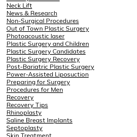
Neck Lift
News & Research
Non-Surgical Procedures
Out of Town Plastic Surgery
Photoacoustic laser
Plastic Surgery and Children
Plastic Surgery Candidates
Plastic Surgery Recovery
Post-Bariatric Plastic Surgery
Power-Assisted Liposuction
Preparing for Surgery
Procedures for Men
Recovery
Recovery Tips
Rhinoplasty
Saline Breast Implants
Septoplasty
Skin Treatment