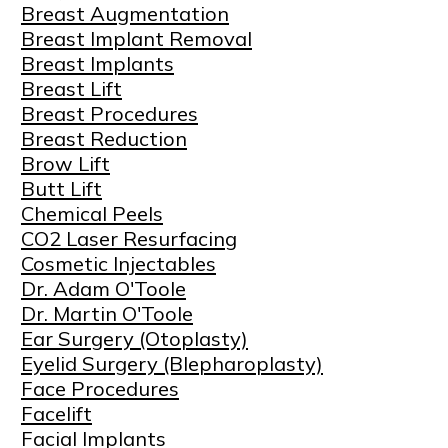
Breast Augmentation
Breast Implant Removal
Breast Implants
Breast Lift
Breast Procedures
Breast Reduction
Brow Lift
Butt Lift
Chemical Peels
CO2 Laser Resurfacing
Cosmetic Injectables
Dr. Adam O'Toole
Dr. Martin O'Toole
Ear Surgery (Otoplasty)
Eyelid Surgery (Blepharoplasty)
Face Procedures
Facelift
Facial Implants