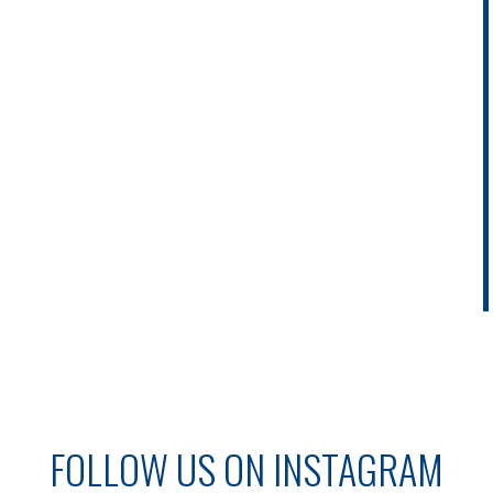
FOLLOW US ON INSTAGRAM