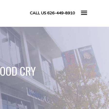
CALL US 626-449-8910
GOOD CRY