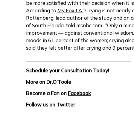
be more satisfied with their decision when it
According to
My Fox LA
“Crying is not nearly a
Rottenberg, lead author of the study and an a
of South Florida, told msnbc.com . “Only a mi
improvement — against conventional wisdom.”
moods in 61 percent of the women; crying als
said they felt better after crying and 9 perce
___________________________________
Schedule your
Consultation
Today!
More on
Dr.O’Toole
Become a Fan on
Facebook
Follow us on
Twitter