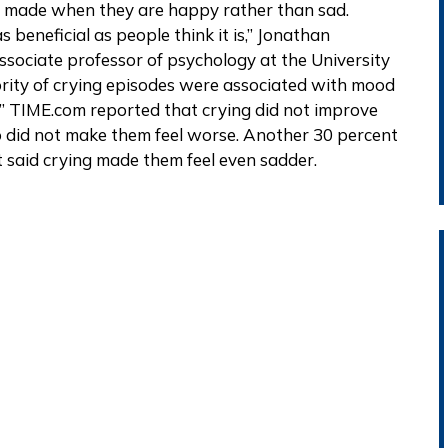
 is made when they are happy rather than sad.
s beneficial as people think it is,” Jonathan
ssociate professor of psychology at the University
nority of crying episodes were associated with mood
 TIME.com reported that crying did not improve
o did not make them feel worse. Another 30 percent
nt said crying made them feel even sadder.