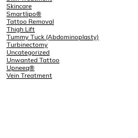
Skincare
Smartlipo®
Tattoo Removal
Thigh Lift
Tummy Tuck (Abdominoplasty)
Turbinectomy
Uncategorized
Unwanted Tattoo
Upneeq®
Vein Treatment