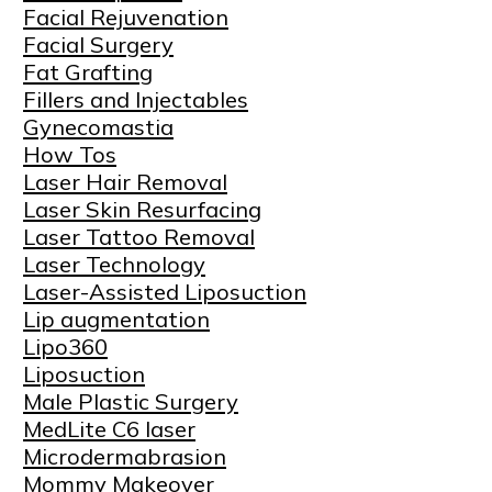
Facial Rejuvenation
Facial Surgery
Fat Grafting
Fillers and Injectables
Gynecomastia
How Tos
Laser Hair Removal
Laser Skin Resurfacing
Laser Tattoo Removal
Laser Technology
Laser-Assisted Liposuction
Lip augmentation
Lipo360
Liposuction
Male Plastic Surgery
MedLite C6 laser
Microdermabrasion
Mommy Makeover