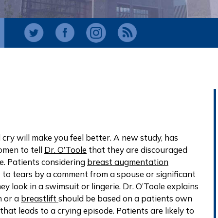
 cry will make you feel better. A new study, has
omen to tell
Dr. O’Toole
that they are discouraged
e. Patients considering
breast augmentation
to tears by a comment from a spouse or significant
 look in a swimsuit or lingerie. Dr. O’Toole explains
n or a
breastlift
should be based on a patients own
 that leads to a crying episode. Patients are likely to