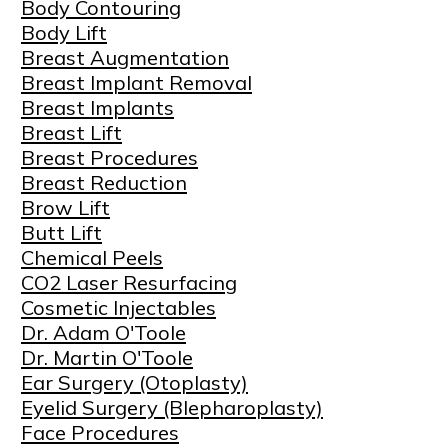
Body Contouring
Body Lift
Breast Augmentation
Breast Implant Removal
Breast Implants
Breast Lift
Breast Procedures
Breast Reduction
Brow Lift
Butt Lift
Chemical Peels
CO2 Laser Resurfacing
Cosmetic Injectables
Dr. Adam O'Toole
Dr. Martin O'Toole
Ear Surgery (Otoplasty)
Eyelid Surgery (Blepharoplasty)
Face Procedures