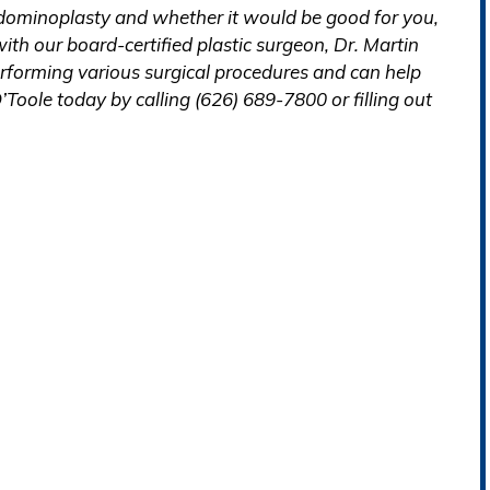
abdominoplasty and whether it would be good for you,
th our board-certified plastic surgeon, Dr. Martin
erforming various surgical procedures and can help
’Toole today by calling (626) 689-7800 or filling out