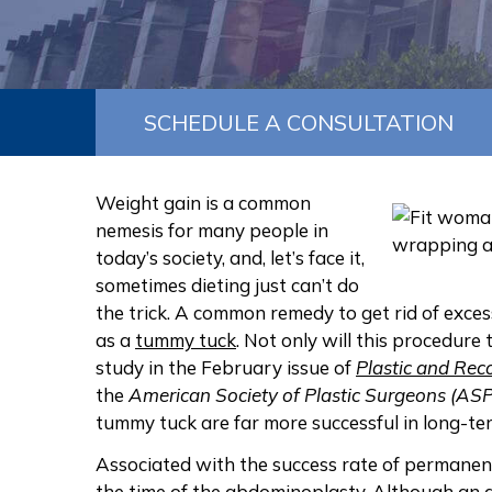
SCHEDULE A CONSULTATION
Weight gain is a common
nemesis for many people in
today’s society, and, let’s face it,
sometimes dieting just can’t do
the trick. A common remedy to get rid of exce
as a
tummy tuck
. Not only will this procedure
study in the February issue of
Plastic and Rec
the
American Society of Plastic Surgeons (AS
tummy tuck are far more successful in long-te
Associated with the success rate of permanent
the time of the abdominoplasty. Although an 