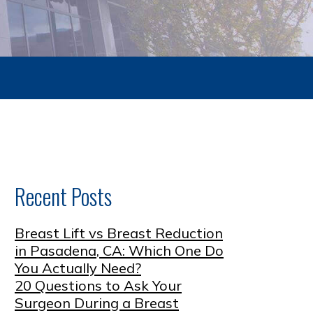
Recent Posts
Breast Lift vs Breast Reduction
in Pasadena, CA: Which One Do
You Actually Need?
20 Questions to Ask Your
Surgeon During a Breast