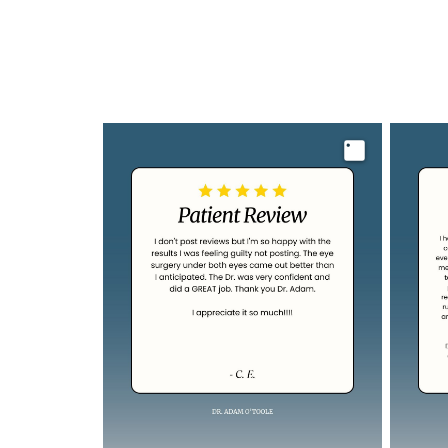
Image