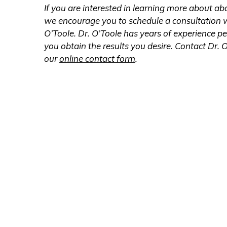
If you are interested in learning more about 
we encourage you to schedule a consultation wi
O’Toole. Dr. O’Toole has years of experience p
you obtain the results you desire. Contact Dr. O
our
online contact form
.