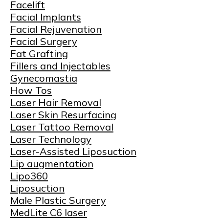
Facelift
Facial Implants
Facial Rejuvenation
Facial Surgery
Fat Grafting
Fillers and Injectables
Gynecomastia
How Tos
Laser Hair Removal
Laser Skin Resurfacing
Laser Tattoo Removal
Laser Technology
Laser-Assisted Liposuction
Lip augmentation
Lipo360
Liposuction
Male Plastic Surgery
MedLite C6 laser