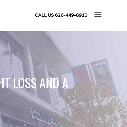
CALL US 626-449-8910
HT LOSS AND A