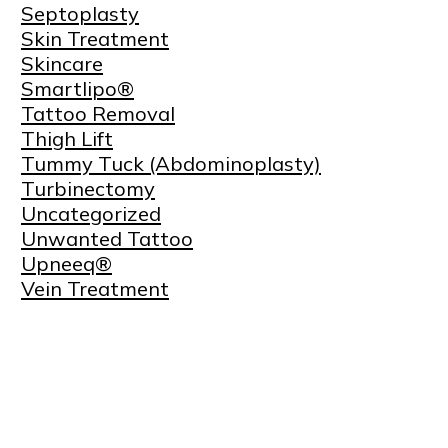
Septoplasty
Skin Treatment
Skincare
Smartlipo®
Tattoo Removal
Thigh Lift
Tummy Tuck (Abdominoplasty)
Turbinectomy
Uncategorized
Unwanted Tattoo
Upneeq®
Vein Treatment