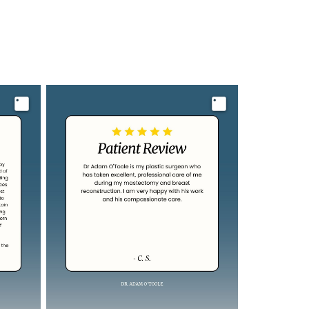
Image
Image