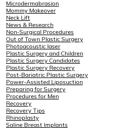
Microdermabrasion
Mommy Makeover
Neck Lift
News & Research
Non-Surgical Procedures
Out of Town Plastic Surgery
Photoacoustic laser
Plastic Surgery and Children
Plastic Surgery Candidates
Plastic Surgery Recovery
Post-Bariatric Plastic Surgery
Power-Assisted Liposuction
Preparing for Surgery
Procedures for Men
Recovery
Recovery Tips
Rhinoplasty
Saline Breast Implants