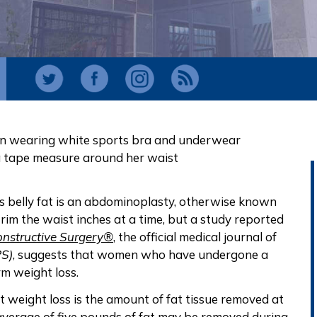
ss belly fat is an abdominoplasty, otherwise known
 trim the waist inches at a time, but a study reported
onstructive Surgery®
, the official medical journal of
PS)
, suggests that women who have undergone a
rm weight loss.
 weight loss is the amount of fat tissue removed at
average of five pounds of fat may be removed during