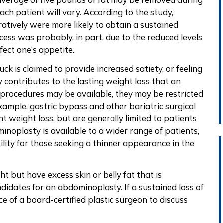
ach patient will vary. According to the study,
atively were more likely to obtain a sustained
ccess was probably, in part, due to the reduced levels
fect one’s appetite.
ck is claimed to provide increased satiety, or feeling
ly contributes to the lasting weight loss that an
rocedures may be available, they may be restricted
example, gastric bypass and other bariatric surgical
 weight loss, but are generally limited to patients
noplasty is available to a wider range of patients,
ility for those seeking a thinner appearance in the
 but have excess skin or belly fat that is
ndidates for an abdominoplasty. If a sustained loss of
e of a board-certified plastic surgeon to discuss