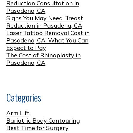
Reduction Consultation in
Pasadena, CA
Signs You May Need Breast
Reduction in Pasadena, CA
Laser Tattoo Removal Cost in
Pasadena, CA: What You Can
Expect to Pay
The Cost of Rhinoplasty in
Pasadena, CA
Categories
Arm Lift
Bariatric Body Contouring
Best Time for Surgery