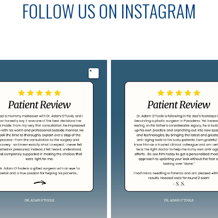
FOLLOW US ON INSTAGRAM
Image