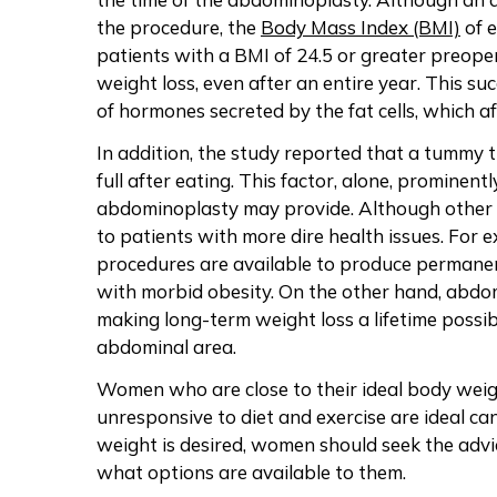
the procedure, the
Body Mass Index (BMI)
of e
patients with a BMI of 24.5 or greater preoper
weight loss, even after an entire year. This su
of hormones secreted by the fat cells, which af
In addition, the study reported that a tummy tu
full after eating. This factor, alone, prominent
abdominoplasty may provide. Although other p
to patients with more dire health issues. For 
procedures are available to produce permanent
with morbid obesity. On the other hand, abdomi
making long-term weight loss a lifetime possib
abdominal area.
Women who are close to their ideal body weight
unresponsive to diet and exercise are ideal ca
weight is desired, women should seek the advic
what options are available to them.