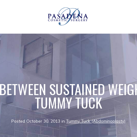
 BETWEEN SUSTAINED WEIG
TUMMY TUCK
Posted October 30, 2013 in
Tummy Tuck (Abdominoplasty)