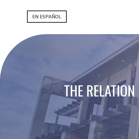
EN ESPAÑOL
THE RELATION