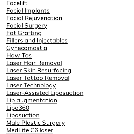
Facelift
Facial Implants
Facial Rejuvenation
Facial Surgery
Fat Grafting
Fillers and Injectables
Gynecomastia
How Tos
Laser Hair Removal
Laser Skin Resurfacing
Laser Tattoo Removal
Laser Technology
Laser-Assisted Liposuction
Lip augmentation
Lipo360
Liposuction
Male Plastic Surgery
MedLite C6 laser