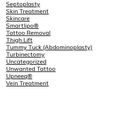
Septoplasty
Skin Treatment
Skincare
Smartlipo®
Tattoo Removal
Thigh Lift
Tummy Tuck (Abdominoplasty)
Turbinectomy
Uncategorized
Unwanted Tattoo
Upneeq®
Vein Treatment