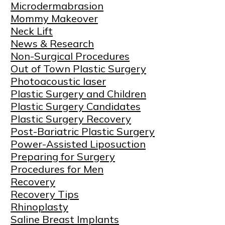
Microdermabrasion
Mommy Makeover
Neck Lift
News & Research
Non-Surgical Procedures
Out of Town Plastic Surgery
Photoacoustic laser
Plastic Surgery and Children
Plastic Surgery Candidates
Plastic Surgery Recovery
Post-Bariatric Plastic Surgery
Power-Assisted Liposuction
Preparing for Surgery
Procedures for Men
Recovery
Recovery Tips
Rhinoplasty
Saline Breast Implants