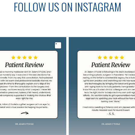
FOLLOW US ON INSTAGRAM
Image