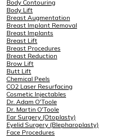
Body Contouring
Body Lift
Breast Augmentation
Breast Implant Removal
Breast Implants
Breast Lift
Breast Procedures
Breast Reduction
Brow Lift
Butt Lift
Chemical Peels
CO2 Laser Resurfacing
Cosmetic Injectables
Dr. Adam O'Toole
Dr. Martin O'Toole
Ear Surgery (Otoplasty)
Eyelid Surgery (Blepharoplasty)
Face Procedures