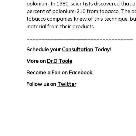
polonium. In 1980, scientists discovered that 
percent of polonium-210 from tobacco. The d
tobacco companies knew of this technique, but
material from their products.
___________________________________
Schedule your
Consultation
Today!
More on
Dr.O’Toole
Become a Fan on
Facebook
Follow us on
Twitter