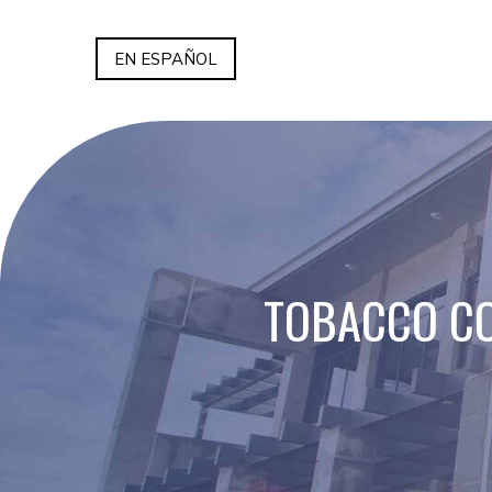
EN ESPAÑOL
TOBACCO CO