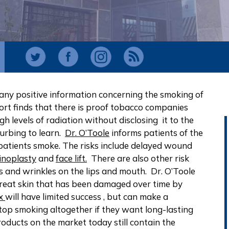
nd any positive information concerning the smoking of
rt finds that there is proof tobacco companies
h levels of radiation without disclosing it to the
sturbing to learn.
Dr. O’Toole
informs patients of the
 patients smoke. The risks include delayed wound
noplasty
and
face lift.
There are also other risk
es and wrinkles on the lips and mouth. Dr. O’Toole
to treat skin that has been damaged over time by
x
will have limited success , but can make a
 stop smoking altogether if they want long-lasting
oducts on the market today still contain the