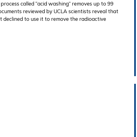
a process called “acid washing” removes up to 99
ocuments reviewed by UCLA scientists reveal that
 declined to use it to remove the radioactive