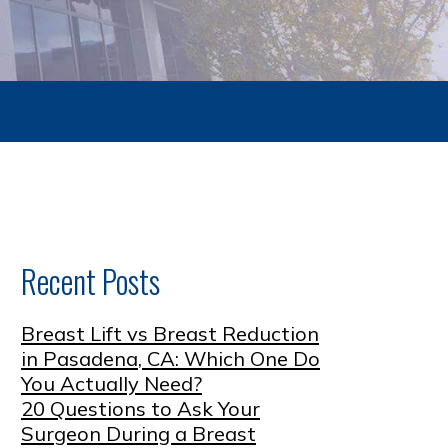
Recent Posts
Breast Lift vs Breast Reduction
in Pasadena, CA: Which One Do
You Actually Need?
20 Questions to Ask Your
Surgeon During a Breast