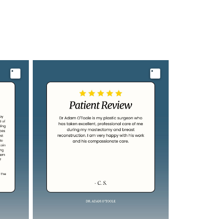
Image
Image