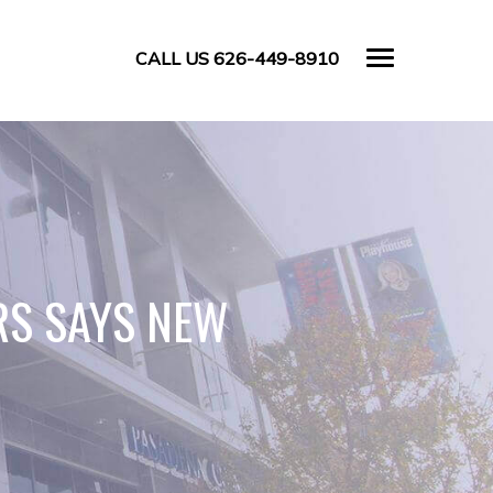
CALL US 626-449-8910
RS SAYS NEW