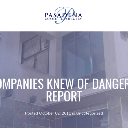
MPANIES KNEW OF DANGE
REPORT
Posted October 02, 2011 in
Uncategorized