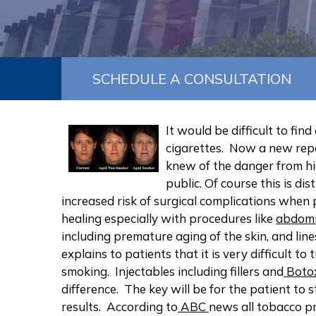
SCHEDULE A CONSULTATION
It would be difficult to fi
cigarettes. Now a new repo
knew of the danger from hig
public. Of course this is di
increased risk of surgical complications when
healing especially with procedures like
abdomi
including premature aging of the skin, and lin
explains to patients that it is very difficult 
smoking. Injectables including fillers and
Boto
difference. The key will be for the patient to
results. According to
ABC
news all tobacco pr