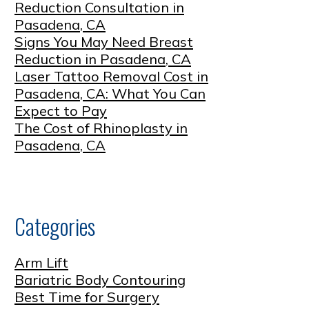
Reduction Consultation in
Pasadena, CA
Signs You May Need Breast
Reduction in Pasadena, CA
Laser Tattoo Removal Cost in
Pasadena, CA: What You Can
Expect to Pay
The Cost of Rhinoplasty in
Pasadena, CA
Categories
Arm Lift
Bariatric Body Contouring
Best Time for Surgery