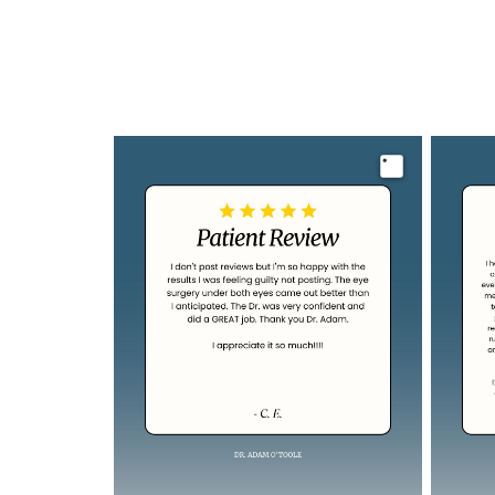
Image