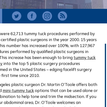
 were 62,713 tummy tuck procedures performed by
certified plastic surgeons in the year 2000. 15 years
 this number has increased over 100%, with 127,967
ures performed by qualified plastic surgeons in
This increase has been enough to bring
tummy tuck
ry
into the top 5 plastic surgery procedures
med in the United States – edging facelift surgery
 first time since 2010.
geles plastic surgeon Dr. Martin O’Toole offers both
nd
mini-tummy tuck
options that can be used alone or
bination to help tone and trim the midsection. If you
ur abdominal area, Dr. O’Toole welcomes an