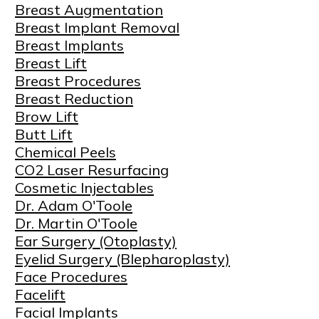
Breast Augmentation
Breast Implant Removal
Breast Implants
Breast Lift
Breast Procedures
Breast Reduction
Brow Lift
Butt Lift
Chemical Peels
CO2 Laser Resurfacing
Cosmetic Injectables
Dr. Adam O'Toole
Dr. Martin O'Toole
Ear Surgery (Otoplasty)
Eyelid Surgery (Blepharoplasty)
Face Procedures
Facelift
Facial Implants