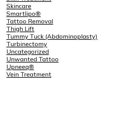
Skincare
Smartlipo®
Tattoo Removal
Thigh Lift
Tummy Tuck (Abdominoplasty)
Turbinectomy
Uncategorized
Unwanted Tattoo
Upneeq®
Vein Treatment