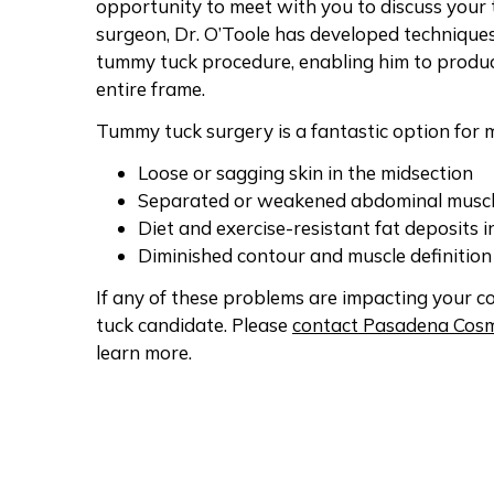
opportunity to meet with you to discuss your 
surgeon, Dr. O’Toole has developed techniques
tummy tuck procedure, enabling him to produc
entire frame.
Tummy tuck surgery is a fantastic option fo
Loose or sagging skin in the midsection
Separated or weakened abdominal musc
Diet and exercise-resistant fat deposits in
Diminished contour and muscle definitio
If any of these problems are impacting your 
tuck candidate. Please
contact Pasadena Cosm
learn more.