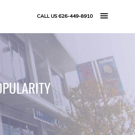
CALL US 626-449-8910
OPULARITY