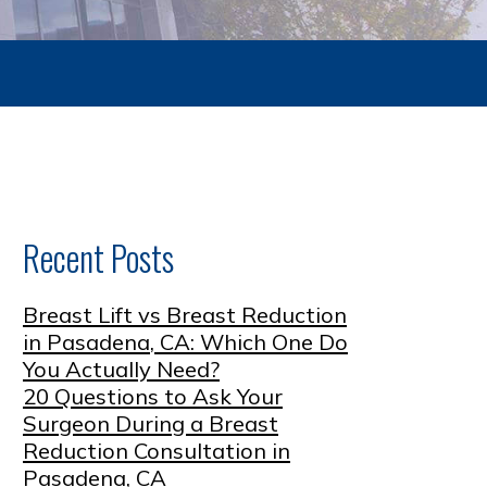
Recent Posts
Breast Lift vs Breast Reduction
in Pasadena, CA: Which One Do
You Actually Need?
20 Questions to Ask Your
Surgeon During a Breast
Reduction Consultation in
Pasadena, CA