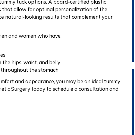
tummy tuck options. A board-certified plastic
 that allow for optimal personalization of the
e natural-looking results that complement your
r men and women who have:
les
 the hips, waist, and belly
n throughout the stomach
comfort and appearance, you may be an ideal tummy
etic Surgery
today to schedule a consultation and