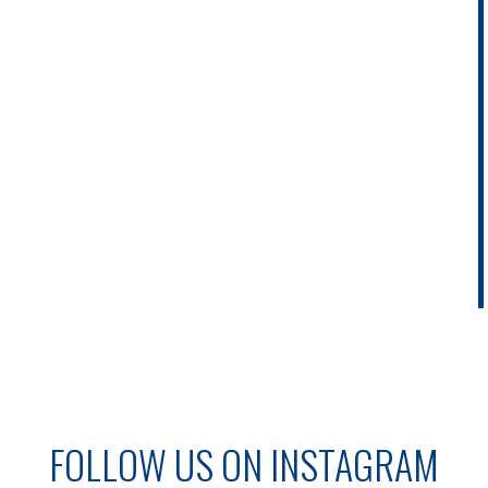
FOLLOW US ON INSTAGRAM