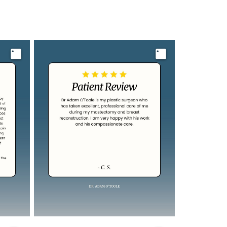
Image
Image