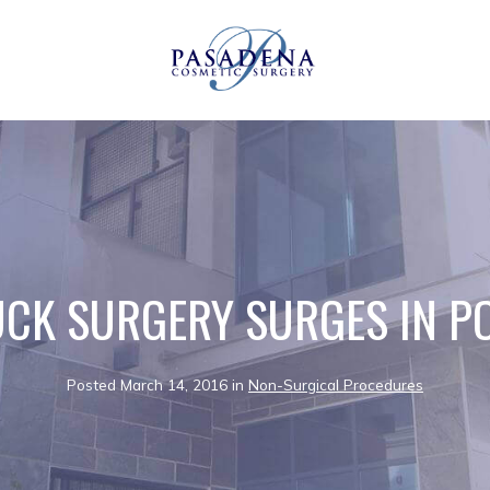
CK SURGERY SURGES IN P
Posted March 14, 2016 in
Non-Surgical Procedures