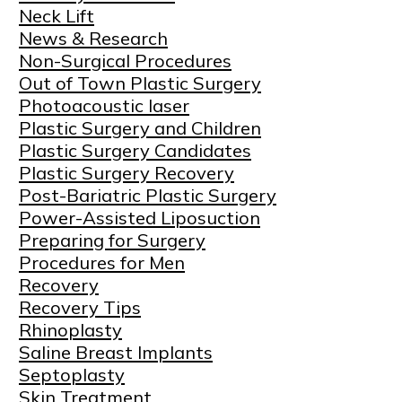
Neck Lift
News & Research
Non-Surgical Procedures
Out of Town Plastic Surgery
Photoacoustic laser
Plastic Surgery and Children
Plastic Surgery Candidates
Plastic Surgery Recovery
Post-Bariatric Plastic Surgery
Power-Assisted Liposuction
Preparing for Surgery
Procedures for Men
Recovery
Recovery Tips
Rhinoplasty
Saline Breast Implants
Septoplasty
Skin Treatment