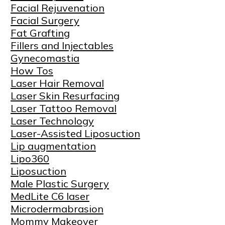
Facial Rejuvenation
Facial Surgery
Fat Grafting
Fillers and Injectables
Gynecomastia
How Tos
Laser Hair Removal
Laser Skin Resurfacing
Laser Tattoo Removal
Laser Technology
Laser-Assisted Liposuction
Lip augmentation
Lipo360
Liposuction
Male Plastic Surgery
MedLite C6 laser
Microdermabrasion
Mommy Makeover