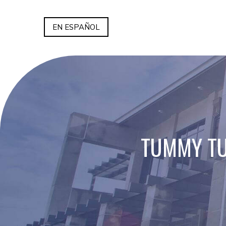
EN ESPAÑOL
TUMMY TU