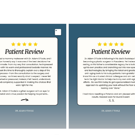
Image