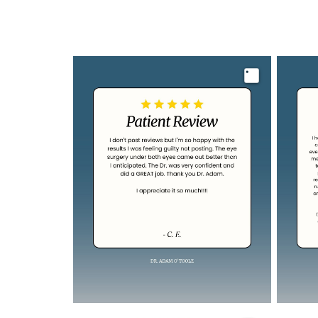
Image