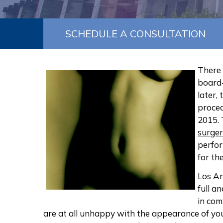
SCHEDULE A CONSULTATION
There
board-
later,
proced
2015. 
surge
perfor
for the
Los An
full a
in com
are at all unhappy with the appearance of yo