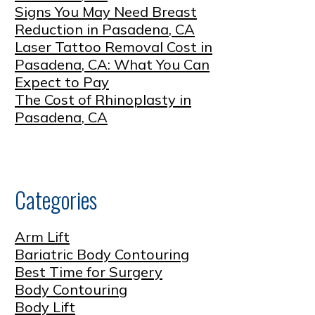
Signs You May Need Breast
Reduction in Pasadena, CA
Laser Tattoo Removal Cost in
Pasadena, CA: What You Can
Expect to Pay
The Cost of Rhinoplasty in
Pasadena, CA
Categories
Arm Lift
Bariatric Body Contouring
Best Time for Surgery
Body Contouring
Body Lift