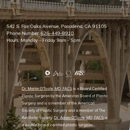
542 S. Fair Oaks Avenue, Pasadena, CA 91105
Phone Number:
626-449-8910
Hours: Monday - Friday 9am - 5pm
Dr. Martin O'Toole, MD, FACS
is a Board Certified
Plastic Surgeon by the American Board of Plastic
Surgery and is a member of the American
Society of Plastic Surgery and a member of The
Aesthetic Society.
Dr. Adam O'Toole, MD, FACS
is
a double board-certified plastic surgeon,