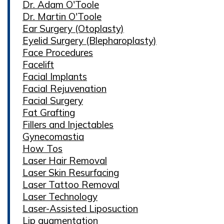
Dr. Adam O'Toole
Dr. Martin O'Toole
Ear Surgery (Otoplasty)
Eyelid Surgery (Blepharoplasty)
Face Procedures
Facelift
Facial Implants
Facial Rejuvenation
Facial Surgery
Fat Grafting
Fillers and Injectables
Gynecomastia
How Tos
Laser Hair Removal
Laser Skin Resurfacing
Laser Tattoo Removal
Laser Technology
Laser-Assisted Liposuction
Lip augmentation