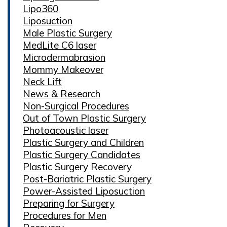
Lipo360
Liposuction
Male Plastic Surgery
MedLite C6 laser
Microdermabrasion
Mommy Makeover
Neck Lift
News & Research
Non-Surgical Procedures
Out of Town Plastic Surgery
Photoacoustic laser
Plastic Surgery and Children
Plastic Surgery Candidates
Plastic Surgery Recovery
Post-Bariatric Plastic Surgery
Power-Assisted Liposuction
Preparing for Surgery
Procedures for Men