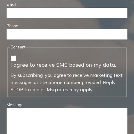
Email
Phone
Consent
I agree to receive SMS based on my data.
By subscribing, you agree to receive marketing text
messages at the phone number provided. Reply
STOP to cancel. Msg rates may apply.
Message