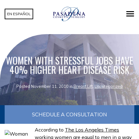
EN ESPAÑOL
WOMEN WITH STRESSFUL JOBS HAVE
40% HIGHER HEART DISEASE RISK
Posted November 11, 2010 in
Breast Lift
,
Uncategorized
SCHEDULE A CONSULTATION
According to
The Los Angeles Times
working women are equal to men in a way