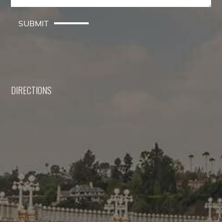
SUBMIT
DIRECTIONS