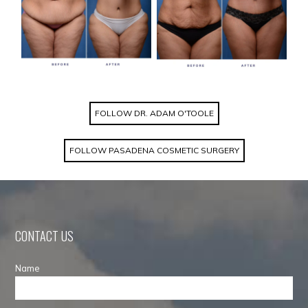
FOLLOW DR. ADAM O'TOOLE
FOLLOW PASADENA COSMETIC SURGERY
CONTACT US
Name