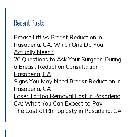
Recent Posts
Breast Lift vs Breast Reduction in
Pasadena, CA: Which One Do You
Actually Need?
20 Questions to Ask Your Surgeon During
a Breast Reduction Consultation in
Pasadena, CA
Signs You May Need Breast Reduction in
Pasadena, CA
Laser Tattoo Removal Cost in Pasadena,
CA: What You Can Expect to Pay
The Cost of Rhinoplasty in Pasadena, CA