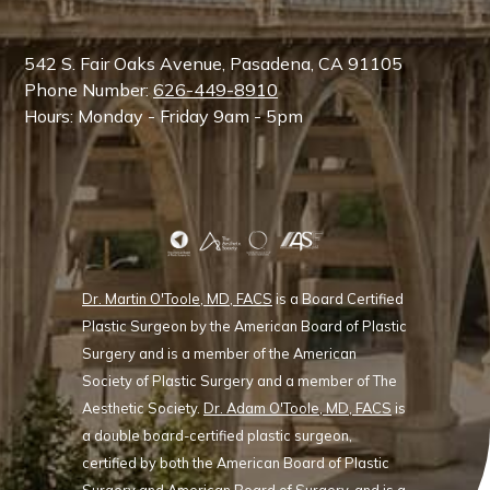
542 S. Fair Oaks Avenue, Pasadena, CA 91105
Phone Number:
626-449-8910
Hours: Monday - Friday 9am - 5pm
Dr. Martin O'Toole, MD, FACS
is a Board Certified
Plastic Surgeon by the American Board of Plastic
Surgery and is a member of the American
Society of Plastic Surgery and a member of The
Aesthetic Society.
Dr. Adam O'Toole, MD, FACS
is
a double board-certified plastic surgeon,
certified by both the American Board of Plastic
Surgery and American Board of Surgery, and is a