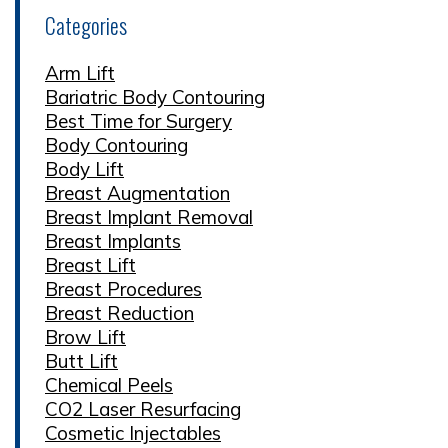
Categories
Arm Lift
Bariatric Body Contouring
Best Time for Surgery
Body Contouring
Body Lift
Breast Augmentation
Breast Implant Removal
Breast Implants
Breast Lift
Breast Procedures
Breast Reduction
Brow Lift
Butt Lift
Chemical Peels
CO2 Laser Resurfacing
Cosmetic Injectables