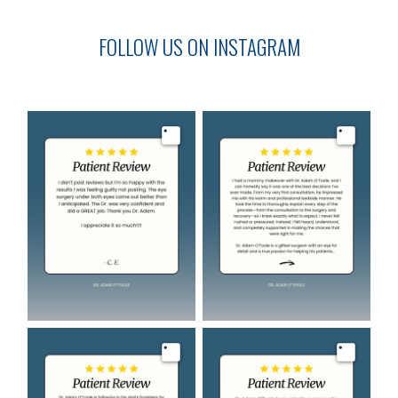
FOLLOW US ON INSTAGRAM
Image
Image
Image
Image