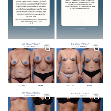
Gallery
Gallery
Gallery
Gallery