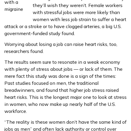
they’ll wish they weren’t. Female workers
with stressful jobs were more likely than
women with less job strain to suffer a heart
attack or a stroke or to have clogged arteries, a big U.S.
government-funded study found.
Worrying about losing a job can raise heart risks, too,
researchers found.
The results seem sure to resonate in a weak economy
with plenty of stress about jobs — or lack of them. The
mere fact this study was done is a sign of the times:
Past studies focused on men, the traditional
breadwinners, and found that higher job stress raised
heart risks. This is the longest major one to look at stress
in women, who now make up nearly half of the U.S.
workforce.
“The reality is these women don’t have the same kind of
jobs as men” and often lack authority or control over