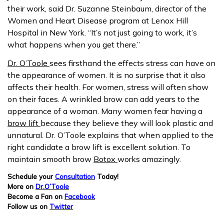
their work, said Dr. Suzanne Steinbaum, director of the
Women and Heart Disease program at Lenox Hill
Hospital in New York. “It’s not just going to work, it’s
what happens when you get there.”
Dr. O’Toole
sees firsthand the effects stress can have on
the appearance of women. It is no surprise that it also
affects their health. For women, stress will often show
on their faces. A wrinkled brow can add years to the
appearance of a woman. Many women fear having a
brow lift
because they believe they will look plastic and
unnatural. Dr. O’Toole explains that when applied to the
right candidate a brow lift is excellent solution. To
maintain smooth brow
Botox
works amazingly.
Schedule your
Consultation
Today!
More on
Dr.O’Toole
Become a Fan on
Facebook
Follow us on
Twitter