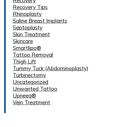
Recovery
Recovery Tips
Rhinoplasty
Saline Breast Implants
Septoplasty
Skin Treatment
Skincare
Smartlipo®
Tattoo Removal
Thigh Lift
Tummy Tuck (Abdominoplasty)
Turbinectomy
Uncategorized
Unwanted Tattoo
Upneeq®
Vein Treatment