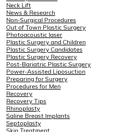
Neck Lift
News & Research
Non-Surgical Procedures
Out of Town Plastic Surgery
Photoacoustic laser
Plastic Surgery and Children
Plastic Surgery Candidates
Plastic Surgery Recovery
Post-Bariatric Plastic Surgery
Power-Assisted Liposuction
Preparing for Surgery
Procedures for Men
Recovery
Recovery Tips
Rhinoplasty
Saline Breast Implants
Septoplasty
Skin Treatment