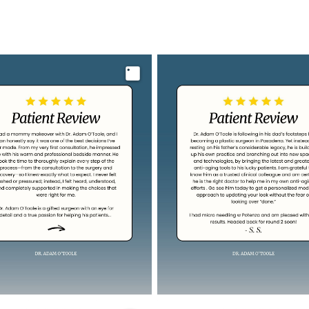
Image