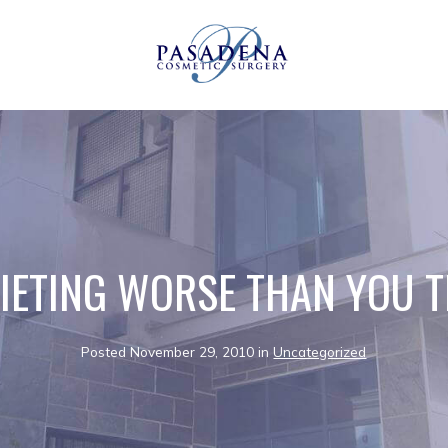
DIETING WORSE THAN YOU 
Posted November 29, 2010 in
Uncategorized