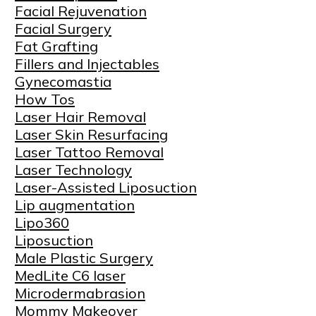
Facial Rejuvenation
Facial Surgery
Fat Grafting
Fillers and Injectables
Gynecomastia
How Tos
Laser Hair Removal
Laser Skin Resurfacing
Laser Tattoo Removal
Laser Technology
Laser-Assisted Liposuction
Lip augmentation
Lipo360
Liposuction
Male Plastic Surgery
MedLite C6 laser
Microdermabrasion
Mommy Makeover