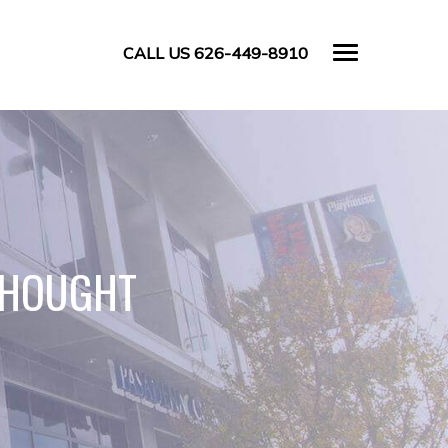
CALL US 626-449-8910
THOUGHT