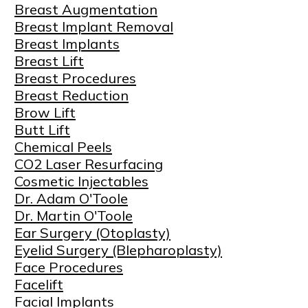
Breast Augmentation
Breast Implant Removal
Breast Implants
Breast Lift
Breast Procedures
Breast Reduction
Brow Lift
Butt Lift
Chemical Peels
CO2 Laser Resurfacing
Cosmetic Injectables
Dr. Adam O'Toole
Dr. Martin O'Toole
Ear Surgery (Otoplasty)
Eyelid Surgery (Blepharoplasty)
Face Procedures
Facelift
Facial Implants