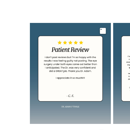
Image