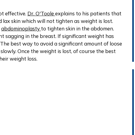
t effective.
Dr. O'Toole
explains to his patients that
 lax skin which will not tighten as weight is lost.
n
abdominoplasty
to tighten skin in the abdomen.
cant sagging in the breast. If significant weight has
The best way to avoid a significant amount of loose
 slowly. Once the weight is lost, of course the best
heir weight loss.