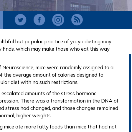
lthful but popular practice of yo-yo dieting may
dy finds, which may make those who eat this way
 of Neuroscience, mice were randomly assigned to a
 of the average amount of calories designed to
lar diet with no such restrictions.
ad escalated amounts of the stress hormone
pression. There was a transformation in the DNA of
and stress had changed, and those changes remained
normal, higher weights.
ng mice ate more fatty foods than mice that had not