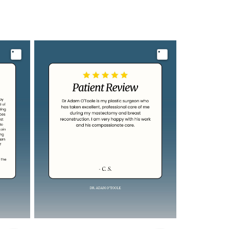
Image
Image