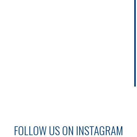
FOLLOW US ON INSTAGRAM