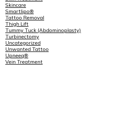
Skincare
Smartlipo®
Tattoo Removal
Thigh Lift
Tummy Tuck (Abdominoplasty)
Turbinectomy
Uncategorized
Unwanted Tattoo
Upneeq®
Vein Treatment