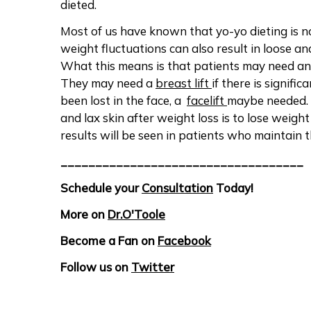
dieted.
Most of us have known that yo-yo dieting is no
weight fluctuations can also result in loose and
What this means is that patients may need a
They may need a
breast lift
if there is signifi
been lost in the face, a
facelift
maybe needed. 
and lax skin after weight loss is to lose weight
results will be seen in patients who maintain t
___________________________________
Schedule your
Consultation
Today!
More on
Dr.O'Toole
Become a Fan on
Facebook
Follow us on
Twitter