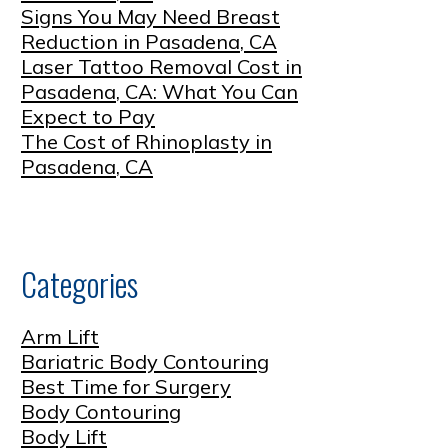
Signs You May Need Breast
Reduction in Pasadena, CA
Laser Tattoo Removal Cost in
Pasadena, CA: What You Can
Expect to Pay
The Cost of Rhinoplasty in
Pasadena, CA
Categories
Arm Lift
Bariatric Body Contouring
Best Time for Surgery
Body Contouring
Body Lift