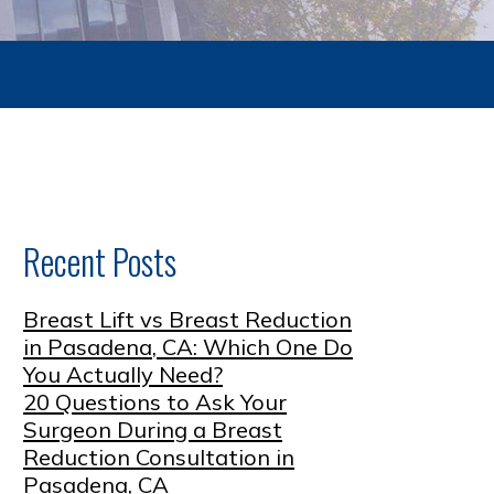
Recent Posts
Breast Lift vs Breast Reduction
in Pasadena, CA: Which One Do
You Actually Need?
20 Questions to Ask Your
Surgeon During a Breast
Reduction Consultation in
Pasadena, CA