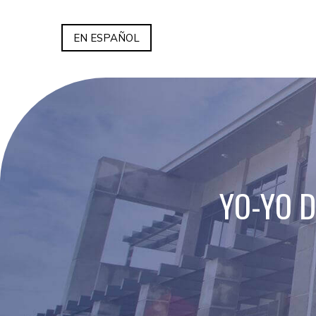
EN ESPAÑOL
YO-YO 