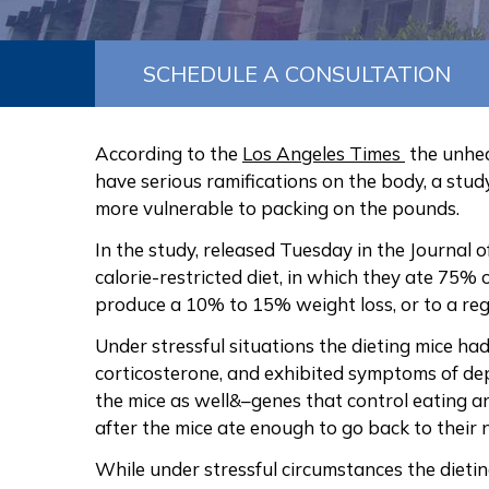
SCHEDULE A CONSULTATION
According to the
Los Angeles Times
the unhea
have serious ramifications on the body, a stu
more vulnerable to packing on the pounds.
In the study, released Tuesday in the Journal
calorie-restricted diet, in which they ate 75%
produce a 10% to 15% weight loss, or to a regu
Under stressful situations the dieting mice h
corticosterone, and exhibited symptoms of de
the mice as well&–genes that control eating 
after the mice ate enough to go back to their 
While under stressful circumstances the dieti