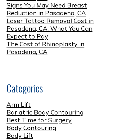
Signs You May Need Breast
Reduction in Pasadena, CA
Laser Tattoo Removal Cost in
Pasadena, CA: What You Can
Expect to Pay
The Cost of Rhinoplasty in
Pasadena, CA
Categories
Arm Lift
Bariatric Body Contouring
Best Time for Surgery
Body Contouring
Body Lift