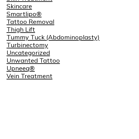
Skincare
Smartlipo®
Tattoo Removal
Thigh Lift
Tummy Tuck (Abdominoplasty)
Turbinectomy
Uncategorized
Unwanted Tattoo
Upneeq®
Vein Treatment