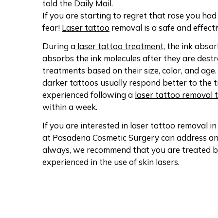
told the Daily Mail.
If you are starting to regret that rose you h
fear!
Laser tattoo
removal is a safe and effect
During a
laser tattoo treatment
, the ink abso
absorbs the ink molecules after they are des
treatments based on their size, color, and age. 
darker tattoos usually respond better to the t
experienced following a
laser tattoo removal 
within a week.
If you are interested in laser tattoo removal in
at Pasadena Cosmetic Surgery can address any
always, we recommend that you are treated 
experienced in the use of skin lasers.