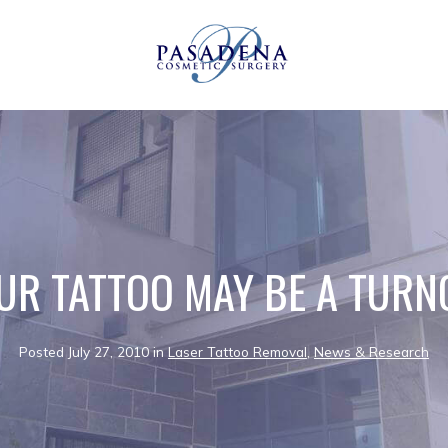
UR TATTOO MAY BE A TURN
Posted July 27, 2010 in
Laser Tattoo Removal
,
News & Research