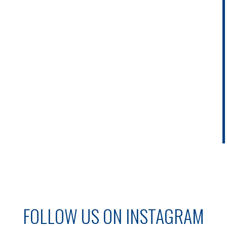
FOLLOW US ON INSTAGRAM