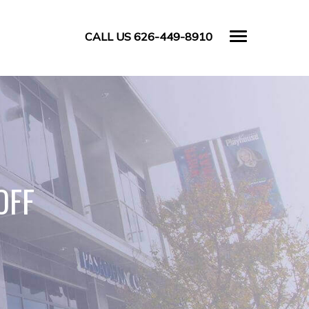
CALL US 626-449-8910
OFF