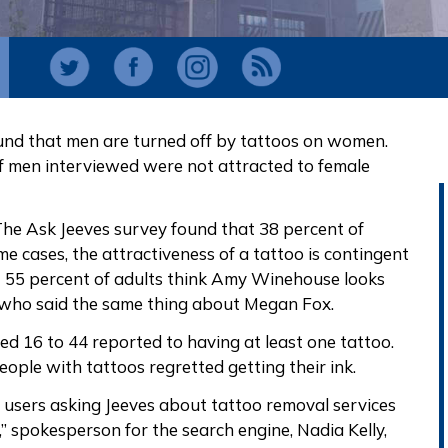
ound that men are turned off by tattoos on women.
of men interviewed were not attracted to female
 The Ask Jeeves survey found that 38 percent of
e cases, the attractiveness of a tattoo is contingent
at 55 percent of adults think Amy Winehouse looks
 who said the same thing about Megan Fox.
ed 16 to 44 reported to having at least one tattoo.
ople with tattoos regretted getting their ink.
 users asking Jeeves about tattoo removal services
” spokesperson for the search engine, Nadia Kelly,